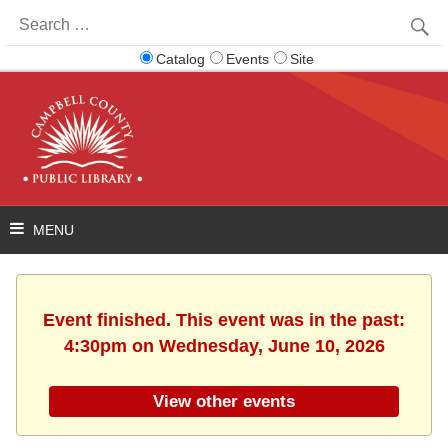
Search
for:
Catalog
Events
Site
Event finished. This event was in the past:
4:30pm on Wednesday, June 10, 2026
View other events