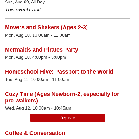
Sun, Aug 09, All Day
This event is full
Movers and Shakers (Ages 2-3)
Mon, Aug 10, 10:00am - 11:00am
Mermaids and Pirates Party
Mon, Aug 10, 4:00pm - 5:00pm
Homeschool Hive: Passport to the World
Tue, Aug 11, 10:00am - 11:00am
Cozy Time (Ages Newborn-2, especially for
pre-walkers)
Wed, Aug 12, 10:00am - 10:45am
Register
Coffee & Conversation