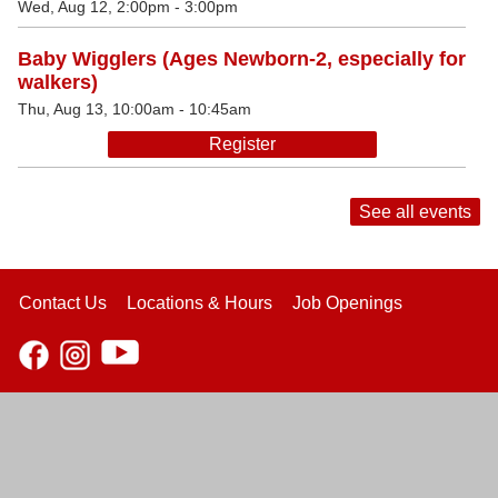
Wed, Aug 12, 2:00pm - 3:00pm
Baby Wigglers (Ages Newborn-2, especially for
walkers)
Thu, Aug 13, 10:00am - 10:45am
Register
See all events
Contact Us
Locations & Hours
Job Openings