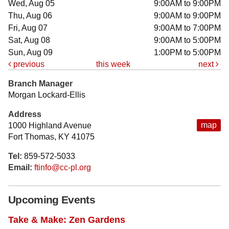
Wed, Aug 05
9:00AM to 9:00PM
Thu, Aug 06
9:00AM to 9:00PM
Fri, Aug 07
9:00AM to 7:00PM
Sat, Aug 08
9:00AM to 5:00PM
Sun, Aug 09
1:00PM to 5:00PM
previous
this week
next
Branch Manager
Morgan Lockard-Ellis
Address
map
1000 Highland Avenue
Fort Thomas, KY 41075
Tel:
859-572-5033
Email:
ftinfo@cc-pl.org
Upcoming Events
Take & Make: Zen Gardens