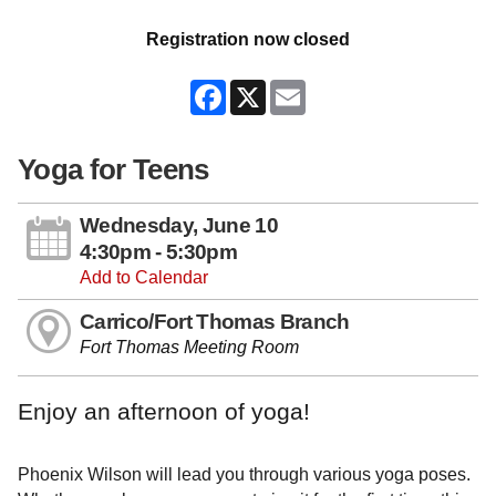
Registration now closed
Facebook
X
Email
Yoga for Teens
Wednesday, June 10
4:30pm - 5:30pm
Add to Calendar
Carrico/Fort Thomas Branch
Fort Thomas Meeting Room
Enjoy an afternoon of yoga!
Phoenix Wilson will lead you through various yoga poses.