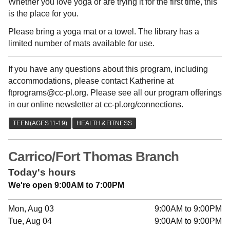
Whether you love yoga or are trying it for the first time, this
is the place for you.
Please bring a yoga mat or a towel. The library has a
limited number of mats available for use.
If you have any questions about this program, including
accommodations, please contact Katherine at
ftprograms@cc-pl.org. Please see all our program offerings
in our online newsletter at cc-pl.org/connections.
Carrico/Fort Thomas Branch
Today's hours
We're open 9:00AM to 7:00PM
Mon, Aug 03
9:00AM to 9:00PM
Tue, Aug 04
9:00AM to 9:00PM