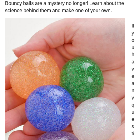
Bouncy balls are a mystery no longer! Learn about the
science behind them and make one of your own.
If
y
o
u
h
a
v
e
a
n
y
q
u
e
s
ti