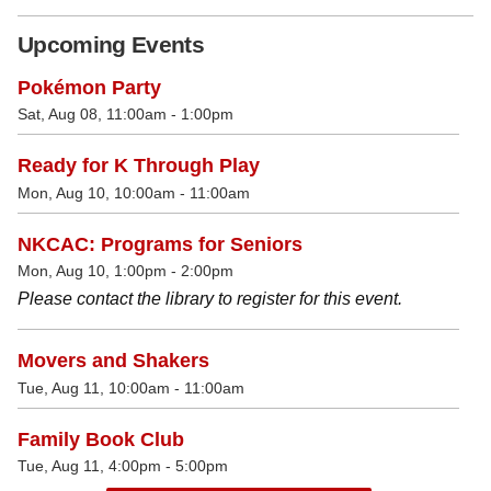
Upcoming Events
Pokémon Party
Sat, Aug 08, 11:00am - 1:00pm
Ready for K Through Play
Mon, Aug 10, 10:00am - 11:00am
NKCAC: Programs for Seniors
Mon, Aug 10, 1:00pm - 2:00pm
Please contact the library to register for this event.
Movers and Shakers
Tue, Aug 11, 10:00am - 11:00am
Family Book Club
Tue, Aug 11, 4:00pm - 5:00pm