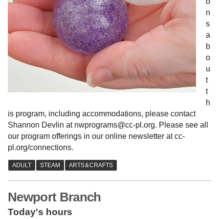
o
n
s
a
b
o
u
t
t
h
is program, including accommodations, please contact
Shannon Devlin at nwprograms@cc-pl.org. Please see all
our program offerings in our online newsletter at cc-
pl.org/connections.
Newport Branch
Today's hours