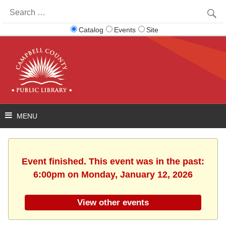
Search
for:
Catalog
Events
Site
Event finished. This event was in the past:
6:00pm on Monday, January 12, 2026
View other events