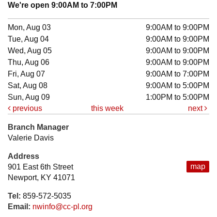
We're open 9:00AM to 7:00PM
Mon, Aug 03
9:00AM to 9:00PM
Tue, Aug 04
9:00AM to 9:00PM
Wed, Aug 05
9:00AM to 9:00PM
Thu, Aug 06
9:00AM to 9:00PM
Fri, Aug 07
9:00AM to 7:00PM
Sat, Aug 08
9:00AM to 5:00PM
Sun, Aug 09
1:00PM to 5:00PM
previous
this week
next
Branch Manager
Valerie Davis
Address
map
901 East 6th Street
Newport, KY 41071
Tel:
859-572-5035
Email:
nwinfo@cc-pl.org