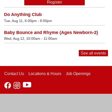
Register
Do Anything Club
Tue, Aug 11, 6:00pm - 8:00pm
Baby Bounce and Rhyme (Ages Newborn-2)
Wed, Aug 12, 10:00am - 11:00am
See all events
Contact Us
Locations & Hours
Job Openings