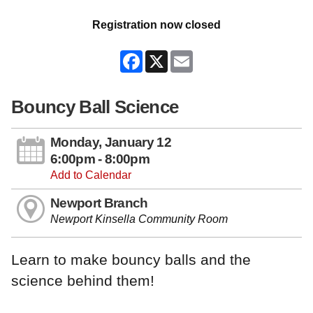
Registration now closed
Facebook
X
Email
Bouncy Ball Science
Monday, January 12
6:00pm - 8:00pm
Add to Calendar
Newport Branch
Newport Kinsella Community Room
Learn to make bouncy balls and the
science behind them!