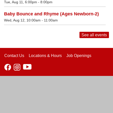
Tue, Aug 11, 6:00pm - 8:00pm
Baby Bounce and Rhyme (Ages Newborn-2)
Wed, Aug 12, 10:00am - 11:00am
See all events
Contact Us
Locations & Hours
Job Openings