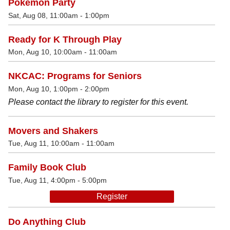
Pokémon Party
Sat, Aug 08, 11:00am - 1:00pm
Ready for K Through Play
Mon, Aug 10, 10:00am - 11:00am
NKCAC: Programs for Seniors
Mon, Aug 10, 1:00pm - 2:00pm
Please contact the library to register for this event.
Movers and Shakers
Tue, Aug 11, 10:00am - 11:00am
Family Book Club
Tue, Aug 11, 4:00pm - 5:00pm
Register
Do Anything Club