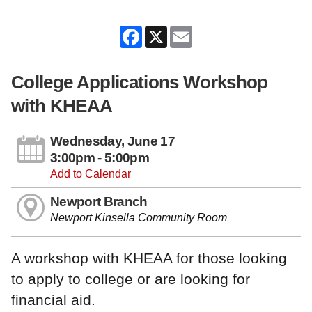
Facebook
X
Email
College Applications Workshop
with KHEAA
Wednesday, June 17
3:00pm - 5:00pm
Add to Calendar
Newport Branch
Newport Kinsella Community Room
A workshop with KHEAA for those looking
to apply to college or are looking for
financial aid.