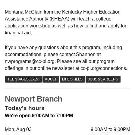
Montana McClain from the Kentucky Higher Education
Assistance Authority (KHEAA) will teach a college
application workshop as well as how to find and apply for
financial aid.
If you have any questions about this program, including
accommodations, please contact Shannon at
nwprograms@cc-pl.org. Please see all our program
offerings in our online newsletter at cc-pl.org/connections.
Newport Branch
Today's hours
We're open 9:00AM to 7:00PM
Mon, Aug 03
9:00AM to 9:00PM