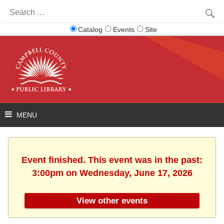
Search
for:
Catalog
Events
Site
Event finished. This event was in the past:
3:00pm on Wednesday, June 17, 2026
View other events