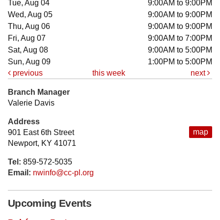
Tue, Aug 04
9:00AM to 9:00PM
Wed, Aug 05
9:00AM to 9:00PM
Thu, Aug 06
9:00AM to 9:00PM
Fri, Aug 07
9:00AM to 7:00PM
Sat, Aug 08
9:00AM to 5:00PM
Sun, Aug 09
1:00PM to 5:00PM
previous
this week
next
Branch Manager
Valerie Davis
Address
map
901 East 6th Street
Newport, KY 41071
Tel:
859-572-5035
Email:
nwinfo@cc-pl.org
Upcoming Events