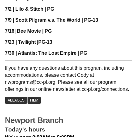
7/2 | Lilo & Stitch | PG
7/9 | Scott Pilgram v.s. The World | PG-13
7/16| Bee Movie | PG
7/23 | Twilight |PG-13
7/30 | Atlantis: The Lost Empire | PG
If you have any questions about this program, including
accommodations, please contact Cody at
nwprograms@cc-pl.org. Please see all our program
offerings in our online newsletter at cc-pl.org/connections.
Newport Branch
Today's hours