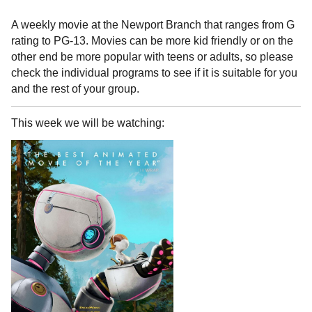
A weekly movie at the Newport Branch that ranges from G
rating to PG-13. Movies can be more kid friendly or on the
other end be more popular with teens or adults, so please
check the individual programs to see if it is suitable for you
and the rest of your group.
This week we will be watching: