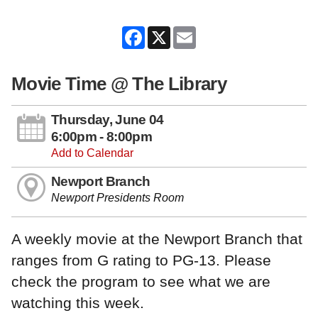
Facebook
X
Email
Movie Time @ The Library
Thursday, June 04
6:00pm - 8:00pm
Add to Calendar
Newport Branch
Newport Presidents Room
A weekly movie at the Newport Branch that
ranges from G rating to PG-13. Please
check the program to see what we are
watching this week.