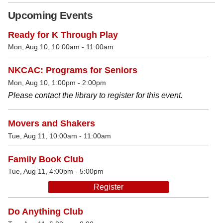
Upcoming Events
Ready for K Through Play
Mon, Aug 10, 10:00am - 11:00am
NKCAC: Programs for Seniors
Mon, Aug 10, 1:00pm - 2:00pm
Please contact the library to register for this event.
Movers and Shakers
Tue, Aug 11, 10:00am - 11:00am
Family Book Club
Tue, Aug 11, 4:00pm - 5:00pm
Register
Do Anything Club