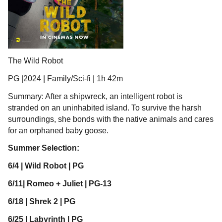
The Wild Robot
PG |2024 | Family/Sci-fi | 1h 42m
Summary: After a shipwreck, an intelligent robot is
stranded on an uninhabited island. To survive the harsh
surroundings, she bonds with the native animals and cares
for an orphaned baby goose.
Summer Selection:
6/4 | Wild Robot | PG
6/11| Romeo + Juliet | PG-13
6/18 | Shrek 2 | PG
6/25 | Labyrinth | PG