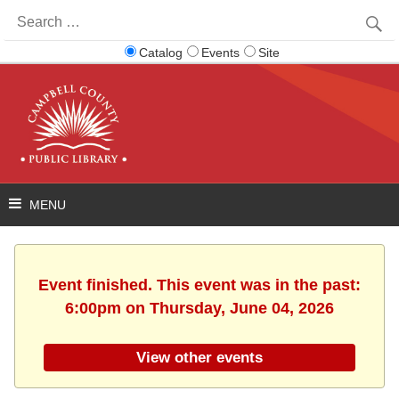
Search
for:
Catalog
Events
Site
Event finished. This event was in the past:
6:00pm on Thursday, June 04, 2026
View other events