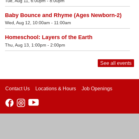
Tue, Aug 11, 6:00pm - 8:00pm
Baby Bounce and Rhyme (Ages Newborn-2)
Wed, Aug 12, 10:00am - 11:00am
Homeschool: Layers of the Earth
Thu, Aug 13, 1:00pm - 2:00pm
See all events
Contact Us
Locations & Hours
Job Openings