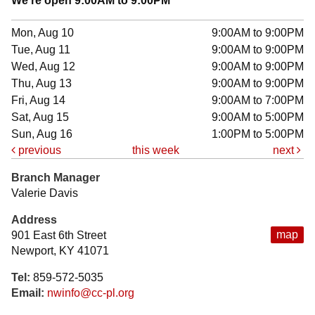
We're open 9:00AM to 9:00PM
Mon, Aug 10
9:00AM to 9:00PM
Tue, Aug 11
9:00AM to 9:00PM
Wed, Aug 12
9:00AM to 9:00PM
Thu, Aug 13
9:00AM to 9:00PM
Fri, Aug 14
9:00AM to 7:00PM
Sat, Aug 15
9:00AM to 5:00PM
Sun, Aug 16
1:00PM to 5:00PM
previous
this week
next
Branch Manager
Valerie Davis
Address
map
901 East 6th Street
Newport, KY 41071
Tel:
859-572-5035
Email:
nwinfo@cc-pl.org