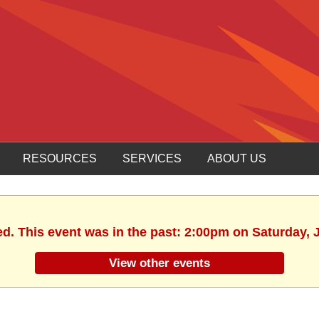
RESOURCES
SERVICES
ABOUT US
ed. This event was in the past: 2:00pm on Saturday, 
View other events