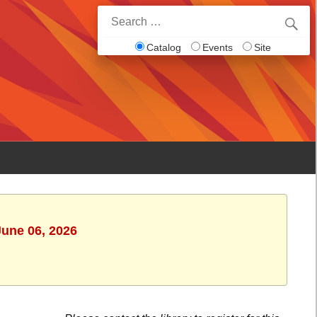
Search
for:
Catalog
Events
Site
June 06, 2026