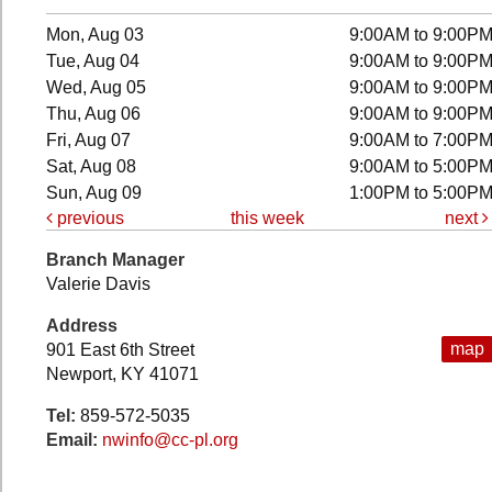
Mon, Aug 03
9:00AM to 9:00P
Tue, Aug 04
9:00AM to 9:00P
Wed, Aug 05
9:00AM to 9:00P
Thu, Aug 06
9:00AM to 9:00P
Fri, Aug 07
9:00AM to 7:00P
Sat, Aug 08
9:00AM to 5:00P
Sun, Aug 09
1:00PM to 5:00P
previous
this week
next
Branch Manager
Valerie Davis
Address
map
901 East 6th Street
Newport, KY 41071
Tel:
859-572-5035
Email:
nwinfo@cc-pl.org