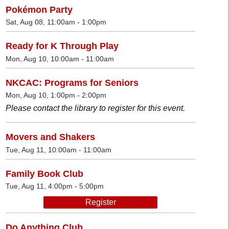
Pokémon Party
Sat, Aug 08, 11:00am - 1:00pm
Ready for K Through Play
Mon, Aug 10, 10:00am - 11:00am
NKCAC: Programs for Seniors
Mon, Aug 10, 1:00pm - 2:00pm
Please contact the library to register for this event.
Movers and Shakers
Tue, Aug 11, 10:00am - 11:00am
Family Book Club
Tue, Aug 11, 4:00pm - 5:00pm
Register
Do Anything Club