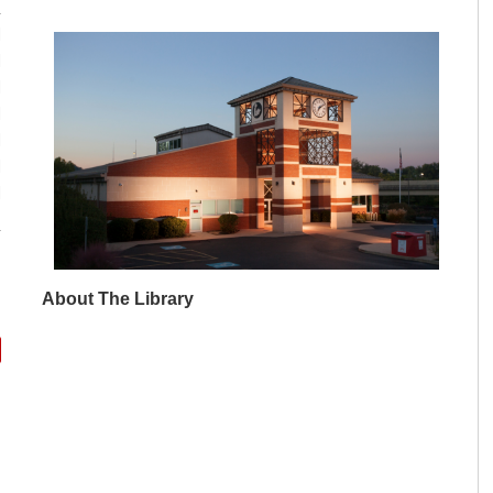
M
M
M
M
M
M
M
About The Library