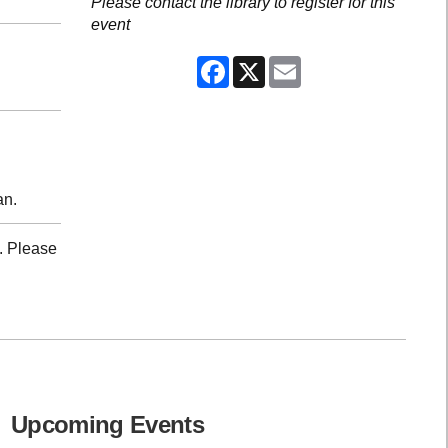
Please contact the library to register for this
event
Facebook
X
Email
an.
. Please
Upcoming Events