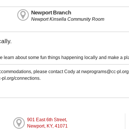
Newport Branch
Newport Kinsella Community Room
ally.
e learn about some fun things happening locally and make a pl
g accommodations, please contact Cody at nwprograms@cc-pl.org
cc-pl.org/connections.
901 East 6th Street,
Newport, KY, 41071