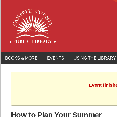
BOOKS & MORE
EVENTS
USING THE LIBRARY
Event finish
How to Plan Your Summer