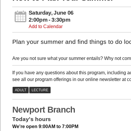
Saturday, June 06
2:00pm - 3:30pm
Add to Calendar
Plan your summer and find things to do loc
Are you not sure what your summer entails? Why not com
If you have any questions about this program, includin
see all our program offerings in our online newsletter at 
Newport Branch
Today's hours
We're open 9:00AM to 7:00PM