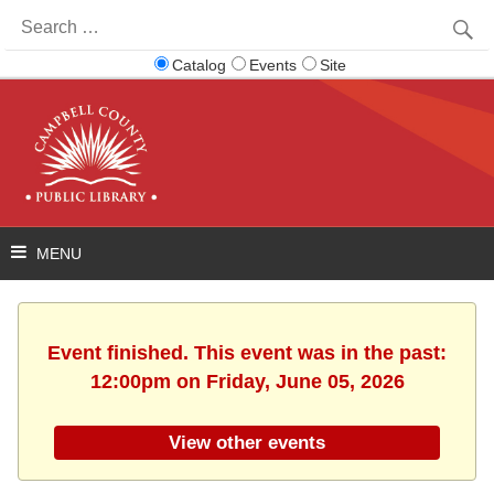
Search
for:
Catalog
Events
Site
Event finished. This event was in the past:
12:00pm on Friday, June 05, 2026
View other events