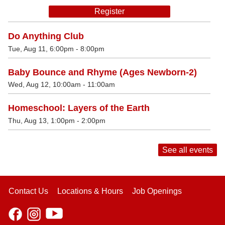
Register
Do Anything Club
Tue, Aug 11, 6:00pm - 8:00pm
Baby Bounce and Rhyme (Ages Newborn-2)
Wed, Aug 12, 10:00am - 11:00am
Homeschool: Layers of the Earth
Thu, Aug 13, 1:00pm - 2:00pm
See all events
Contact Us
Locations & Hours
Job Openings