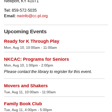
Newport, KY 41071
Tel:
859-572-5035
Email:
nwinfo@cc-pl.org
Upcoming Events
Ready for K Through Play
Mon, Aug 10, 10:00am - 11:00am
NKCAC: Programs for Seniors
Mon, Aug 10, 1:00pm - 2:00pm
Please contact the library to register for this event.
Movers and Shakers
Tue, Aug 11, 10:00am - 11:00am
Family Book Club
Tue, Aug 11, 4:00pm - 5:00pm