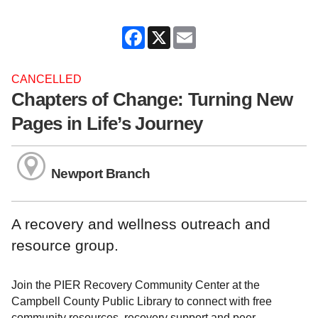
Facebook
X
Email
CANCELLED
Chapters of Change: Turning New
Pages in Life’s Journey
Newport Branch
A recovery and wellness outreach and
resource group.
Join the PIER Recovery Community Center at the
Campbell County Public Library to connect with free
community resources, recovery support and peer