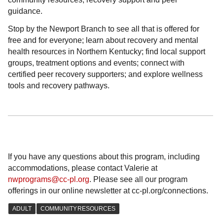
guidance.
Stop by the Newport Branch to see all that is offered for
free and for everyone; learn about recovery and mental
health resources in Northern Kentucky; find local support
groups, treatment options and events; connect with
certified peer recovery supporters; and explore wellness
tools and recovery pathways.
If you have any questions about this program, including
accommodations, please contact Valerie at
nwprograms@cc-pl.org
. Please see all our program
offerings in our online newsletter at cc-pl.org/connections.