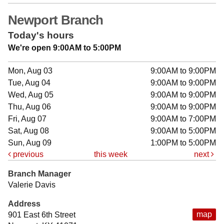
Newport Branch
Today's hours
We're open 9:00AM to 5:00PM
Mon, Aug 03
9:00AM to 9:00PM
Tue, Aug 04
9:00AM to 9:00PM
Wed, Aug 05
9:00AM to 9:00PM
Thu, Aug 06
9:00AM to 9:00PM
Fri, Aug 07
9:00AM to 7:00PM
Sat, Aug 08
9:00AM to 5:00PM
Sun, Aug 09
1:00PM to 5:00PM
previous
this week
next
Branch Manager
Valerie Davis
Address
map
901 East 6th Street