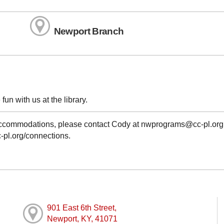
Newport Branch
fun with us at the library.
g accommodations, please contact Cody at nwprograms@cc-pl.org
cc-pl.org/connections.
901 East 6th Street,
Newport, KY, 41071