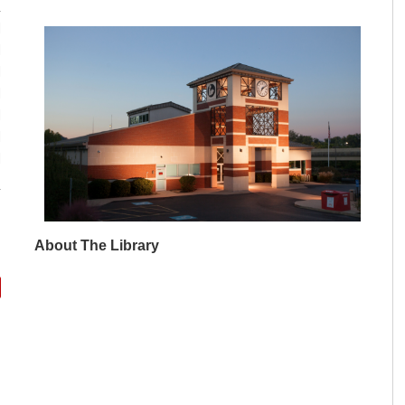
M
M
M
M
M
M
M
About The Library