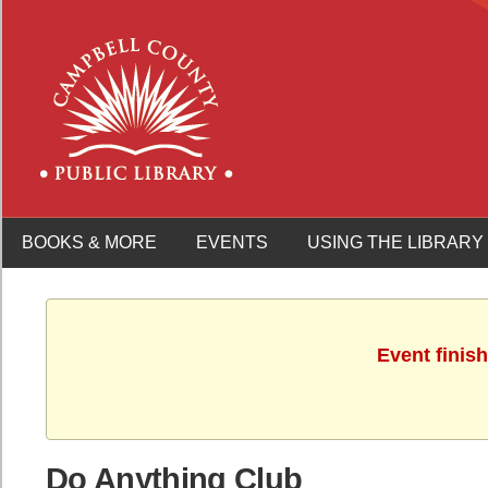
BOOKS & MORE
EVENTS
USING THE LIBRARY
Event finis
Do Anything Club