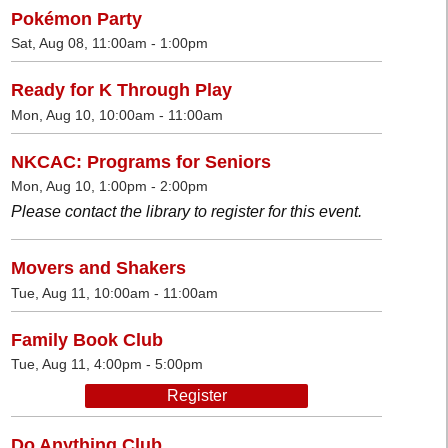
Pokémon Party
Sat, Aug 08, 11:00am - 1:00pm
Ready for K Through Play
Mon, Aug 10, 10:00am - 11:00am
NKCAC: Programs for Seniors
Mon, Aug 10, 1:00pm - 2:00pm
Please contact the library to register for this event.
Movers and Shakers
Tue, Aug 11, 10:00am - 11:00am
Family Book Club
Tue, Aug 11, 4:00pm - 5:00pm
Register
Do Anything Club