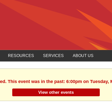
RESOURCES
SERVICES
ABOUT US
hed. This event was in the past: 6:00pm on Tuesday, 
View other events