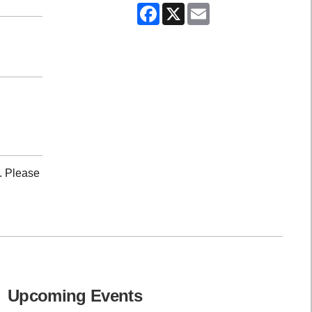
Facebook
X
Email
. Please
Upcoming Events