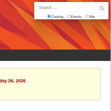
Search
for:
Catalog
Events
Site
May 26, 2026