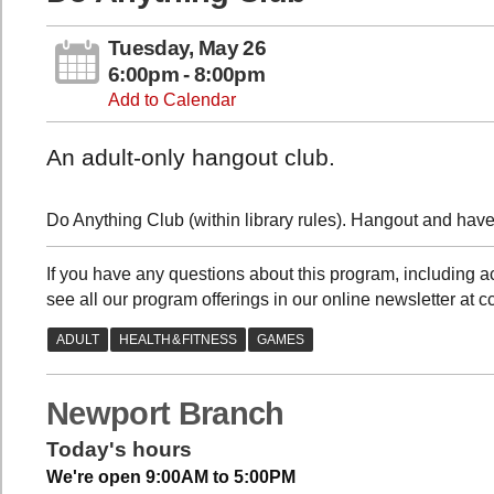
Tuesday, May 26
6:00pm - 8:00pm
Add to Calendar
An adult-only hangout club.
Do Anything Club (within library rules). Hangout and have 
If you have any questions about this program, includin
see all our program offerings in our online newsletter at 
Newport Branch
Today's hours
We're open 9:00AM to 5:00PM