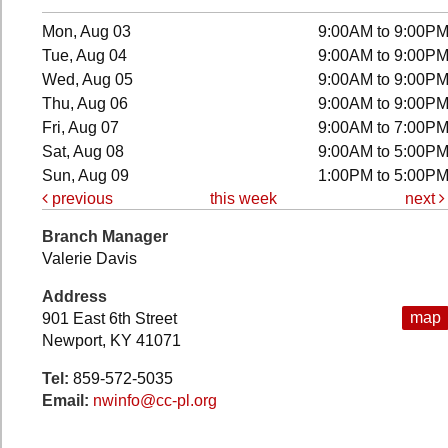
Mon, Aug 03
9:00AM to 9:00P
Tue, Aug 04
9:00AM to 9:00P
Wed, Aug 05
9:00AM to 9:00P
Thu, Aug 06
9:00AM to 9:00P
Fri, Aug 07
9:00AM to 7:00P
Sat, Aug 08
9:00AM to 5:00P
Sun, Aug 09
1:00PM to 5:00P
previous
this week
next
Branch Manager
Valerie Davis
Address
map
901 East 6th Street
Newport, KY 41071
Tel:
859-572-5035
Email:
nwinfo@cc-pl.org