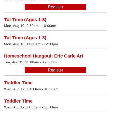
Register
Tot Time (Ages 1-3)
Mon, Aug 10, 9:30am - 10:00am
Tot Time (Ages 1-3)
Mon, Aug 10, 11:30am - 12:00pm
Homeschool Hangout: Eric Carle Art
Tue, Aug 11, 11:00am - 12:00pm
Register
Toddler Time
Wed, Aug 12, 10:00am - 10:30am
Toddler Time
Wed, Aug 12, 11:00am - 11:30am