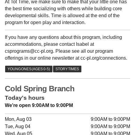
At Tot Time, we make sure to make that your little one has
the best time socializing with others while building core
developmental skills. Time is allowed at the end of the
program for open play and interaction.
If you have any questions about this program, including
accommodations, please contact Isabel at
csprograms@cc-pl.org. Please see all our program
offerings in our online newsletter at cc-pl.org/connections.
Cold Spring Branch
Today's hours
We're open 9:00AM to 9:00PM
Mon, Aug 03
9:00AM to 9:00PM
Tue, Aug 04
9:00AM to 9:00PM
Wed, Aug 05
9:00AM to 9:00PM