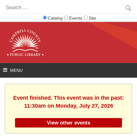
Search
for:
Catalog
Events
Site
Event finished. This event was in the past:
11:30am on Monday, July 27, 2026
View other events