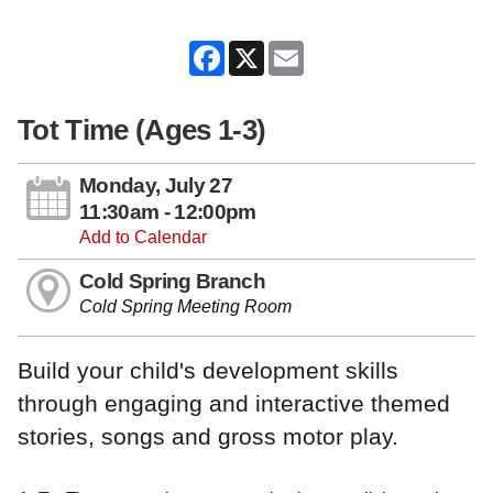
Facebook
X
Email
Tot Time (Ages 1-3)
Monday, July 27
11:30am - 12:00pm
Add to Calendar
Cold Spring Branch
Cold Spring Meeting Room
Build your child's development skills
through engaging and interactive themed
stories, songs and gross motor play.