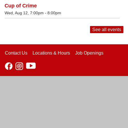
Cup of Crime
Wed, Aug 12, 7:00pm - 8:00pm
See all events
Contact Us
Locations & Hours
Job Openings