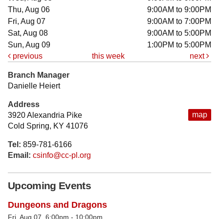
Thu, Aug 06
9:00AM to 9:00PM
Fri, Aug 07
9:00AM to 7:00PM
Sat, Aug 08
9:00AM to 5:00PM
Sun, Aug 09
1:00PM to 5:00PM
previous
this week
next
Branch Manager
Danielle Heiert
Address
map
3920 Alexandria Pike
Cold Spring, KY 41076
Tel:
859-781-6166
Email:
csinfo@cc-pl.org
Upcoming Events
Dungeons and Dragons
Fri, Aug 07, 6:00pm - 10:00pm