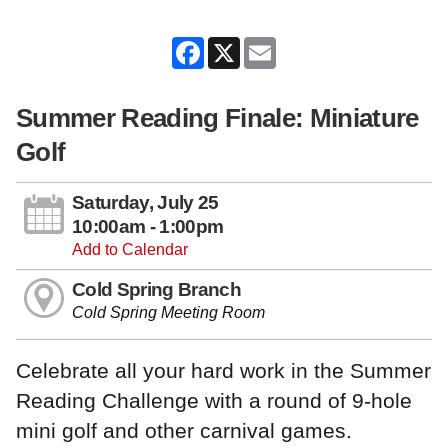
Facebook
X
Email
Summer Reading Finale: Miniature
Golf
Saturday, July 25
10:00am - 1:00pm
Add to Calendar
Cold Spring Branch
Cold Spring Meeting Room
Celebrate all your hard work in the Summer
Reading Challenge with a round of 9-hole
mini golf and other carnival games.