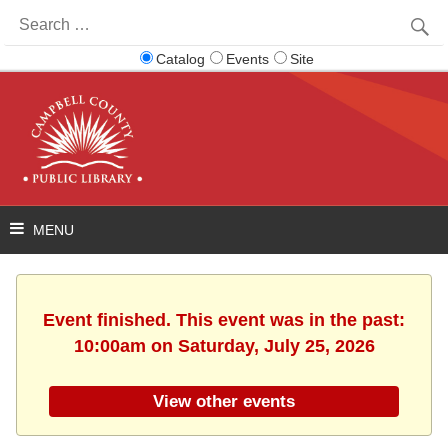
Search
for:
Catalog
Events
Site
Event finished. This event was in the past:
10:00am on Saturday, July 25, 2026
View other events