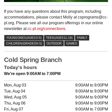
If you have any questions about this program, including
accommodations, please contact Molly at csprograms@cc-
pl.org. Please see all our program offerings in our online
newsletter at
cc-pl.org/connections
.
Cold Spring Branch
Today's hours
We're open 9:00AM to 7:00PM
Mon, Aug 03
9:00AM to 9:00PM
Tue, Aug 04
9:00AM to 9:00PM
Wed, Aug 05
9:00AM to 9:00PM
Thu, Aug 06
9:00AM to 9:00PM
Fri, Aug 07
9:00AM to 7:00PM