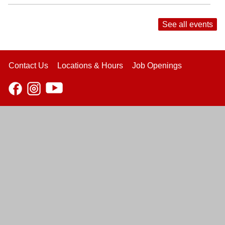
See all events
Contact Us
Locations & Hours
Job Openings