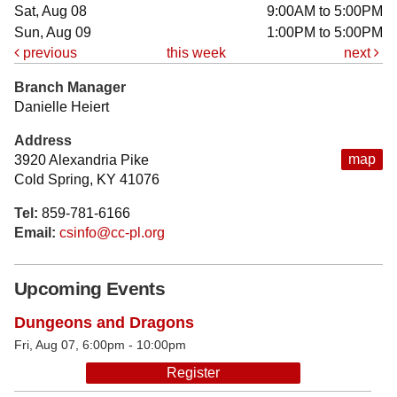
Sat, Aug 08
9:00AM to 5:00PM
Sun, Aug 09
1:00PM to 5:00PM
previous
this week
next
Branch Manager
Danielle Heiert
Address
map
3920 Alexandria Pike
Cold Spring, KY 41076
Tel:
859-781-6166
Email:
csinfo@cc-pl.org
Upcoming Events
Dungeons and Dragons
Fri, Aug 07, 6:00pm - 10:00pm
Register