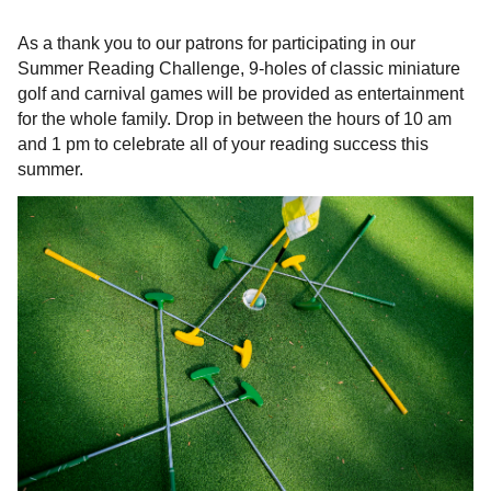
As a thank you to our patrons for participating in our
Summer Reading Challenge, 9-holes of classic miniature
golf and carnival games will be provided as entertainment
for the whole family. Drop in between the hours of 10 am
and 1 pm to celebrate all of your reading success this
summer.