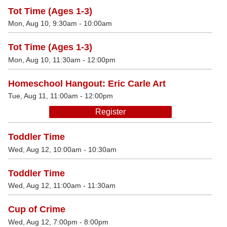
Tot Time (Ages 1-3)
Mon, Aug 10, 9:30am - 10:00am
Tot Time (Ages 1-3)
Mon, Aug 10, 11:30am - 12:00pm
Homeschool Hangout: Eric Carle Art
Tue, Aug 11, 11:00am - 12:00pm
Register
Toddler Time
Wed, Aug 12, 10:00am - 10:30am
Toddler Time
Wed, Aug 12, 11:00am - 11:30am
Cup of Crime
Wed, Aug 12, 7:00pm - 8:00pm