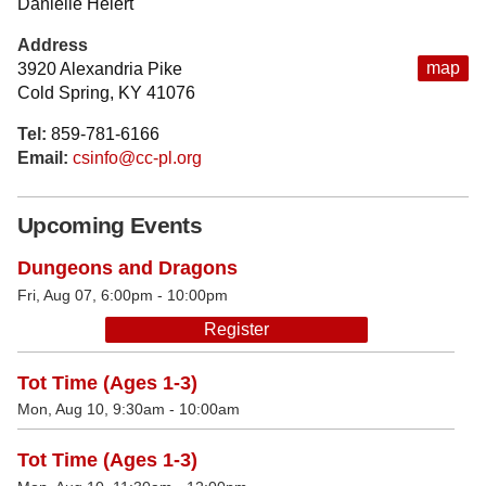
Danielle Heiert
Address
map
3920 Alexandria Pike
Cold Spring, KY 41076
Tel:
859-781-6166
Email:
csinfo@cc-pl.org
Upcoming Events
Dungeons and Dragons
Fri, Aug 07, 6:00pm - 10:00pm
Register
Tot Time (Ages 1-3)
Mon, Aug 10, 9:30am - 10:00am
Tot Time (Ages 1-3)