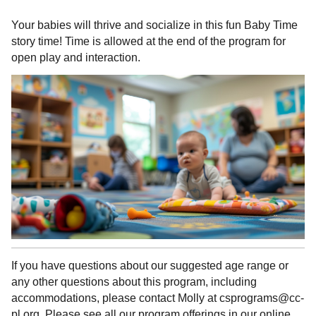
Your babies will thrive and socialize in this fun Baby Time
story time! Time is allowed at the end of the program for
open play and interaction.
If you have questions about our suggested age range or
any other questions about this program, including
accommodations, please contact Molly at csprograms@cc-
pl.org. Please see all our program offerings in our online