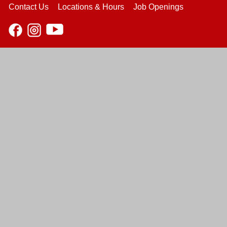
Contact Us
Locations & Hours
Job Openings