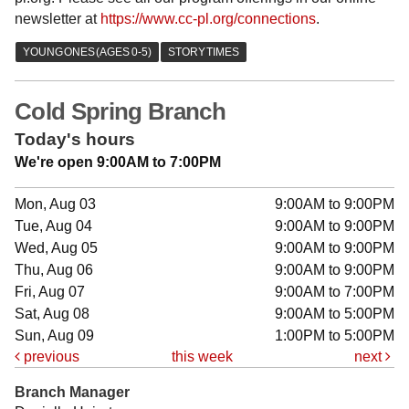
newsletter at
https://www.cc-pl.org/connections
.
Cold Spring Branch
Today's hours
We're open 9:00AM to 7:00PM
Mon, Aug 03
9:00AM to 9:00PM
Tue, Aug 04
9:00AM to 9:00PM
Wed, Aug 05
9:00AM to 9:00PM
Thu, Aug 06
9:00AM to 9:00PM
Fri, Aug 07
9:00AM to 7:00PM
Sat, Aug 08
9:00AM to 5:00PM
Sun, Aug 09
1:00PM to 5:00PM
previous
this week
next
Branch Manager