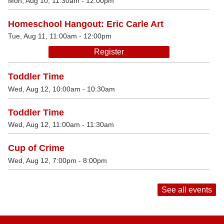
Mon, Aug 10, 11:30am - 12:00pm
Homeschool Hangout: Eric Carle Art
Tue, Aug 11, 11:00am - 12:00pm
Register
Toddler Time
Wed, Aug 12, 10:00am - 10:30am
Toddler Time
Wed, Aug 12, 11:00am - 11:30am
Cup of Crime
Wed, Aug 12, 7:00pm - 8:00pm
See all events