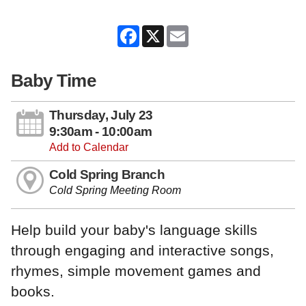
Facebook
X
Email
Baby Time
Thursday, July 23
9:30am - 10:00am
Add to Calendar
Cold Spring Branch
Cold Spring Meeting Room
Help build your baby's language skills
through engaging and interactive songs,
rhymes, simple movement games and
books.