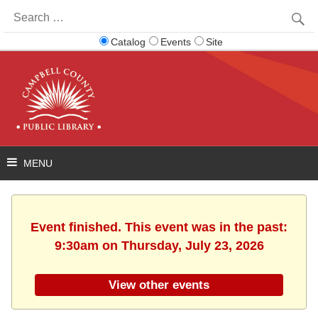
Search
for:
Catalog
Events
Site
Event finished. This event was in the past:
9:30am on Thursday, July 23, 2026
View other events