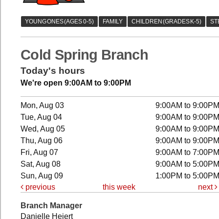
Cold Spring Branch
Today's hours
We're open 9:00AM to 9:00PM
Mon, Aug 03
9:00AM to 9:00P
Tue, Aug 04
9:00AM to 9:00P
Wed, Aug 05
9:00AM to 9:00P
Thu, Aug 06
9:00AM to 9:00P
Fri, Aug 07
9:00AM to 7:00P
Sat, Aug 08
9:00AM to 5:00P
Sun, Aug 09
1:00PM to 5:00P
previous
this week
next
Branch Manager
Danielle Heiert