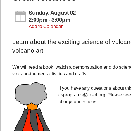
Sunday, August 02
2:00pm - 3:00pm
Add to Calendar
Learn about the exciting science of volc
volcano art.
We will read a book, watch a demonstration and do scien
volcano-themed activities and crafts.
If you have any questions about th
csprograms@cc-pl.org. Please see al
pl.org/connections.