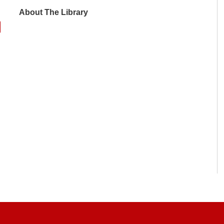
About The Library