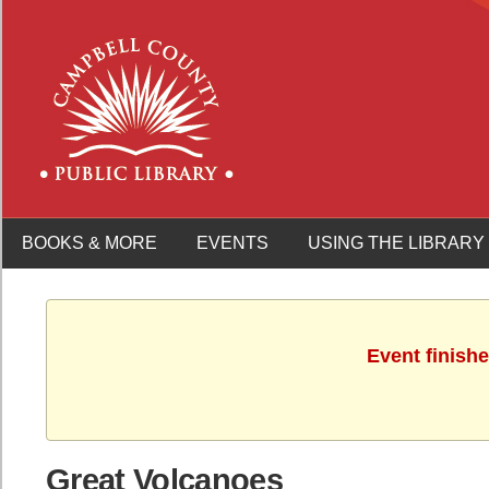
BOOKS & MORE
EVENTS
USING THE LIBRARY
Event finish
Great Volcanoes