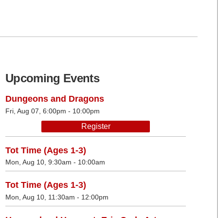
Upcoming Events
Dungeons and Dragons
Fri, Aug 07, 6:00pm - 10:00pm
Register
Tot Time (Ages 1-3)
Mon, Aug 10, 9:30am - 10:00am
Tot Time (Ages 1-3)
Mon, Aug 10, 11:30am - 12:00pm