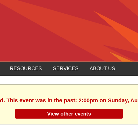
RESOURCES
SERVICES
ABOUT US
ed. This event was in the past: 2:00pm on Sunday, Au
View other events