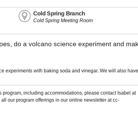
Cold Spring Branch
Cold Spring Meeting Room
anoes, do a volcano science experiment and ma
ce experiments with baking soda and vinegar. We will also have
is program, including accommodations, please contact Isabel at
l our program offerings in our online newsletter at cc-