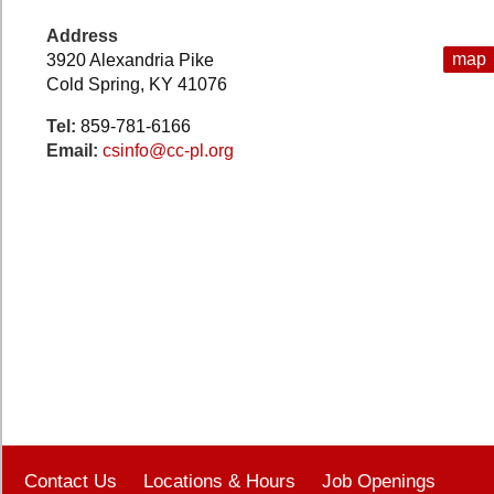
Address
map
3920 Alexandria Pike
Cold Spring, KY 41076
Tel:
859-781-6166
Email:
csinfo@cc-pl.org
Contact Us
Locations & Hours
Job Openings