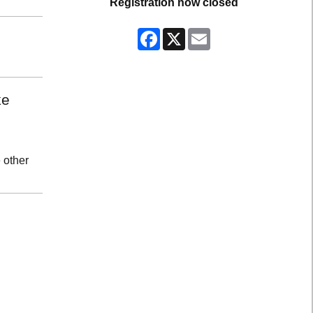
Registration now closed
Facebook
X
Email
ke
 other