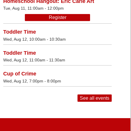
Homeschool Hangout: Eric Carle Art
Tue, Aug 11, 11:00am - 12:00pm
Register
Toddler Time
Wed, Aug 12, 10:00am - 10:30am
Toddler Time
Wed, Aug 12, 11:00am - 11:30am
Cup of Crime
Wed, Aug 12, 7:00pm - 8:00pm
See all events