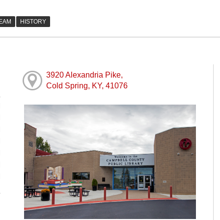
3920 Alexandria Pike,
Cold Spring, KY, 41076
M
M
M
M
M
M
M