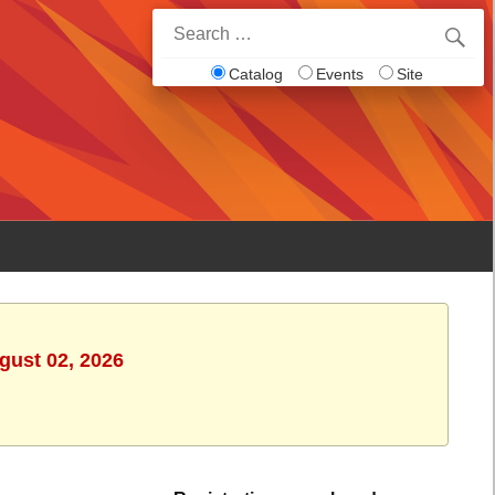
Search
for:
Catalog
Events
Site
gust 02, 2026