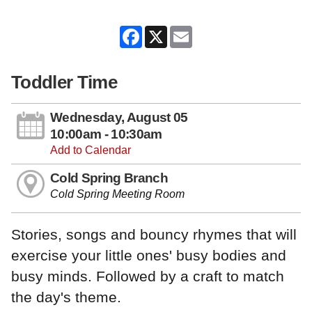
Facebook
X
Email
Toddler Time
Wednesday, August 05
10:00am - 10:30am
Add to Calendar
Cold Spring Branch
Cold Spring Meeting Room
Stories, songs and bouncy rhymes that will
exercise your little ones' busy bodies and
busy minds. Followed by a craft to match
the day's theme.