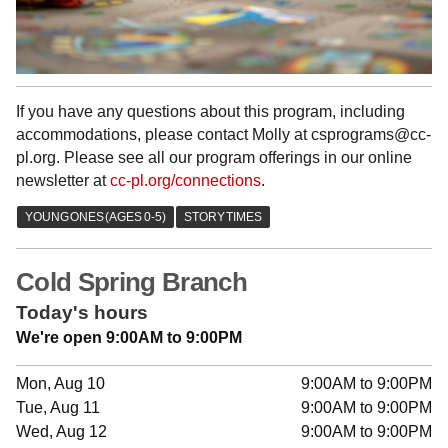
If you have any questions about this program, including
accommodations, please contact Molly at csprograms@cc-
pl.org. Please see all our program offerings in our online
newsletter at
cc-pl.org/connections
.
Cold Spring Branch
Today's hours
We're open 9:00AM to 9:00PM
Mon, Aug 10
9:00AM to 9:00PM
Tue, Aug 11
9:00AM to 9:00PM
Wed, Aug 12
9:00AM to 9:00PM