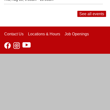
See all events
Contact Us
Locations & Hours
Job Openings