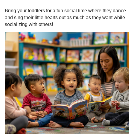
Bring your toddlers for a fun social time where they dance
and sing their little hearts out as much as they want while
socializing with others!