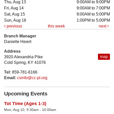
Thu, Aug 13
9:00AM to 9:00PM
Fri, Aug 14
9:00AM to 7:00PM
Sat, Aug 15
9:00AM to 5:00PM
Sun, Aug 16
1:00PM to 5:00PM
previous
this week
next
Branch Manager
Danielle Heiert
Address
map
3920 Alexandria Pike
Cold Spring, KY 41076
Tel:
859-781-6166
Email:
csinfo@cc-pl.org
Upcoming Events
Tot Time (Ages 1-3)
Mon, Aug 10, 9:30am - 10:00am