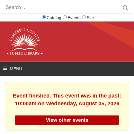
Search
for:
Catalog
Events
Site
Event finished. This event was in the past:
10:00am on Wednesday, August 05, 2026
View other events