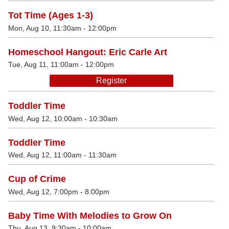
Tot Time (Ages 1-3)
Mon, Aug 10, 11:30am - 12:00pm
Homeschool Hangout: Eric Carle Art
Tue, Aug 11, 11:00am - 12:00pm
Register
Toddler Time
Wed, Aug 12, 10:00am - 10:30am
Toddler Time
Wed, Aug 12, 11:00am - 11:30am
Cup of Crime
Wed, Aug 12, 7:00pm - 8:00pm
Baby Time With Melodies to Grow On
Thu, Aug 13, 9:30am - 10:00am