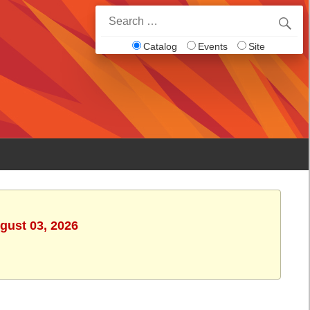
Search
for:
Catalog
Events
Site
gust 03, 2026