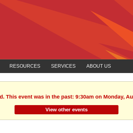
RESOURCES
SERVICES
ABOUT US
ed. This event was in the past: 9:30am on Monday, Au
View other events