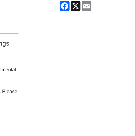
Facebook
X
Email
ongs
opmental
. Please