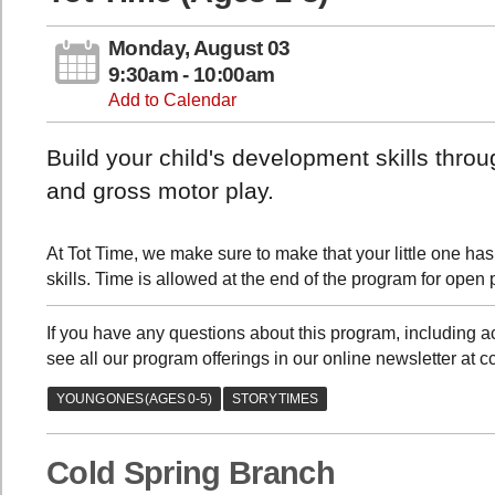
Monday, August 03
9:30am - 10:00am
Add to Calendar
Build your child's development skills thro
and gross motor play.
At Tot Time, we make sure to make that your little one has
skills. Time is allowed at the end of the program for open 
If you have any questions about this program, including
see all our program offerings in our online newsletter at 
Cold Spring Branch