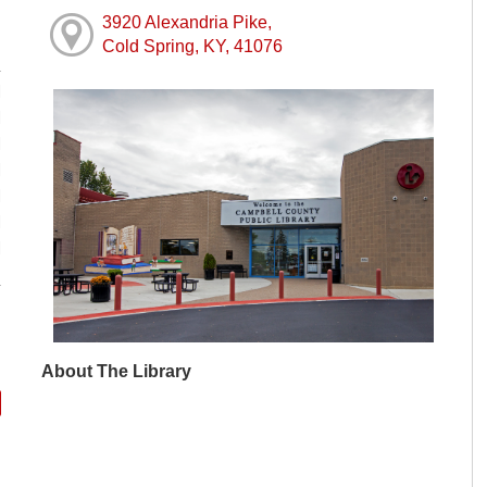
3920 Alexandria Pike,
Cold Spring, KY, 41076
M
M
M
M
M
M
M
About The Library