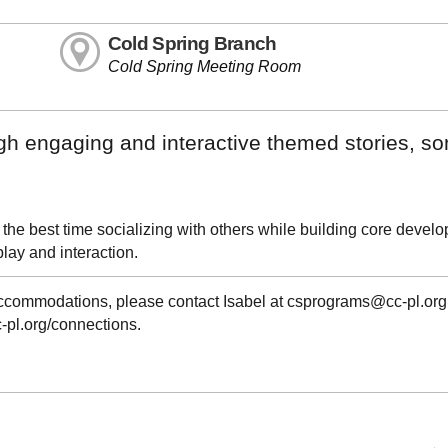
Cold Spring Branch
Cold Spring Meeting Room
ugh engaging and interactive themed stories, s
 the best time socializing with others while building core devel
play and interaction.
 accommodations, please contact Isabel at csprograms@cc-pl.org
cc-pl.org/connections.