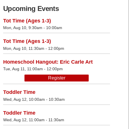
Upcoming Events
Tot Time (Ages 1-3)
Mon, Aug 10, 9:30am - 10:00am
Tot Time (Ages 1-3)
Mon, Aug 10, 11:30am - 12:00pm
Homeschool Hangout: Eric Carle Art
Tue, Aug 11, 11:00am - 12:00pm
Register
Toddler Time
Wed, Aug 12, 10:00am - 10:30am
Toddler Time
Wed, Aug 12, 11:00am - 11:30am