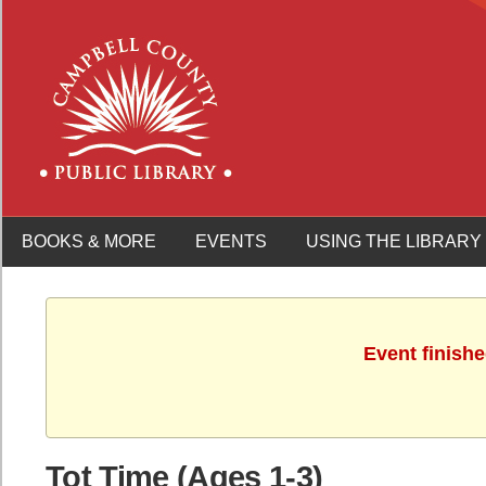
BOOKS & MORE
EVENTS
USING THE LIBRARY
Event finish
Tot Time (Ages 1-3)