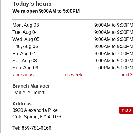
Today's hours
We're open 9:00AM to 5:00PM
Mon, Aug 03
9:00AM to 9:00P
Tue, Aug 04
9:00AM to 9:00P
Wed, Aug 05
9:00AM to 9:00P
Thu, Aug 06
9:00AM to 9:00P
Fri, Aug 07
9:00AM to 7:00P
Sat, Aug 08
9:00AM to 5:00P
Sun, Aug 09
1:00PM to 5:00P
previous
this week
next
Branch Manager
Danielle Heiert
Address
map
3920 Alexandria Pike
Cold Spring, KY 41076
Tel:
859-781-6166