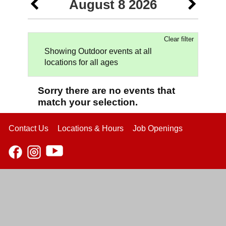
August 8 2026
Clear filter
Showing Outdoor events at all
locations for all ages
Sorry there are no events that
match your selection.
Contact Us
Locations & Hours
Job Openings