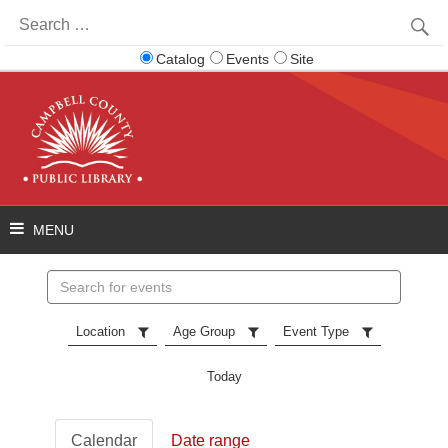
Search
for:
Catalog
Events
Site
Search
events
Location
Age Group
Event Type
Today
Calendar
Date range