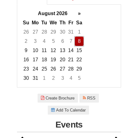
August 2026
»
Su
Mo
Tu
We
Th
Fr
Sa
26
27
28
29
30
31
1
2
3
4
5
6
7
8
9
10
11
12
13
14
15
16
17
18
19
20
21
22
23
24
25
26
27
28
29
30
31
1
2
3
4
5
Focused Saturday, August 8, 2
Create Brochure
RSS
Add To Calendar
Events