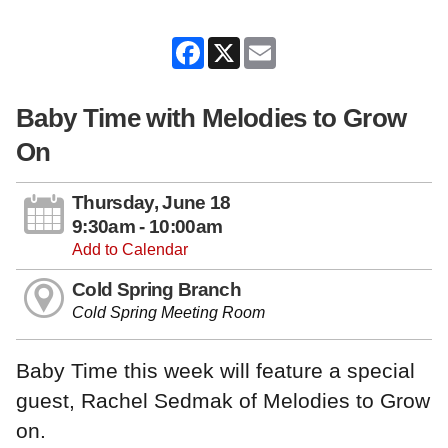
Facebook
X
Email
Baby Time with Melodies to Grow
On
Thursday, June 18
9:30am - 10:00am
Add to Calendar
Cold Spring Branch
Cold Spring Meeting Room
Baby Time this week will feature a special
guest, Rachel Sedmak of Melodies to Grow
on.