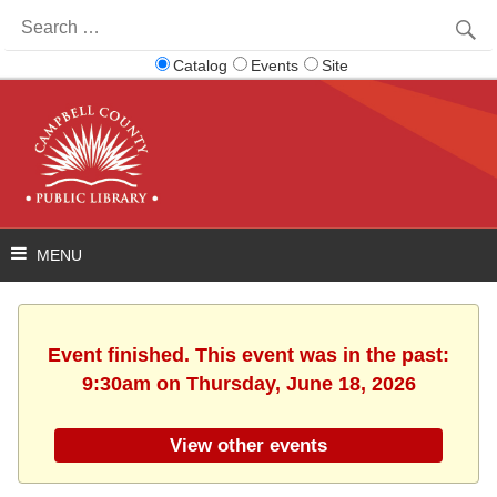
Search
for:
Catalog
Events
Site
Event finished. This event was in the past:
9:30am on Thursday, June 18, 2026
View other events