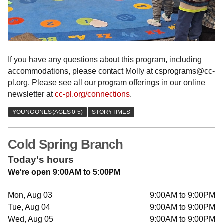
If you have any questions about this program, including
accommodations, please contact Molly at csprograms@cc-
pl.org. Please see all our program offerings in our online
newsletter at
cc-pl.org/connections
.
Cold Spring Branch
Today's hours
We're open 9:00AM to 5:00PM
Mon, Aug 03
9:00AM to 9:00PM
Tue, Aug 04
9:00AM to 9:00PM
Wed, Aug 05
9:00AM to 9:00PM