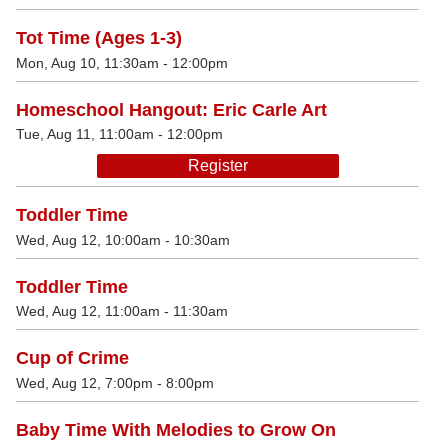
Tot Time (Ages 1-3)
Mon, Aug 10, 11:30am - 12:00pm
Homeschool Hangout: Eric Carle Art
Tue, Aug 11, 11:00am - 12:00pm
Register
Toddler Time
Wed, Aug 12, 10:00am - 10:30am
Toddler Time
Wed, Aug 12, 11:00am - 11:30am
Cup of Crime
Wed, Aug 12, 7:00pm - 8:00pm
Baby Time With Melodies to Grow On