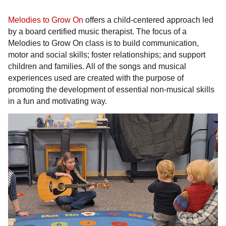
Melodies to Grow On
offers a child-centered approach led
by a board certified music therapist. The focus of a
Melodies to Grow On class is to build communication,
motor and social skills; foster relationships; and support
children and families. All of the songs and musical
experiences used are created with the purpose of
promoting the development of essential non-musical skills
in a fun and motivating way.