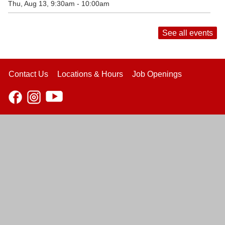
Thu, Aug 13, 9:30am - 10:00am
See all events
Contact Us
Locations & Hours
Job Openings