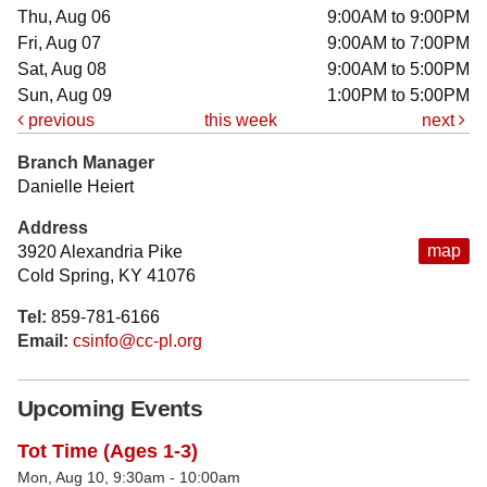
Thu, Aug 06
9:00AM to 9:00PM
Fri, Aug 07
9:00AM to 7:00PM
Sat, Aug 08
9:00AM to 5:00PM
Sun, Aug 09
1:00PM to 5:00PM
previous
this week
next
Branch Manager
Danielle Heiert
Address
map
3920 Alexandria Pike
Cold Spring, KY 41076
Tel:
859-781-6166
Email:
csinfo@cc-pl.org
Upcoming Events
Tot Time (Ages 1-3)
Mon, Aug 10, 9:30am - 10:00am