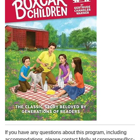
If you have any questions about this program, including
accommodations, please contact Molly at csprograms@cc-