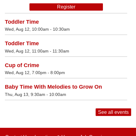
Register
Toddler Time
Wed, Aug 12, 10:00am - 10:30am
Toddler Time
Wed, Aug 12, 11:00am - 11:30am
Cup of Crime
Wed, Aug 12, 7:00pm - 8:00pm
Baby Time With Melodies to Grow On
Thu, Aug 13, 9:30am - 10:00am
See all events