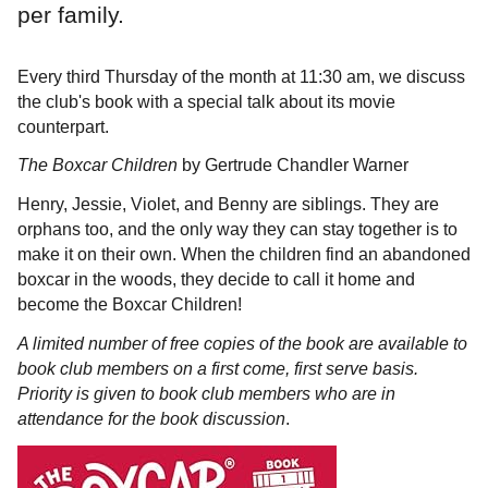
per family.
Every third Thursday of the month at 11:30 am, we discuss
the club's book with a special talk about its movie
counterpart.
The Boxcar Children
by Gertrude Chandler Warner
Henry, Jessie, Violet, and Benny are siblings. They are
orphans too, and the only way they can stay together is to
make it on their own. When the children find an abandoned
boxcar in the woods, they decide to call it home and
become the Boxcar Children!
A limited number of free copies of the book are available to
book club members on a first come, first serve basis.
Priority is given to book club members who are in
attendance for the book discussion
.