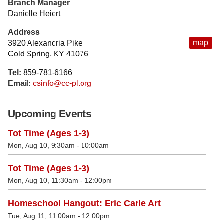
Branch Manager
Danielle Heiert
Address
map
3920 Alexandria Pike
Cold Spring, KY 41076
Tel:
859-781-6166
Email:
csinfo@cc-pl.org
Upcoming Events
Tot Time (Ages 1-3)
Mon, Aug 10, 9:30am - 10:00am
Tot Time (Ages 1-3)
Mon, Aug 10, 11:30am - 12:00pm
Homeschool Hangout: Eric Carle Art
Tue, Aug 11, 11:00am - 12:00pm