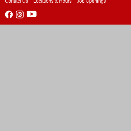
Contact Us
Locations & Hours
Job Openings