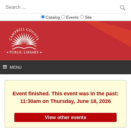
Search
for:
Catalog
Events
Site
Event finished. This event was in the past:
11:30am on Thursday, June 18, 2026
View other events