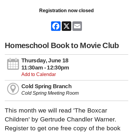
Registration now closed
Facebook
X
Email
Homeschool Book to Movie Club
Thursday, June 18
11:30am - 12:30pm
Add to Calendar
Cold Spring Branch
Cold Spring Meeting Room
This month we will read 'The Boxcar
Children' by Gertrude Chandler Warner.
Register to get one free copy of the book