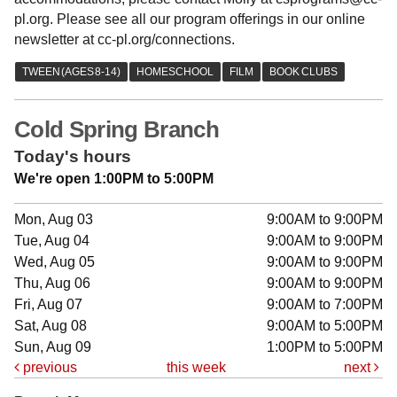
pl.org. Please see all our program offerings in our online
newsletter at cc-pl.org/connections.
Cold Spring Branch
Today's hours
We're open 1:00PM to 5:00PM
Mon, Aug 03
9:00AM to 9:00PM
Tue, Aug 04
9:00AM to 9:00PM
Wed, Aug 05
9:00AM to 9:00PM
Thu, Aug 06
9:00AM to 9:00PM
Fri, Aug 07
9:00AM to 7:00PM
Sat, Aug 08
9:00AM to 5:00PM
Sun, Aug 09
1:00PM to 5:00PM
previous
this week
next