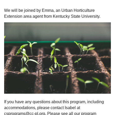
We will be joined by Emma, an Urban Horticulture
Extension area agent from Kentucky State University.
If you have any questions about this program, including
accommodations, please contact Isabel at
csprograms@cc-pl.org. Please see all our program