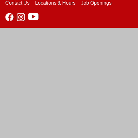
Contact Us
Locations & Hours
Job Openings