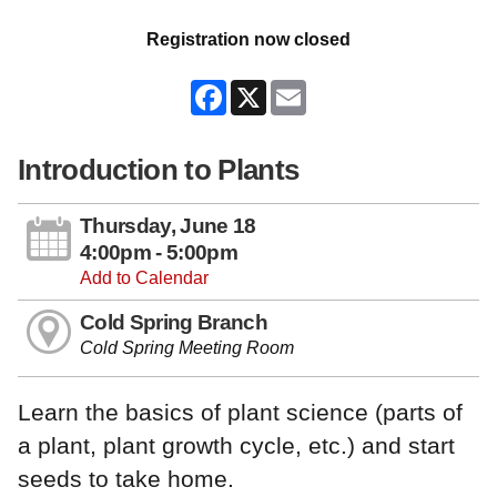
Registration now closed
Facebook
X
Email
Introduction to Plants
Thursday, June 18
4:00pm - 5:00pm
Add to Calendar
Cold Spring Branch
Cold Spring Meeting Room
Learn the basics of plant science (parts of
a plant, plant growth cycle, etc.) and start
seeds to take home.