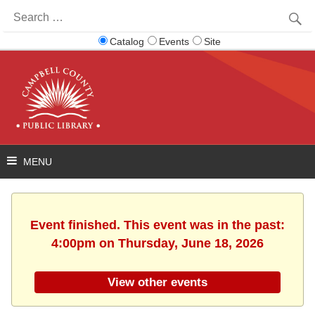
Search
for:
Catalog
Events
Site
Event finished. This event was in the past:
4:00pm on Thursday, June 18, 2026
View other events