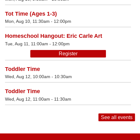
Tot Time (Ages 1-3)
Mon, Aug 10, 11:30am - 12:00pm
Homeschool Hangout: Eric Carle Art
Tue, Aug 11, 11:00am - 12:00pm
Register
Toddler Time
Wed, Aug 12, 10:00am - 10:30am
Toddler Time
Wed, Aug 12, 11:00am - 11:30am
See all events