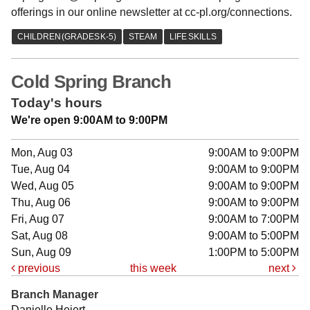
offerings in our online newsletter at cc-pl.org/connections.
Cold Spring Branch
Today's hours
We're open 9:00AM to 9:00PM
Mon, Aug 03
9:00AM to 9:00PM
Tue, Aug 04
9:00AM to 9:00PM
Wed, Aug 05
9:00AM to 9:00PM
Thu, Aug 06
9:00AM to 9:00PM
Fri, Aug 07
9:00AM to 7:00PM
Sat, Aug 08
9:00AM to 5:00PM
Sun, Aug 09
1:00PM to 5:00PM
previous
this week
next
Branch Manager
Danielle Heiert