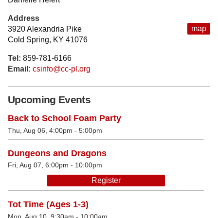
Address
map
3920 Alexandria Pike
Cold Spring, KY 41076
Tel:
859-781-6166
Email:
csinfo@cc-pl.org
Upcoming Events
Back to School Foam Party
Thu, Aug 06, 4:00pm - 5:00pm
Dungeons and Dragons
Fri, Aug 07, 6:00pm - 10:00pm
Register
Tot Time (Ages 1-3)
Mon, Aug 10, 9:30am - 10:00am