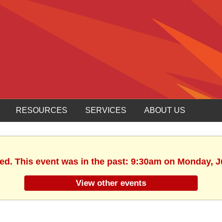
RESOURCES
SERVICES
ABOUT US
hed. This event was in the past: 9:30am on Monday, J
View other events