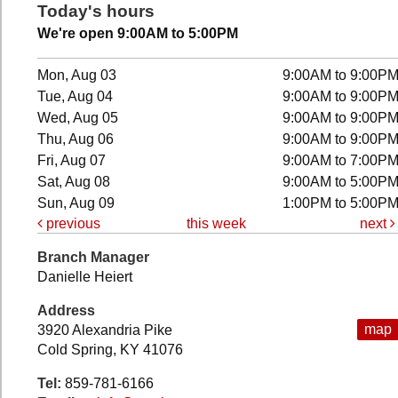
Today's hours
We're open 9:00AM to 5:00PM
Mon, Aug 03
9:00AM to 9:00P
Tue, Aug 04
9:00AM to 9:00P
Wed, Aug 05
9:00AM to 9:00P
Thu, Aug 06
9:00AM to 9:00P
Fri, Aug 07
9:00AM to 7:00P
Sat, Aug 08
9:00AM to 5:00P
Sun, Aug 09
1:00PM to 5:00P
previous
this week
next
Branch Manager
Danielle Heiert
Address
map
3920 Alexandria Pike
Cold Spring, KY 41076
Tel:
859-781-6166