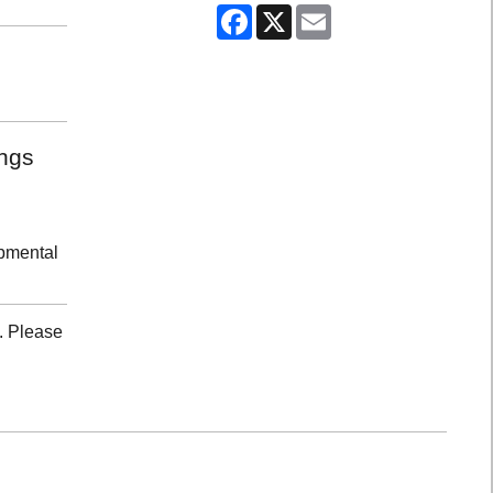
Facebook
X
Email
ongs
opmental
. Please