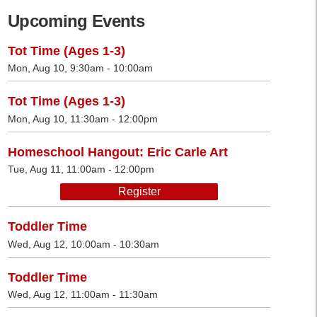
Upcoming Events
Tot Time (Ages 1-3)
Mon, Aug 10, 9:30am - 10:00am
Tot Time (Ages 1-3)
Mon, Aug 10, 11:30am - 12:00pm
Homeschool Hangout: Eric Carle Art
Tue, Aug 11, 11:00am - 12:00pm
Register
Toddler Time
Wed, Aug 12, 10:00am - 10:30am
Toddler Time
Wed, Aug 12, 11:00am - 11:30am