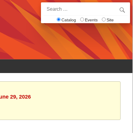
Search
for:
Catalog
Events
Site
une 29, 2026