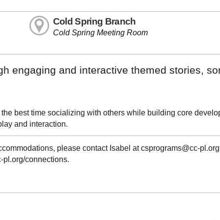
Cold Spring Branch
Cold Spring Meeting Room
ugh engaging and interactive themed stories, s
 the best time socializing with others while building core devel
play and interaction.
 accommodations, please contact Isabel at csprograms@cc-pl.org
cc-pl.org/connections.