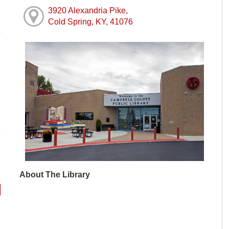
3920 Alexandria Pike,
Cold Spring, KY, 41076
M
M
M
M
M
M
M
About The Library