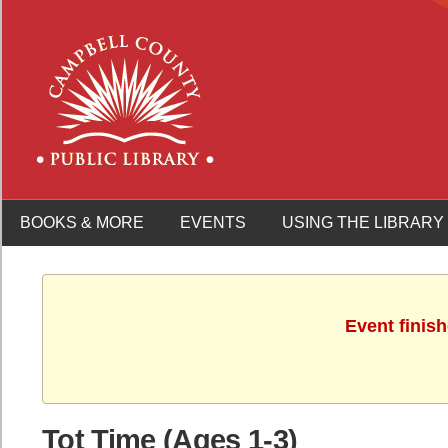
BOOKS & MORE
EVENTS
USING THE LIBRARY
Event finis
Tot Time (Ages 1-3)