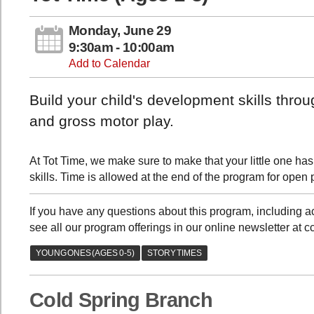
Monday, June 29
9:30am - 10:00am
Add to Calendar
Build your child's development skills thro
and gross motor play.
At Tot Time, we make sure to make that your little one has
skills. Time is allowed at the end of the program for open 
If you have any questions about this program, including
see all our program offerings in our online newsletter at 
Cold Spring Branch