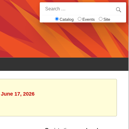
Search
for:
Catalog
Events
Site
 June 17, 2026