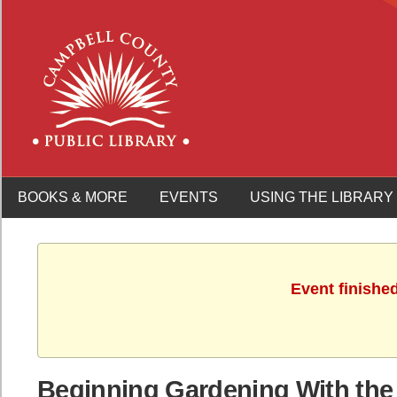
BOOKS & MORE
EVENTS
USING THE LIBRARY
Event finishe
Beginning Gardening With the 