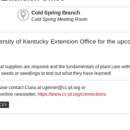
Cold Spring Branch
Cold Spring Meeting Room
ersity of Kentucky Extension Office for the up
at supplies are required and the fundamentals of plant care with
seeds or seedlings to test out what they have learned!
ase contact Clara at cgerner@cc-pl.org or
 online newsletter,
https://www.cc-pl.org/connections
.