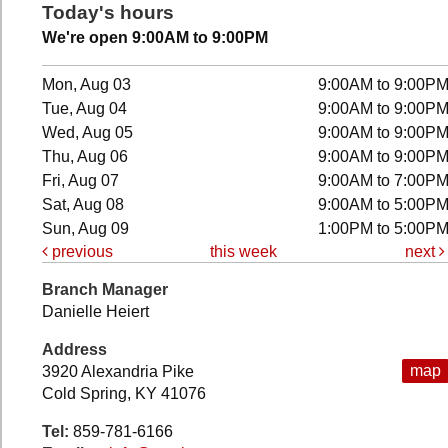
Today's hours
We're open 9:00AM to 9:00PM
Mon, Aug 03
9:00AM to 9:00P
Tue, Aug 04
9:00AM to 9:00P
Wed, Aug 05
9:00AM to 9:00P
Thu, Aug 06
9:00AM to 9:00P
Fri, Aug 07
9:00AM to 7:00P
Sat, Aug 08
9:00AM to 5:00P
Sun, Aug 09
1:00PM to 5:00P
previous
this week
next
Branch Manager
Danielle Heiert
Address
map
3920 Alexandria Pike
Cold Spring, KY 41076
Tel:
859-781-6166