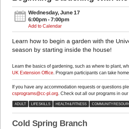
Wednesday, June 17
6:00pm - 7:00pm
Add to Calendar
Learn how to begin a garden with the Univ
season by starting inside the house!
Learn the basics of gardening, such as where to plant, wh
UK Extension Office
. Program participants can take home 
If you have any accommodation requests or questions ple
csprograms@cc-pl.org
. Check out all our programs in our
Cold Spring Branch