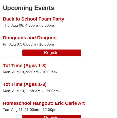
Upcoming Events
Back to School Foam Party
Thu, Aug 06, 4:00pm - 5:00pm
Dungeons and Dragons
Fri, Aug 07, 6:00pm - 10:00pm
Register
Tot Time (Ages 1-3)
Mon, Aug 10, 9:30am - 10:00am
Tot Time (Ages 1-3)
Mon, Aug 10, 11:30am - 12:00pm
Homeschool Hangout: Eric Carle Art
Tue, Aug 11, 11:00am - 12:00pm
Register