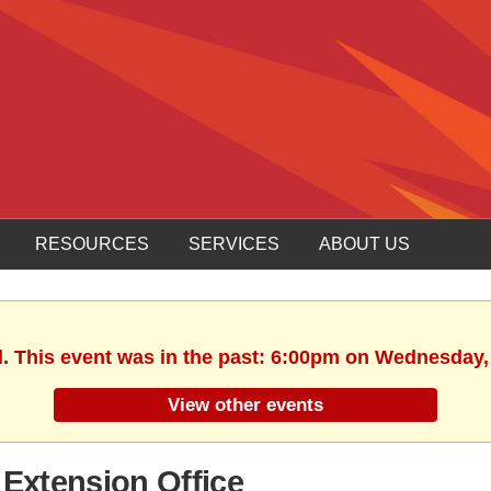
RESOURCES
SERVICES
ABOUT US
d. This event was in the past: 6:00pm on Wednesday,
View other events
Extension Office