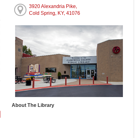
3920 Alexandria Pike,
Cold Spring, KY, 41076
M
M
M
M
M
M
M
About The Library