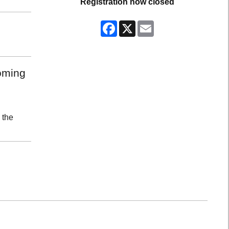
Registration now closed
Facebook
X
Email
coming
 the