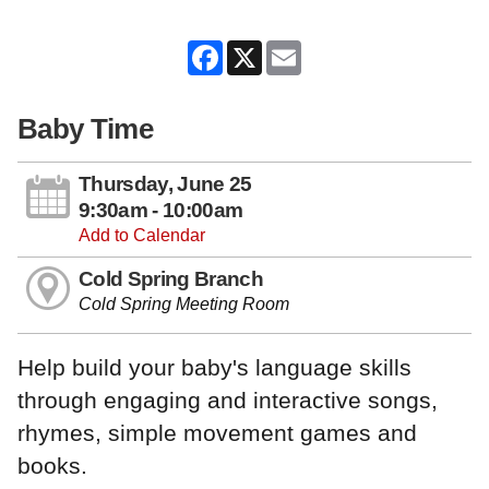
Facebook
X
Email
Baby Time
Thursday, June 25
9:30am - 10:00am
Add to Calendar
Cold Spring Branch
Cold Spring Meeting Room
Help build your baby's language skills
through engaging and interactive songs,
rhymes, simple movement games and
books.