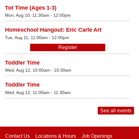
Tot Time (Ages 1-3)
Mon, Aug 10, 11:30am - 12:00pm
Homeschool Hangout: Eric Carle Art
Tue, Aug 11, 11:00am - 12:00pm
Register
Toddler Time
Wed, Aug 12, 10:00am - 10:30am
Toddler Time
Wed, Aug 12, 11:00am - 11:30am
See all events
Contact Us
Locations & Hours
Job Openings