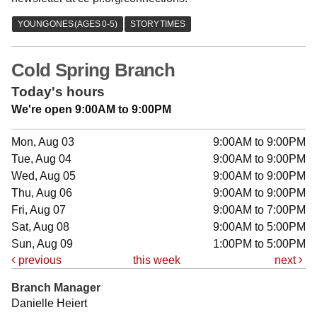
Cold Spring Branch
Today's hours
We're open 9:00AM to 9:00PM
Mon, Aug 03
9:00AM to 9:00PM
Tue, Aug 04
9:00AM to 9:00PM
Wed, Aug 05
9:00AM to 9:00PM
Thu, Aug 06
9:00AM to 9:00PM
Fri, Aug 07
9:00AM to 7:00PM
Sat, Aug 08
9:00AM to 5:00PM
Sun, Aug 09
1:00PM to 5:00PM
previous
this week
next
Branch Manager
Danielle Heiert