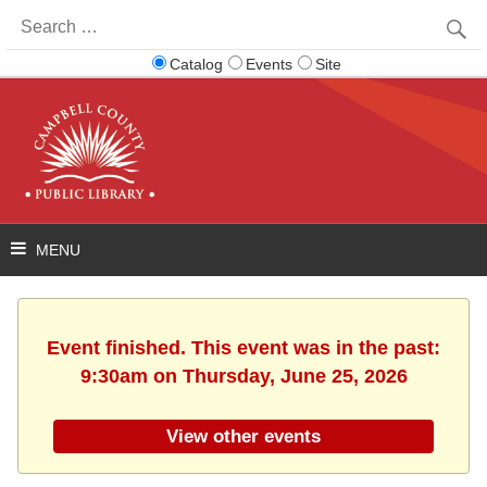
Search
for:
Catalog
Events
Site
Event finished. This event was in the past:
9:30am on Thursday, June 25, 2026
View other events