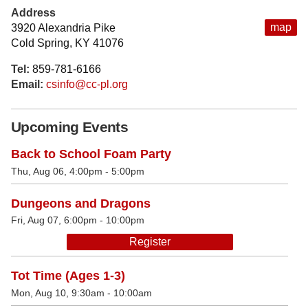
Address
map
3920 Alexandria Pike
Cold Spring, KY 41076
Tel:
859-781-6166
Email:
csinfo@cc-pl.org
Upcoming Events
Back to School Foam Party
Thu, Aug 06, 4:00pm - 5:00pm
Dungeons and Dragons
Fri, Aug 07, 6:00pm - 10:00pm
Register
Tot Time (Ages 1-3)
Mon, Aug 10, 9:30am - 10:00am