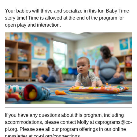
Your babies will thrive and socialize in this fun Baby Time
story time! Time is allowed at the end of the program for
open play and interaction.
If you have any questions about this program, including
accommodations, please contact Molly at csprograms@cc-
pl.org. Please see all our program offerings in our online
newsletter at cc-pl.org/connections.