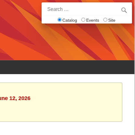
Search
for:
Catalog
Events
Site
une 12, 2026