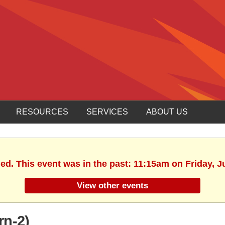
RESOURCES
SERVICES
ABOUT US
hed. This event was in the past: 11:15am on Friday, J
View other events
rn-2)