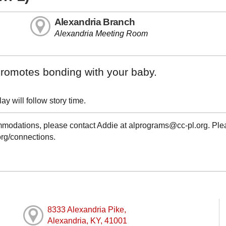
Alexandria Branch
Alexandria Meeting Room
t promotes bonding with your baby.
y will follow story time.
ommodations, please contact Addie at alprograms@cc-pl.org. Pl
.org/connections.
8333 Alexandria Pike,
Alexandria, KY, 41001