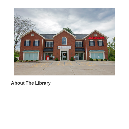
M
M
M
M
M
M
M
About The Library