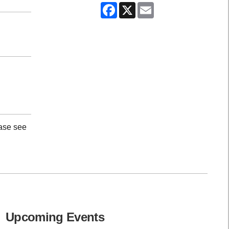
Facebook
X
Email
ease see
Upcoming Events