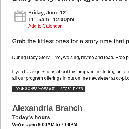
Friday, June 12
11:15am - 12:00pm
Add to Calendar
Grab the littlest ones for a story time tha
During Baby Story Time, we sing, rhyme and read. Free pla
If you have questions about this program, including acc
all our program offerings in out online newsletter at cc-pl
Alexandria Branch
Today's hours
We're open 9:00AM to 7:00PM