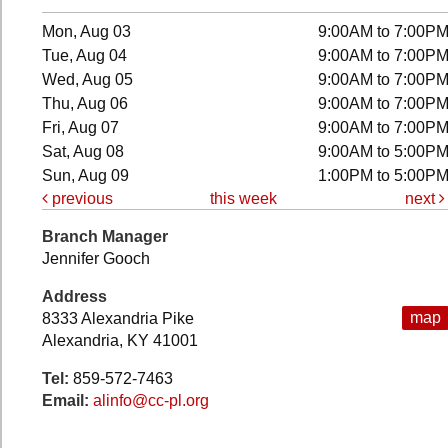
Mon, Aug 03
9:00AM to 7:00P
Tue, Aug 04
9:00AM to 7:00P
Wed, Aug 05
9:00AM to 7:00P
Thu, Aug 06
9:00AM to 7:00P
Fri, Aug 07
9:00AM to 7:00P
Sat, Aug 08
9:00AM to 5:00P
Sun, Aug 09
1:00PM to 5:00P
previous
this week
next
Branch Manager
Jennifer Gooch
Address
map
8333 Alexandria Pike
Alexandria, KY 41001
Tel:
859-572-7463
Email:
alinfo@cc-pl.org