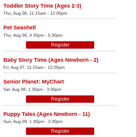
Toddler Story Time (Ages 2-3)
Thu, Aug 06, 11:15am - 12:00pm
Pet Seashell
Thu, Aug 06, 4:30pm - 5:30pm
Register
Baby Story Time (Ages Newborn - 2)
Fri, Aug 07, 11:15am - 12:00pm
Senior Planet: MyChart
Sat, Aug 08, 1:30pm - 3:00pm
Register
Puppy Tales (Ages Newborn - 11)
Sun, Aug 09, 1:30pm - 3:30pm
Register