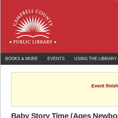
BOOKS & MORE
EVENTS
USING THE LIBRARY
Event finis
Baby Story Time (Ages Newbo