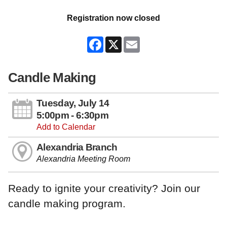
Registration now closed
Facebook
X
Email
Candle Making
Tuesday, July 14
5:00pm - 6:30pm
Add to Calendar
Alexandria Branch
Alexandria Meeting Room
Ready to ignite your creativity? Join our
candle making program.