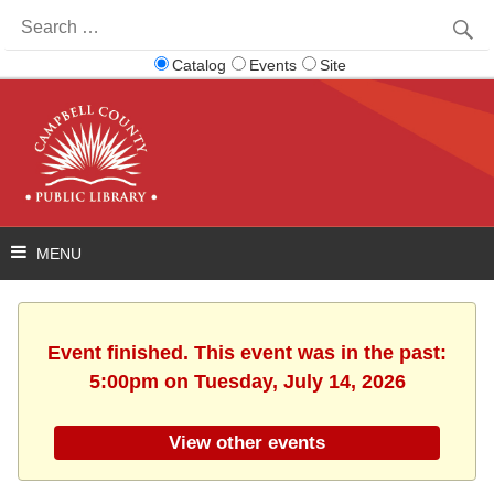
Search
for:
Catalog
Events
Site
Event finished. This event was in the past:
5:00pm on Tuesday, July 14, 2026
View other events