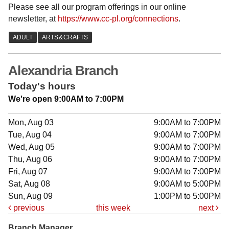
Please see all our program offerings in our online
newsletter, at
https://www.cc-pl.org/connections
.
Alexandria Branch
Today's hours
We're open 9:00AM to 7:00PM
Mon, Aug 03
9:00AM to 7:00PM
Tue, Aug 04
9:00AM to 7:00PM
Wed, Aug 05
9:00AM to 7:00PM
Thu, Aug 06
9:00AM to 7:00PM
Fri, Aug 07
9:00AM to 7:00PM
Sat, Aug 08
9:00AM to 5:00PM
Sun, Aug 09
1:00PM to 5:00PM
previous
this week
next
Branch Manager