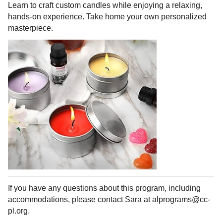
Learn to craft custom candles while enjoying a relaxing,
hands-on experience. Take home your own personalized
masterpiece.
If you have any questions about this program, including
accommodations, please contact Sara at alprograms@cc-
pl.org.