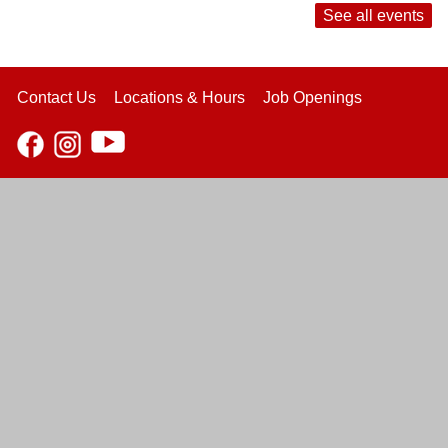
See all events
Contact Us
Locations & Hours
Job Openings