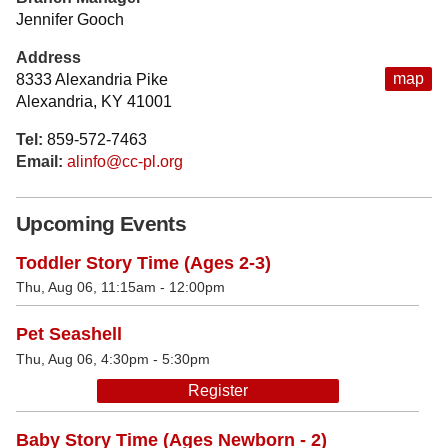
Jennifer Gooch
Address
map
8333 Alexandria Pike
Alexandria, KY 41001
Tel:
859-572-7463
Email:
alinfo@cc-pl.org
Upcoming Events
Toddler Story Time (Ages 2-3)
Thu, Aug 06, 11:15am - 12:00pm
Pet Seashell
Thu, Aug 06, 4:30pm - 5:30pm
Register
Baby Story Time (Ages Newborn - 2)