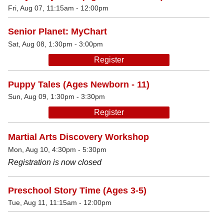
Fri, Aug 07, 11:15am - 12:00pm
Senior Planet: MyChart
Sat, Aug 08, 1:30pm - 3:00pm
Register
Puppy Tales (Ages Newborn - 11)
Sun, Aug 09, 1:30pm - 3:30pm
Register
Martial Arts Discovery Workshop
Mon, Aug 10, 4:30pm - 5:30pm
Registration is now closed
Preschool Story Time (Ages 3-5)
Tue, Aug 11, 11:15am - 12:00pm