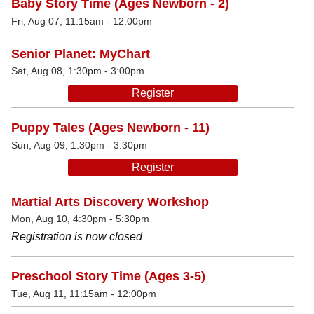
Baby Story Time (Ages Newborn - 2)
Fri, Aug 07, 11:15am - 12:00pm
Senior Planet: MyChart
Sat, Aug 08, 1:30pm - 3:00pm
Register
Puppy Tales (Ages Newborn - 11)
Sun, Aug 09, 1:30pm - 3:30pm
Register
Martial Arts Discovery Workshop
Mon, Aug 10, 4:30pm - 5:30pm
Registration is now closed
Preschool Story Time (Ages 3-5)
Tue, Aug 11, 11:15am - 12:00pm