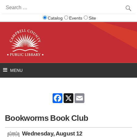
Search
for:
Catalog
Events
Site
Facebook
X
Email
Bookworms Book Club
Wednesday, August 12