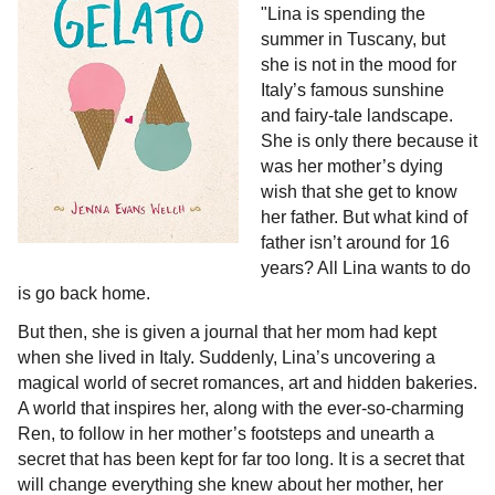
"Lina is spending the
summer in Tuscany, but
she is not in the mood for
Italy’s famous sunshine
and fairy-tale landscape.
She is only there because it
was her mother’s dying
wish that she get to know
her father. But what kind of
father isn’t around for 16
years? All Lina wants to do
is go back home.
But then, she is given a journal that her mom had kept
when she lived in Italy. Suddenly, Lina’s uncovering a
magical world of secret romances, art and hidden bakeries.
A world that inspires her, along with the ever-so-charming
Ren, to follow in her mother’s footsteps and unearth a
secret that has been kept for far too long. It is a secret that
will change everything she knew about her mother, her