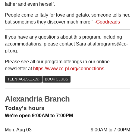
father and even herself.
People come to Italy for love and gelato, someone tells her,
but sometimes they discover much more." -
Goodreads
If you have any questions about this program, including
accommodations, please contact Sara at alprograms@cc-
pl.org.
Please see all our program offerings in our online
newsletter at
https://www.cc-pl.org/connections
.
Alexandria Branch
Today's hours
We're open 9:00AM to 7:00PM
Mon, Aug 03
9:00AM to 7:00PM