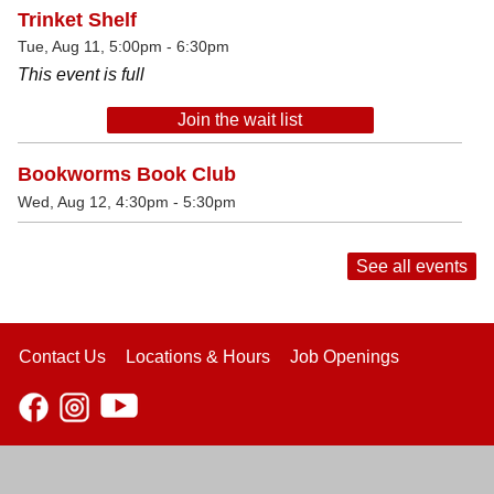
Trinket Shelf
Tue, Aug 11, 5:00pm - 6:30pm
This event is full
Join the wait list
Bookworms Book Club
Wed, Aug 12, 4:30pm - 5:30pm
See all events
Contact Us
Locations & Hours
Job Openings