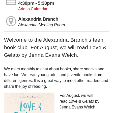
4:30pm - 5:30pm
Add to Calendar
Alexandria Branch
Alexandria Meeting Room
Welcome to the Alexandria Branch's teen
book club. For August, we will read Love &
Gelato by Jenna Evans Welch.
We meet monthly to chat about books, share snacks and
have fun. We read young adult and juvenile books from
different genres. It is a great way to meet other readers and
share the joy of reading.
For August, we will
read
Love & Gelato
by
Jenna Evans Welch.