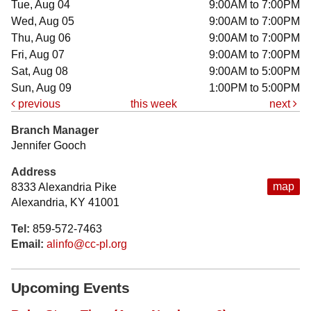
Tue, Aug 04
9:00AM to 7:00PM
Wed, Aug 05
9:00AM to 7:00PM
Thu, Aug 06
9:00AM to 7:00PM
Fri, Aug 07
9:00AM to 7:00PM
Sat, Aug 08
9:00AM to 5:00PM
Sun, Aug 09
1:00PM to 5:00PM
previous
this week
next
Branch Manager
Jennifer Gooch
Address
map
8333 Alexandria Pike
Alexandria, KY 41001
Tel:
859-572-7463
Email:
alinfo@cc-pl.org
Upcoming Events