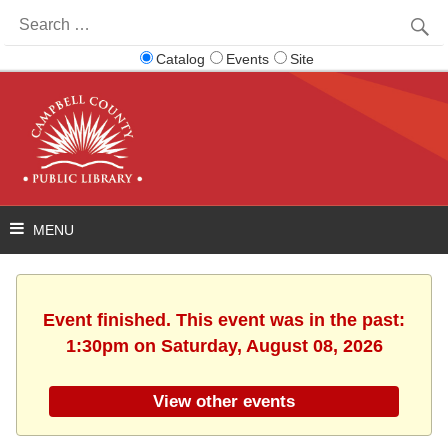
Search
for:
Catalog
Events
Site
Event finished. This event was in the past:
1:30pm on Saturday, August 08, 2026
View other events