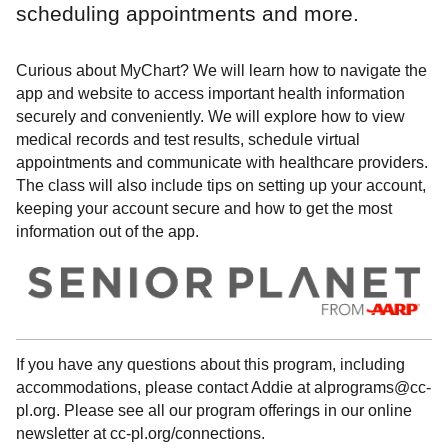
scheduling appointments and more.
Curious about MyChart? We will learn how to navigate the
app and website to access important health information
securely and conveniently. We will explore how to view
medical records and test results, schedule virtual
appointments and communicate with healthcare providers.
The class will also include tips on setting up your account,
keeping your account secure and how to get the most
information out of the app.
If you have any questions about this program, including
accommodations, please contact Addie at alprograms@cc-
pl.org. Please see all our program offerings in our online
newsletter at cc-pl.org/connections.