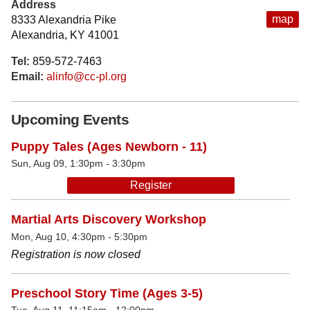
Address
map
8333 Alexandria Pike
Alexandria, KY 41001
Tel:
859-572-7463
Email:
alinfo@cc-pl.org
Upcoming Events
Puppy Tales (Ages Newborn - 11)
Sun, Aug 09, 1:30pm - 3:30pm
Register
Martial Arts Discovery Workshop
Mon, Aug 10, 4:30pm - 5:30pm
Registration is now closed
Preschool Story Time (Ages 3-5)