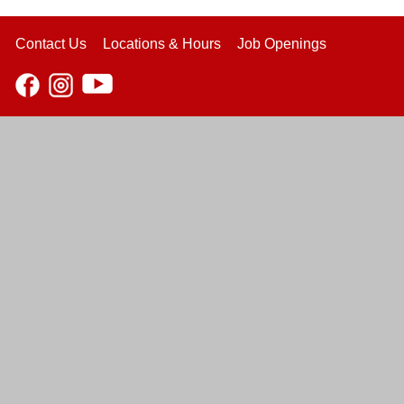
Contact Us
Locations & Hours
Job Openings