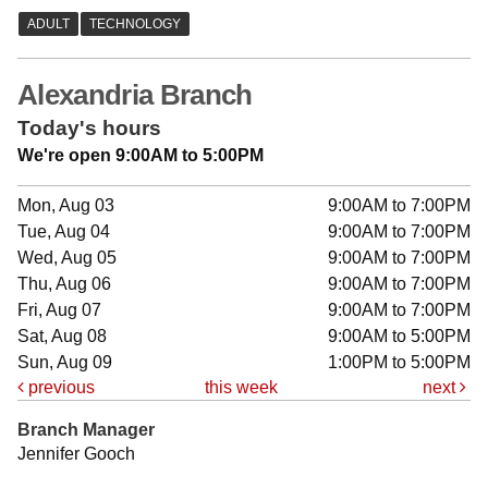
Alexandria Branch
Today's hours
We're open 9:00AM to 5:00PM
Mon, Aug 03
9:00AM to 7:00PM
Tue, Aug 04
9:00AM to 7:00PM
Wed, Aug 05
9:00AM to 7:00PM
Thu, Aug 06
9:00AM to 7:00PM
Fri, Aug 07
9:00AM to 7:00PM
Sat, Aug 08
9:00AM to 5:00PM
Sun, Aug 09
1:00PM to 5:00PM
previous
this week
next
Branch Manager
Jennifer Gooch