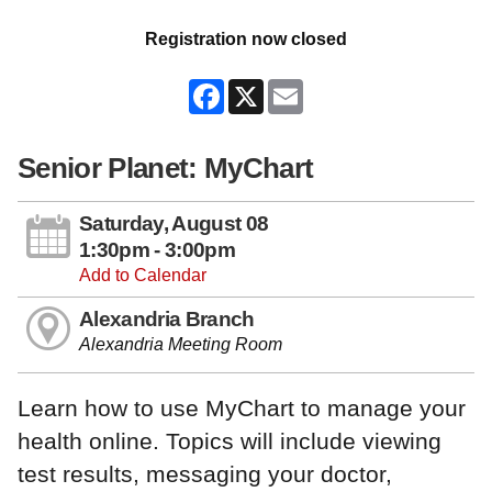
Registration now closed
Facebook
X
Email
Senior Planet: MyChart
Saturday, August 08
1:30pm - 3:00pm
Add to Calendar
Alexandria Branch
Alexandria Meeting Room
Learn how to use MyChart to manage your
health online. Topics will include viewing
test results, messaging your doctor,