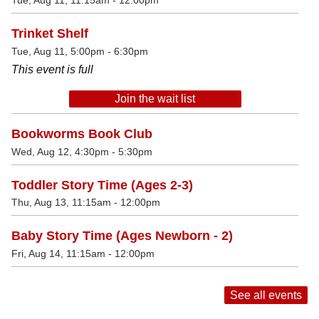
Tue, Aug 11, 11:15am - 12:00pm
Trinket Shelf
Tue, Aug 11, 5:00pm - 6:30pm
This event is full
Join the wait list
Bookworms Book Club
Wed, Aug 12, 4:30pm - 5:30pm
Toddler Story Time (Ages 2-3)
Thu, Aug 13, 11:15am - 12:00pm
Baby Story Time (Ages Newborn - 2)
Fri, Aug 14, 11:15am - 12:00pm
See all events