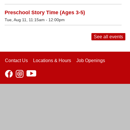
Preschool Story Time (Ages 3-5)
Tue, Aug 11, 11:15am - 12:00pm
See all events
Contact Us
Locations & Hours
Job Openings