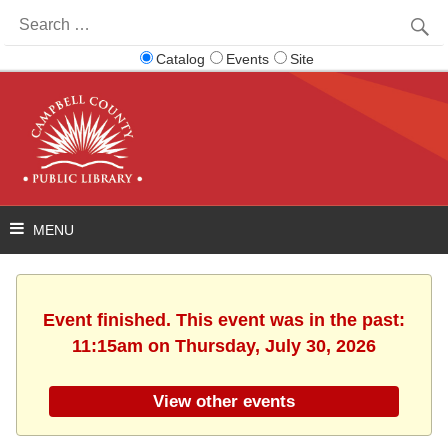
Search
for:
Catalog
Events
Site
Event finished. This event was in the past:
11:15am on Thursday, July 30, 2026
View other events