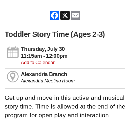
Facebook
X
Email
Toddler Story Time (Ages 2-3)
Thursday, July 30
11:15am - 12:00pm
Add to Calendar
Alexandria Branch
Alexandria Meeting Room
Get up and move in this active and musical
story time. Time is allowed at the end of the
program for open play and interaction.