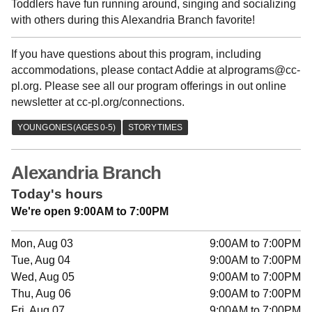
Toddlers have fun running around, singing and socializing
with others during this Alexandria Branch favorite!
If you have questions about this program, including
accommodations, please contact Addie at alprograms@cc-
pl.org. Please see all our program offerings in out online
newsletter at cc-pl.org/connections.
Alexandria Branch
Today's hours
We're open 9:00AM to 7:00PM
Mon, Aug 03
9:00AM to 7:00PM
Tue, Aug 04
9:00AM to 7:00PM
Wed, Aug 05
9:00AM to 7:00PM
Thu, Aug 06
9:00AM to 7:00PM
Fri, Aug 07
9:00AM to 7:00PM