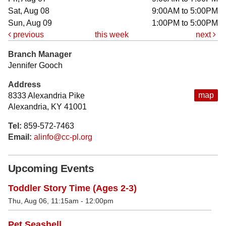
Sat, Aug 08
9:00AM to 5:00PM
Sun, Aug 09
1:00PM to 5:00PM
previous
this week
next
Branch Manager
Jennifer Gooch
Address
map
8333 Alexandria Pike
Alexandria, KY 41001
Tel:
859-572-7463
Email:
alinfo@cc-pl.org
Upcoming Events
Toddler Story Time (Ages 2-3)
Thu, Aug 06, 11:15am - 12:00pm
Pet Seashell