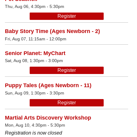
Thu, Aug 06, 4:30pm - 5:30pm
Register
Baby Story Time (Ages Newborn - 2)
Fri, Aug 07, 11:15am - 12:00pm
Senior Planet: MyChart
Sat, Aug 08, 1:30pm - 3:00pm
Register
Puppy Tales (Ages Newborn - 11)
Sun, Aug 09, 1:30pm - 3:30pm
Register
Martial Arts Discovery Workshop
Mon, Aug 10, 4:30pm - 5:30pm
Registration is now closed