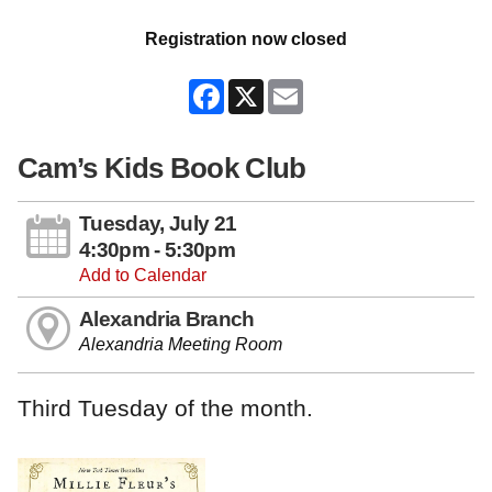
Registration now closed
Facebook
X
Email
Cam’s Kids Book Club
Tuesday, July 21
4:30pm - 5:30pm
Add to Calendar
Alexandria Branch
Alexandria Meeting Room
Third Tuesday of the month.