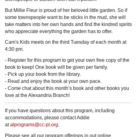
But Millie Fleur is proud of her beloved little garden. So if
some townspeople want to be sticks in the mud, she will
take matters into her own hands and find the kindred spirits
who appreciate everything the garden has to offer.
Cam's Kids meets on the third Tuesday of each month at
4:30 pm.
- Register for this program to get your own free copy of the
book to keep! One book will be given per family.
- Pick up your book from the library.
- Read and enjoy the book at your own pace.
- Come chat about this month’s book and other books you
love at the Alexandria Branch!
If you have questions about this program, including
accommodations, please contact Addie
at
alprograms@cc-pl.org.
Please see all our program offerings in out online