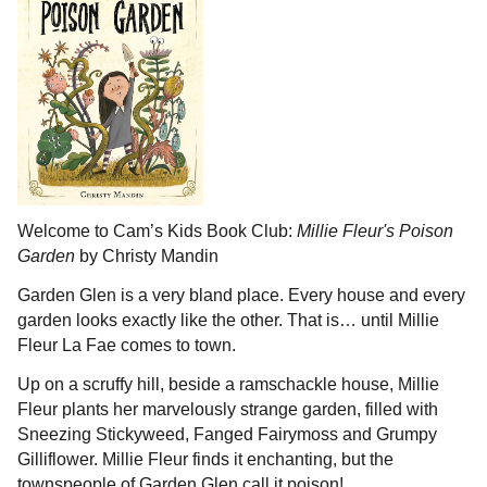
Welcome to Cam’s Kids Book Club:
Millie Fleur's Poison
Garden
by Christy Mandin
Garden Glen is a very bland place. Every house and every
garden looks exactly like the other. That is… until Millie
Fleur La Fae comes to town.
Up on a scruffy hill, beside a ramschackle house, Millie
Fleur plants her marvelously strange garden, filled with
Sneezing Stickyweed, Fanged Fairymoss and Grumpy
Gilliflower. Millie Fleur finds it enchanting, but the
townspeople of Garden Glen call it poison!