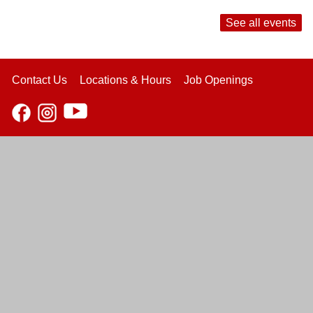
See all events
Contact Us
Locations & Hours
Job Openings