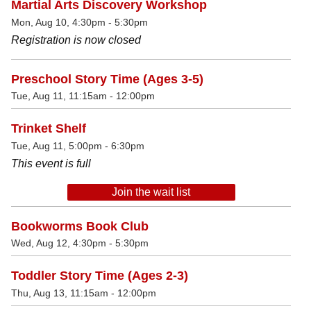
Martial Arts Discovery Workshop
Mon, Aug 10, 4:30pm - 5:30pm
Registration is now closed
Preschool Story Time (Ages 3-5)
Tue, Aug 11, 11:15am - 12:00pm
Trinket Shelf
Tue, Aug 11, 5:00pm - 6:30pm
This event is full
Join the wait list
Bookworms Book Club
Wed, Aug 12, 4:30pm - 5:30pm
Toddler Story Time (Ages 2-3)
Thu, Aug 13, 11:15am - 12:00pm