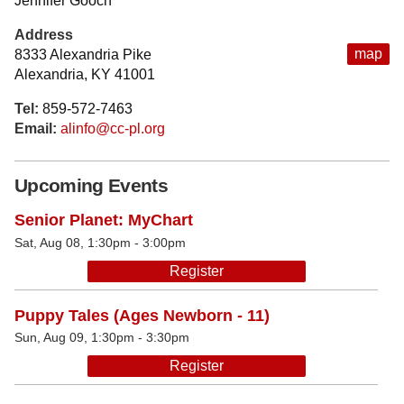
Jennifer Gooch
Address
map
8333 Alexandria Pike
Alexandria, KY 41001
Tel:
859-572-7463
Email:
alinfo@cc-pl.org
Upcoming Events
Senior Planet: MyChart
Sat, Aug 08, 1:30pm - 3:00pm
Register
Puppy Tales (Ages Newborn - 11)
Sun, Aug 09, 1:30pm - 3:30pm
Register