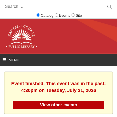
Search
for:
Catalog
Events
Site
Event finished. This event was in the past:
4:30pm on Tuesday, July 21, 2026
View other events