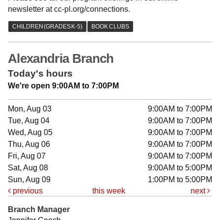
newsletter at cc-pl.org/connections.
Alexandria Branch
Today's hours
We're open 9:00AM to 7:00PM
Mon, Aug 03
9:00AM to 7:00PM
Tue, Aug 04
9:00AM to 7:00PM
Wed, Aug 05
9:00AM to 7:00PM
Thu, Aug 06
9:00AM to 7:00PM
Fri, Aug 07
9:00AM to 7:00PM
Sat, Aug 08
9:00AM to 5:00PM
Sun, Aug 09
1:00PM to 5:00PM
previous
this week
next
Branch Manager