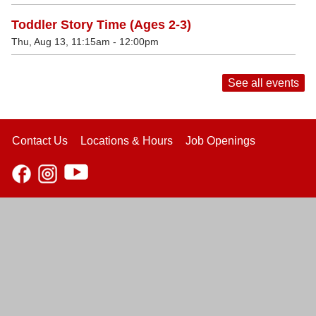
Toddler Story Time (Ages 2-3)
Thu, Aug 13, 11:15am - 12:00pm
See all events
Contact Us
Locations & Hours
Job Openings