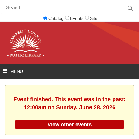
Search
for:
Catalog
Events
Site
Event finished. This event was in the past:
12:00am on Sunday, June 28, 2026
View other events