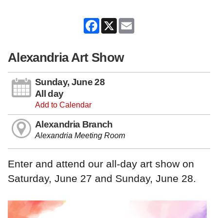
Facebook
X
Email
Alexandria Art Show
Sunday, June 28
All day
Add to Calendar
Alexandria Branch
Alexandria Meeting Room
Enter and attend our all-day art show on
Saturday, June 27 and Sunday, June 28.