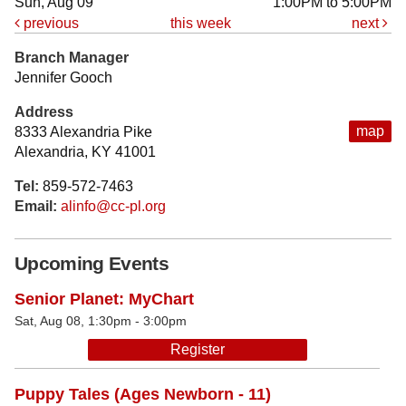
Sun, Aug 09
1:00PM to 5:00PM
previous
this week
next
Branch Manager
Jennifer Gooch
Address
map
8333 Alexandria Pike
Alexandria, KY 41001
Tel:
859-572-7463
Email:
alinfo@cc-pl.org
Upcoming Events
Senior Planet: MyChart
Sat, Aug 08, 1:30pm - 3:00pm
Register
Puppy Tales (Ages Newborn - 11)