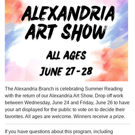
The Alexandria Branch is celebrating Summer Reading
with the return of our Alexandria Art Show. Drop off work
between Wednesday, June 24 and Friday, June 26 to have
your art displayed for the public to vote on to decide their
favorites. All ages are welcome. Winners receive a prize.
If you have questions about this program, including