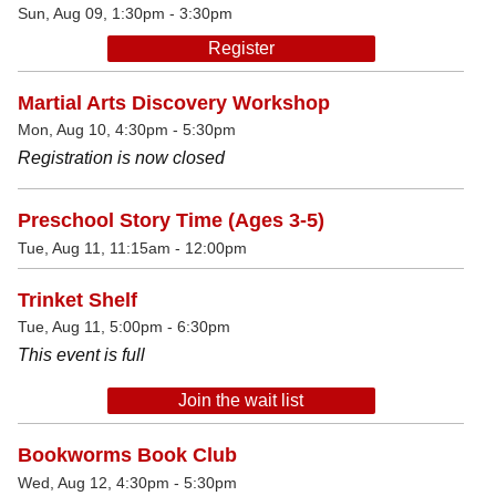
Sun, Aug 09, 1:30pm - 3:30pm
Register
Martial Arts Discovery Workshop
Mon, Aug 10, 4:30pm - 5:30pm
Registration is now closed
Preschool Story Time (Ages 3-5)
Tue, Aug 11, 11:15am - 12:00pm
Trinket Shelf
Tue, Aug 11, 5:00pm - 6:30pm
This event is full
Join the wait list
Bookworms Book Club
Wed, Aug 12, 4:30pm - 5:30pm