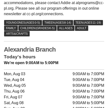
accommodations, please contact Addie at alprograms@cc-
pl.org. Please see all our program offerings in out online
newsletter at cc-pl.org/connections.
Alexandria Branch
Today's hours
We're open 9:00AM to 5:00PM
Mon, Aug 03
9:00AM to 7:00PM
Tue, Aug 04
9:00AM to 7:00PM
Wed, Aug 05
9:00AM to 7:00PM
Thu, Aug 06
9:00AM to 7:00PM
Fri, Aug 07
9:00AM to 7:00PM
Sat, Aug 08
9:00AM to 5:00PM