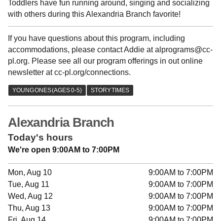
Toddlers have fun running around, singing and socializing
with others during this Alexandria Branch favorite!
If you have questions about this program, including
accommodations, please contact Addie at alprograms@cc-
pl.org. Please see all our program offerings in out online
newsletter at cc-pl.org/connections.
Alexandria Branch
Today's hours
We're open 9:00AM to 7:00PM
Mon, Aug 10
9:00AM to 7:00PM
Tue, Aug 11
9:00AM to 7:00PM
Wed, Aug 12
9:00AM to 7:00PM
Thu, Aug 13
9:00AM to 7:00PM
Fri, Aug 14
9:00AM to 7:00PM