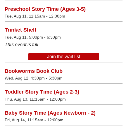
Preschool Story Time (Ages 3-5)
Tue, Aug 11, 11:15am - 12:00pm
Trinket Shelf
Tue, Aug 11, 5:00pm - 6:30pm
This event is full
Join the wait list
Bookworms Book Club
Wed, Aug 12, 4:30pm - 5:30pm
Toddler Story Time (Ages 2-3)
Thu, Aug 13, 11:15am - 12:00pm
Baby Story Time (Ages Newborn - 2)
Fri, Aug 14, 11:15am - 12:00pm