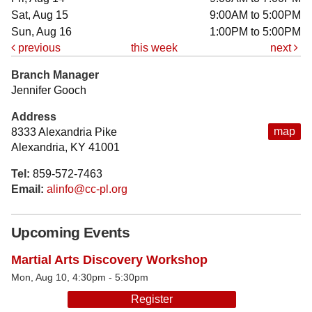
Sat, Aug 15
9:00AM to 5:00PM
Sun, Aug 16
1:00PM to 5:00PM
previous
this week
next
Branch Manager
Jennifer Gooch
Address
map
8333 Alexandria Pike
Alexandria, KY 41001
Tel:
859-572-7463
Email:
alinfo@cc-pl.org
Upcoming Events
Martial Arts Discovery Workshop
Mon, Aug 10, 4:30pm - 5:30pm
Register