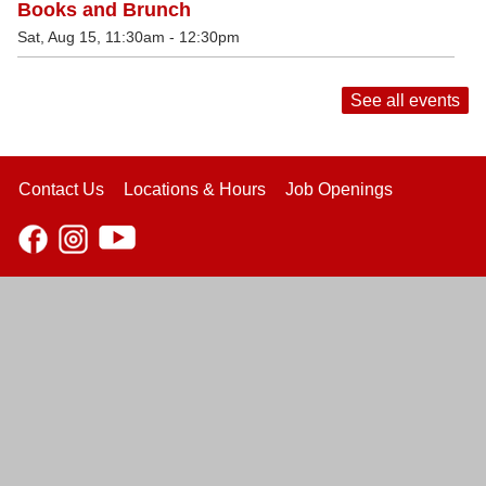
Books and Brunch
Sat, Aug 15, 11:30am - 12:30pm
See all events
Contact Us
Locations & Hours
Job Openings