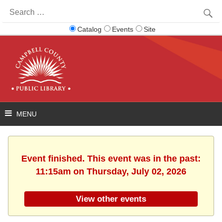
Search
for:
Catalog
Events
Site
Event finished. This event was in the past:
11:15am on Thursday, July 02, 2026
View other events