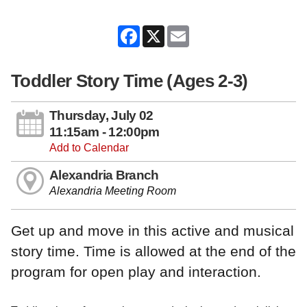
Facebook
X
Email
Toddler Story Time (Ages 2-3)
Thursday, July 02
11:15am - 12:00pm
Add to Calendar
Alexandria Branch
Alexandria Meeting Room
Get up and move in this active and musical
story time. Time is allowed at the end of the
program for open play and interaction.