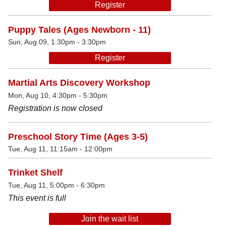
Register
Puppy Tales (Ages Newborn - 11)
Sun, Aug 09, 1:30pm - 3:30pm
Register
Martial Arts Discovery Workshop
Mon, Aug 10, 4:30pm - 5:30pm
Registration is now closed
Preschool Story Time (Ages 3-5)
Tue, Aug 11, 11:15am - 12:00pm
Trinket Shelf
Tue, Aug 11, 5:00pm - 6:30pm
This event is full
Join the wait list