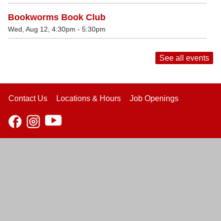
Bookworms Book Club
Wed, Aug 12, 4:30pm - 5:30pm
See all events
Contact Us
Locations & Hours
Job Openings