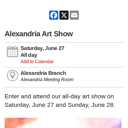
Facebook
X
Email
Alexandria Art Show
Saturday, June 27
All day
Add to Calendar
Alexandria Branch
Alexandria Meeting Room
Enter and attend our all-day art show on
Saturday, June 27 and Sunday, June 28.