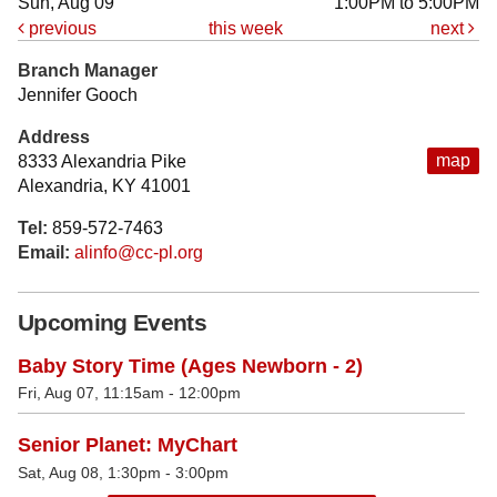
Sun, Aug 09
1:00PM to 5:00PM
previous
this week
next
Branch Manager
Jennifer Gooch
Address
map
8333 Alexandria Pike
Alexandria, KY 41001
Tel:
859-572-7463
Email:
alinfo@cc-pl.org
Upcoming Events
Baby Story Time (Ages Newborn - 2)
Fri, Aug 07, 11:15am - 12:00pm
Senior Planet: MyChart
Sat, Aug 08, 1:30pm - 3:00pm