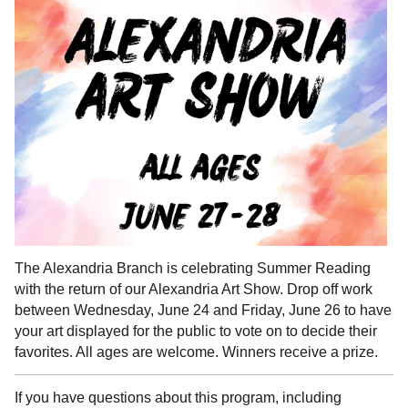
The Alexandria Branch is celebrating Summer Reading
with the return of our Alexandria Art Show. Drop off work
between Wednesday, June 24 and Friday, June 26 to have
your art displayed for the public to vote on to decide their
favorites. All ages are welcome. Winners receive a prize.
If you have questions about this program, including