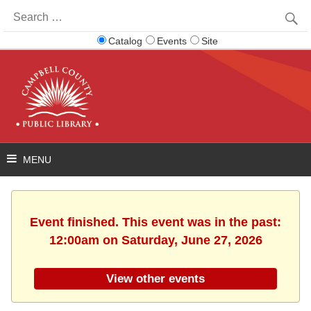
Search
for:
Catalog
Events
Site
Event finished. This event was in the past:
12:00am on Saturday, June 27, 2026
View other events