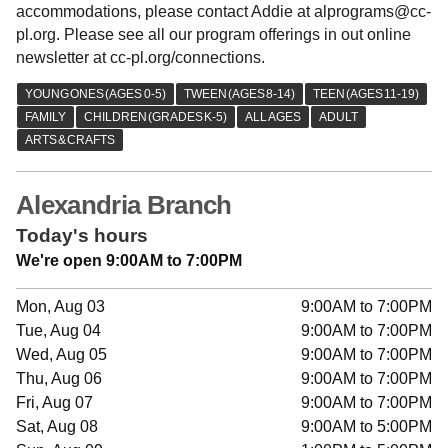
accommodations, please contact Addie at alprograms@cc-
pl.org. Please see all our program offerings in out online
newsletter at cc-pl.org/connections.
Alexandria Branch
Today's hours
We're open 9:00AM to 7:00PM
Mon, Aug 03
9:00AM to 7:00PM
Tue, Aug 04
9:00AM to 7:00PM
Wed, Aug 05
9:00AM to 7:00PM
Thu, Aug 06
9:00AM to 7:00PM
Fri, Aug 07
9:00AM to 7:00PM
Sat, Aug 08
9:00AM to 5:00PM