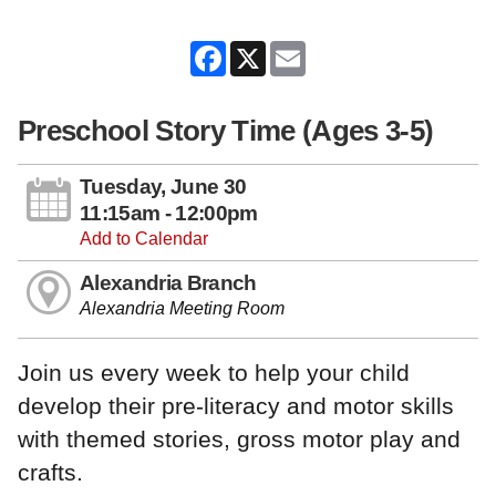
Facebook
X
Email
Preschool Story Time (Ages 3-5)
Tuesday, June 30
11:15am - 12:00pm
Add to Calendar
Alexandria Branch
Alexandria Meeting Room
Join us every week to help your child
develop their pre-literacy and motor skills
with themed stories, gross motor play and
crafts.