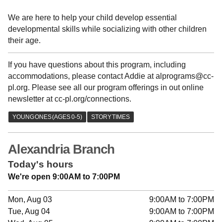
We are here to help your child develop essential
developmental skills while socializing with other children
their age.
If you have questions about this program, including
accommodations, please contact Addie at alprograms@cc-
pl.org. Please see all our program offerings in out online
newsletter at cc-pl.org/connections.
Alexandria Branch
Today's hours
We're open 9:00AM to 7:00PM
Mon, Aug 03
9:00AM to 7:00PM
Tue, Aug 04
9:00AM to 7:00PM