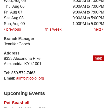
Wed, Aug 05
9:00AM to 7:00PM
Thu, Aug 06
9:00AM to 7:00PM
Fri, Aug 07
9:00AM to 7:00PM
Sat, Aug 08
9:00AM to 5:00PM
Sun, Aug 09
1:00PM to 5:00PM
previous
this week
next
Branch Manager
Jennifer Gooch
Address
map
8333 Alexandria Pike
Alexandria, KY 41001
Tel:
859-572-7463
Email:
alinfo@cc-pl.org
Upcoming Events
Pet Seashell