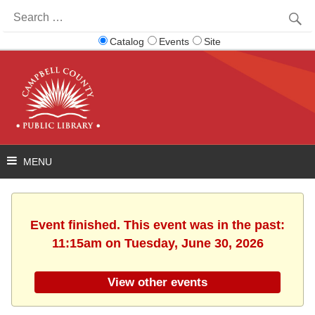
Search
for:
Catalog
Events
Site
Event finished. This event was in the past:
11:15am on Tuesday, June 30, 2026
View other events