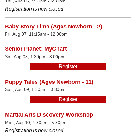
Thu, Aug 06, 4:30pm - 5:30pm
Registration is now closed
Baby Story Time (Ages Newborn - 2)
Fri, Aug 07, 11:15am - 12:00pm
Senior Planet: MyChart
Sat, Aug 08, 1:30pm - 3:00pm
Register
Puppy Tales (Ages Newborn - 11)
Sun, Aug 09, 1:30pm - 3:30pm
Register
Martial Arts Discovery Workshop
Mon, Aug 10, 4:30pm - 5:30pm
Registration is now closed