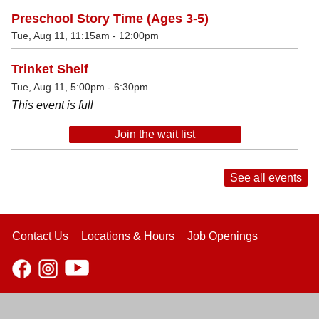
Preschool Story Time (Ages 3-5)
Tue, Aug 11, 11:15am - 12:00pm
Trinket Shelf
Tue, Aug 11, 5:00pm - 6:30pm
This event is full
Join the wait list
See all events
Contact Us
Locations & Hours
Job Openings