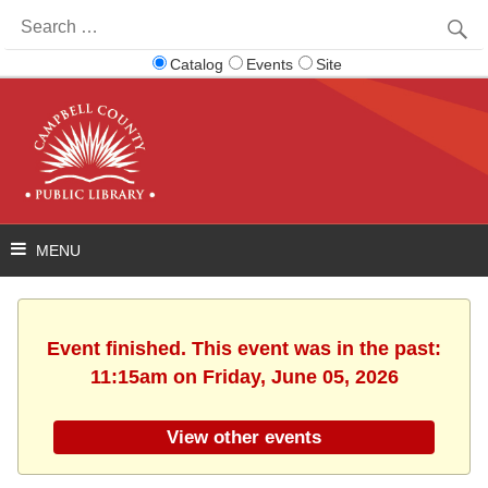
Search
for:
Catalog
Events
Site
Event finished. This event was in the past:
11:15am on Friday, June 05, 2026
View other events