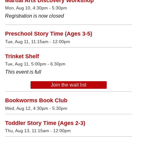
Martial Arts Discovery Workshop
Mon, Aug 10, 4:30pm - 5:30pm
Registration is now closed
Preschool Story Time (Ages 3-5)
Tue, Aug 11, 11:15am - 12:00pm
Trinket Shelf
Tue, Aug 11, 5:00pm - 6:30pm
This event is full
Join the wait list
Bookworms Book Club
Wed, Aug 12, 4:30pm - 5:30pm
Toddler Story Time (Ages 2-3)
Thu, Aug 13, 11:15am - 12:00pm