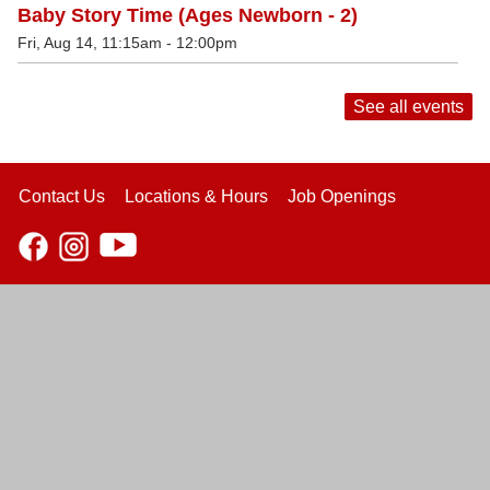
Baby Story Time (Ages Newborn - 2)
Fri, Aug 14, 11:15am - 12:00pm
See all events
Contact Us
Locations & Hours
Job Openings