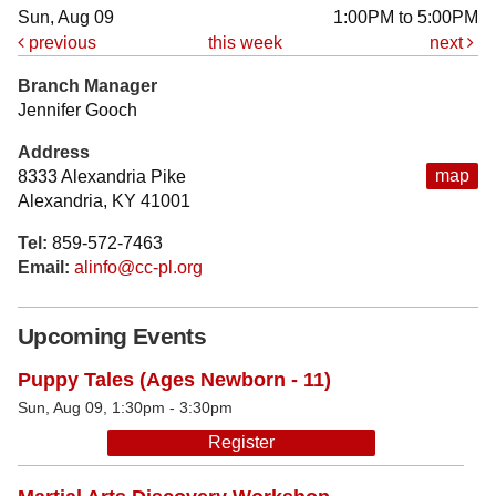
Sun, Aug 09
1:00PM to 5:00PM
previous
this week
next
Branch Manager
Jennifer Gooch
Address
map
8333 Alexandria Pike
Alexandria, KY 41001
Tel:
859-572-7463
Email:
alinfo@cc-pl.org
Upcoming Events
Puppy Tales (Ages Newborn - 11)
Sun, Aug 09, 1:30pm - 3:30pm
Register