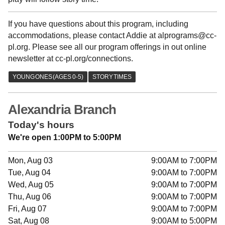
If you have questions about this program, including
accommodations, please contact Addie at alprograms@cc-
pl.org. Please see all our program offerings in out online
newsletter at cc-pl.org/connections.
Alexandria Branch
Today's hours
We're open 1:00PM to 5:00PM
Mon, Aug 03
9:00AM to 7:00PM
Tue, Aug 04
9:00AM to 7:00PM
Wed, Aug 05
9:00AM to 7:00PM
Thu, Aug 06
9:00AM to 7:00PM
Fri, Aug 07
9:00AM to 7:00PM
Sat, Aug 08
9:00AM to 5:00PM