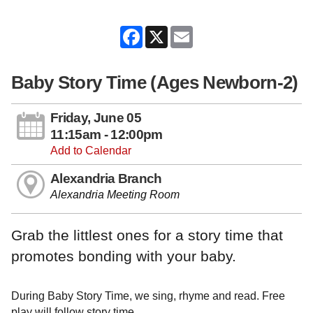
Facebook
X
Email
Baby Story Time (Ages Newborn-2)
Friday, June 05
11:15am - 12:00pm
Add to Calendar
Alexandria Branch
Alexandria Meeting Room
Grab the littlest ones for a story time that
promotes bonding with your baby.
During Baby Story Time, we sing, rhyme and read. Free
play will follow story time.