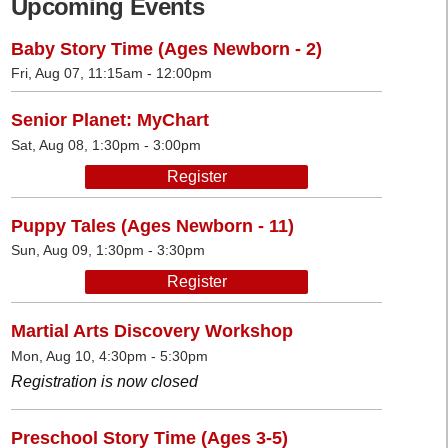
Upcoming Events
Baby Story Time (Ages Newborn - 2)
Fri, Aug 07, 11:15am - 12:00pm
Senior Planet: MyChart
Sat, Aug 08, 1:30pm - 3:00pm
Register
Puppy Tales (Ages Newborn - 11)
Sun, Aug 09, 1:30pm - 3:30pm
Register
Martial Arts Discovery Workshop
Mon, Aug 10, 4:30pm - 5:30pm
Registration is now closed
Preschool Story Time (Ages 3-5)