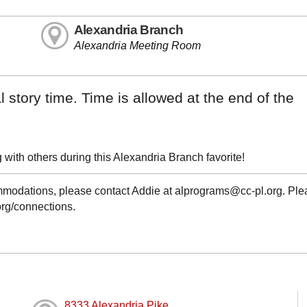
Alexandria Branch
Alexandria Meeting Room
 story time. Time is allowed at the end of the
with others during this Alexandria Branch favorite!
ommodations, please contact Addie at alprograms@cc-pl.org. Pl
.org/connections.
8333 Alexandria Pike,