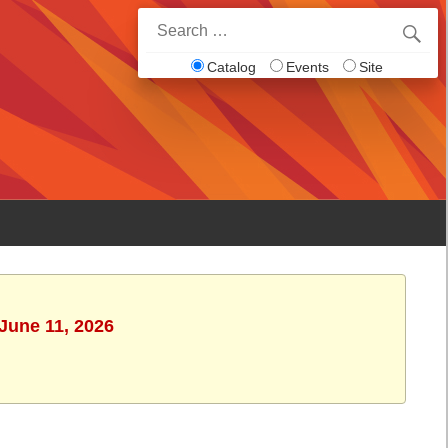
Search
for:
Catalog
Events
Site
 June 11, 2026