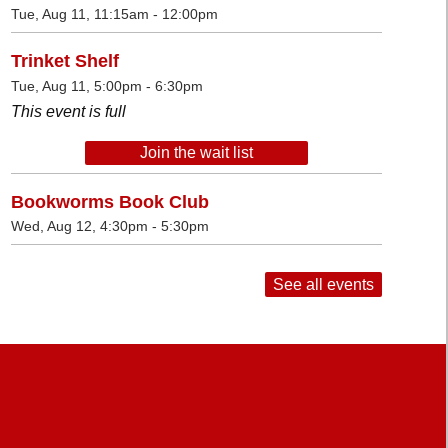
Tue, Aug 11, 11:15am - 12:00pm
Trinket Shelf
Tue, Aug 11, 5:00pm - 6:30pm
This event is full
Join the wait list
Bookworms Book Club
Wed, Aug 12, 4:30pm - 5:30pm
See all events