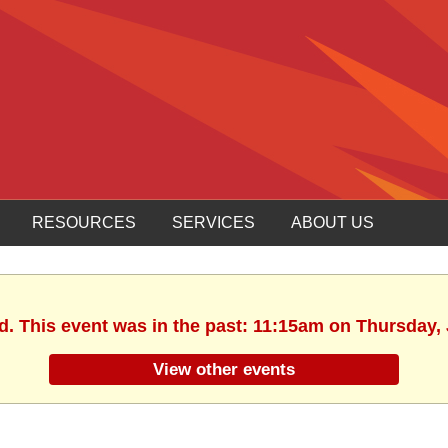
RESOURCES
SERVICES
ABOUT US
d. This event was in the past: 11:15am on Thursday,
View other events