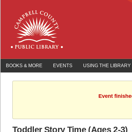
BOOKS & MORE
EVENTS
USING THE LIBRARY
Event finishe
Toddler Story Time (Ages 2-3)