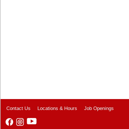
Contact Us
Locations & Hours
Job Openings