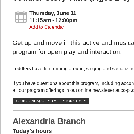
Thursday, June 11
11:15am - 12:00pm
Add to Calendar
Get up and move in this active and musical
program for open play and interaction.
Toddlers have fun running around, singing and socializing 
If you have questions about this program, including acc
all our program offerings in out online newsletter at cc-pl
Alexandria Branch
Today's hours