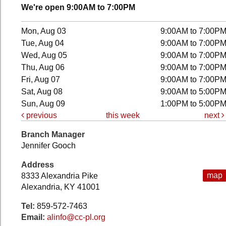
We're open 9:00AM to 7:00PM
Mon, Aug 03
9:00AM to 7:00P
Tue, Aug 04
9:00AM to 7:00P
Wed, Aug 05
9:00AM to 7:00P
Thu, Aug 06
9:00AM to 7:00P
Fri, Aug 07
9:00AM to 7:00P
Sat, Aug 08
9:00AM to 5:00P
Sun, Aug 09
1:00PM to 5:00P
previous
this week
next
Branch Manager
Jennifer Gooch
Address
map
8333 Alexandria Pike
Alexandria, KY 41001
Tel:
859-572-7463
Email:
alinfo@cc-pl.org