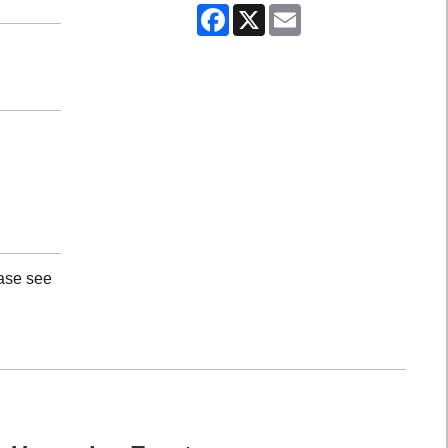
Facebook
X
Email
ease see