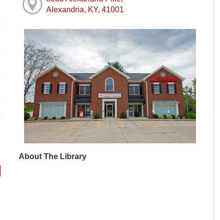
Alexandria, KY, 41001
M
M
M
M
M
M
M
About The Library