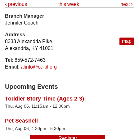
previous
this week
next
Branch Manager
Jennifer Gooch
Address
map
8333 Alexandria Pike
Alexandria, KY 41001
Tel:
859-572-7463
Email:
alinfo@cc-pl.org
Upcoming Events
Toddler Story Time (Ages 2-3)
Thu, Aug 06, 11:15am - 12:00pm
Pet Seashell
Thu, Aug 06, 4:30pm - 5:30pm
Register