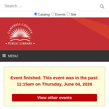
Search
for:
Catalog
Events
Site
Event finished. This event was in the past:
11:15am on Thursday, June 04, 2026
View other events