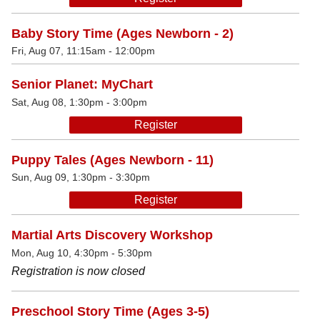
Baby Story Time (Ages Newborn - 2)
Fri, Aug 07, 11:15am - 12:00pm
Senior Planet: MyChart
Sat, Aug 08, 1:30pm - 3:00pm
Register
Puppy Tales (Ages Newborn - 11)
Sun, Aug 09, 1:30pm - 3:30pm
Register
Martial Arts Discovery Workshop
Mon, Aug 10, 4:30pm - 5:30pm
Registration is now closed
Preschool Story Time (Ages 3-5)