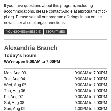
If you have questions about this program, including
accommodations, please contact Addie at alprograms@cc-
pl.org. Please see all our program offerings in out online
newsletter at cc-pl.org/connections.
Alexandria Branch
Today's hours
We're open 9:00AM to 7:00PM
Mon, Aug 03
9:00AM to 7:00PM
Tue, Aug 04
9:00AM to 7:00PM
Wed, Aug 05
9:00AM to 7:00PM
Thu, Aug 06
9:00AM to 7:00PM
Fri, Aug 07
9:00AM to 7:00PM
Sat, Aug 08
9:00AM to 5:00PM
Sun, Aug 09
1:00PM to 5:00PM