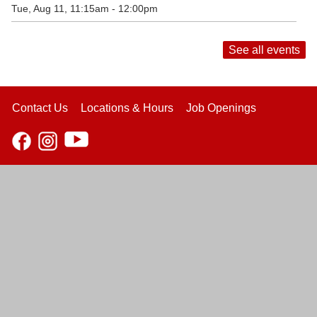
Tue, Aug 11, 11:15am - 12:00pm
See all events
Contact Us
Locations & Hours
Job Openings