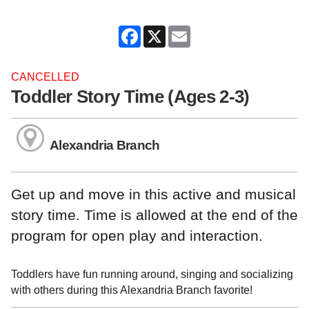
Facebook
X
Email
CANCELLED
Toddler Story Time (Ages 2-3)
Alexandria Branch
Get up and move in this active and musical
story time. Time is allowed at the end of the
program for open play and interaction.
Toddlers have fun running around, singing and socializing
with others during this Alexandria Branch favorite!