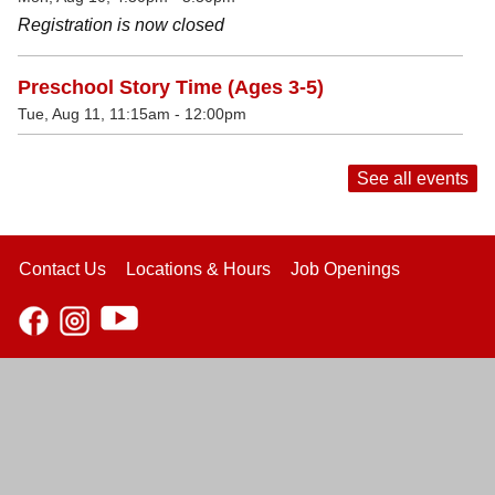
Registration is now closed
Preschool Story Time (Ages 3-5)
Tue, Aug 11, 11:15am - 12:00pm
See all events
Contact Us
Locations & Hours
Job Openings