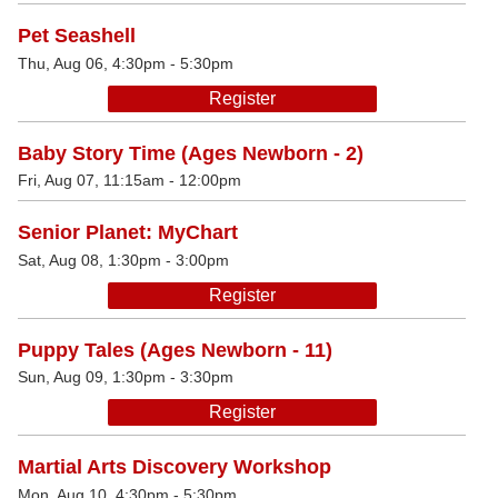
Pet Seashell
Thu, Aug 06, 4:30pm - 5:30pm
Register
Baby Story Time (Ages Newborn - 2)
Fri, Aug 07, 11:15am - 12:00pm
Senior Planet: MyChart
Sat, Aug 08, 1:30pm - 3:00pm
Register
Puppy Tales (Ages Newborn - 11)
Sun, Aug 09, 1:30pm - 3:30pm
Register
Martial Arts Discovery Workshop
Mon, Aug 10, 4:30pm - 5:30pm