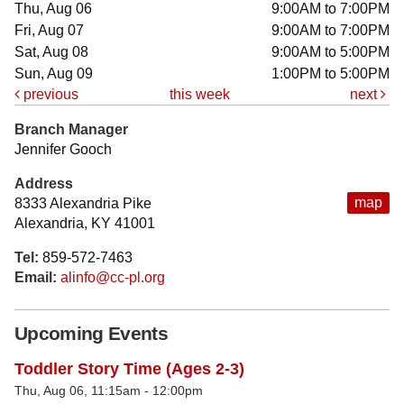
Thu, Aug 06
9:00AM to 7:00PM
Fri, Aug 07
9:00AM to 7:00PM
Sat, Aug 08
9:00AM to 5:00PM
Sun, Aug 09
1:00PM to 5:00PM
previous
this week
next
Branch Manager
Jennifer Gooch
Address
map
8333 Alexandria Pike
Alexandria, KY 41001
Tel:
859-572-7463
Email:
alinfo@cc-pl.org
Upcoming Events
Toddler Story Time (Ages 2-3)
Thu, Aug 06, 11:15am - 12:00pm