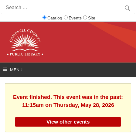
Search
for:
Catalog
Events
Site
Event finished. This event was in the past:
11:15am on Thursday, May 28, 2026
View other events