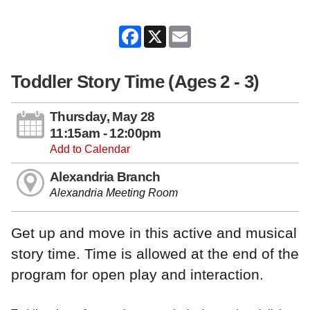
Facebook
X
Email
Toddler Story Time (Ages 2 - 3)
Thursday, May 28
11:15am - 12:00pm
Add to Calendar
Alexandria Branch
Alexandria Meeting Room
Get up and move in this active and musical
story time. Time is allowed at the end of the
program for open play and interaction.