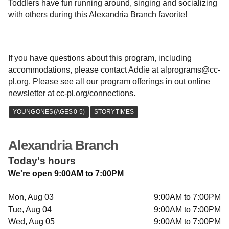
Toddlers have fun running around, singing and socializing
with others during this Alexandria Branch favorite!
If you have questions about this program, including
accommodations, please contact Addie at alprograms@cc-
pl.org. Please see all our program offerings in out online
newsletter at cc-pl.org/connections.
Alexandria Branch
Today's hours
We're open 9:00AM to 7:00PM
Mon, Aug 03
9:00AM to 7:00PM
Tue, Aug 04
9:00AM to 7:00PM
Wed, Aug 05
9:00AM to 7:00PM