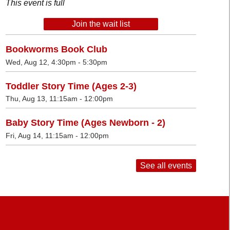
This event is full
Join the wait list
Bookworms Book Club
Wed, Aug 12, 4:30pm - 5:30pm
Toddler Story Time (Ages 2-3)
Thu, Aug 13, 11:15am - 12:00pm
Baby Story Time (Ages Newborn - 2)
Fri, Aug 14, 11:15am - 12:00pm
See all events