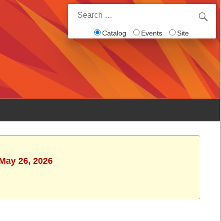
Search
for:
Catalog
Events
Site
 May 26, 2026