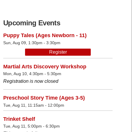
Upcoming Events
Puppy Tales (Ages Newborn - 11)
Sun, Aug 09, 1:30pm - 3:30pm
Register
Martial Arts Discovery Workshop
Mon, Aug 10, 4:30pm - 5:30pm
Registration is now closed
Preschool Story Time (Ages 3-5)
Tue, Aug 11, 11:15am - 12:00pm
Trinket Shelf
Tue, Aug 11, 5:00pm - 6:30pm