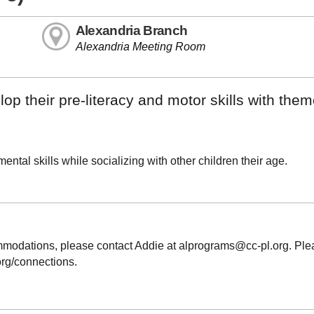
Alexandria Branch
Alexandria Meeting Room
op their pre-literacy and motor skills with the
ntal skills while socializing with other children their age.
ommodations, please contact Addie at alprograms@cc-pl.org. Pl
.org/connections.