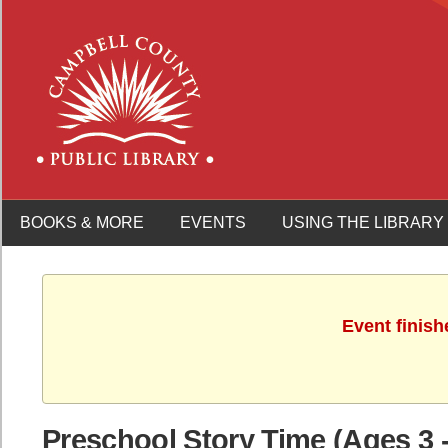
BOOKS & MORE
EVENTS
USING THE LIBRARY
Event finish
Preschool Story Time (Ages 3 -