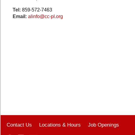
Tel:
859-572-7463
Email:
alinfo@cc-pl.org
Contact Us
Locations & Hours
Job Openings