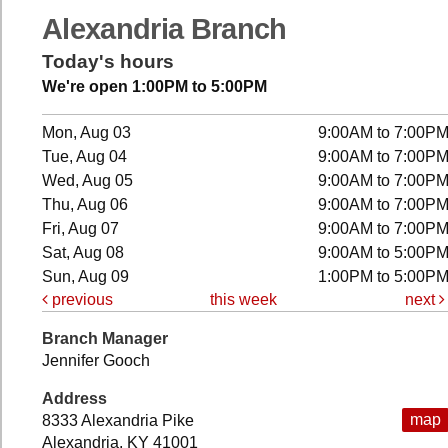
Alexandria Branch
Today's hours
We're open 1:00PM to 5:00PM
Mon, Aug 03
9:00AM to 7:00P
Tue, Aug 04
9:00AM to 7:00P
Wed, Aug 05
9:00AM to 7:00P
Thu, Aug 06
9:00AM to 7:00P
Fri, Aug 07
9:00AM to 7:00P
Sat, Aug 08
9:00AM to 5:00P
Sun, Aug 09
1:00PM to 5:00P
previous
this week
next
Branch Manager
Jennifer Gooch
Address
map
8333 Alexandria Pike
Alexandria, KY 41001