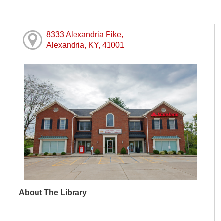
8333 Alexandria Pike,
Alexandria, KY, 41001
M
M
M
M
M
M
M
About The Library