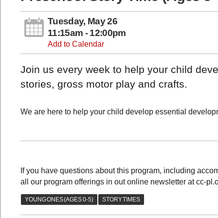
Tuesday, May 26
11:15am - 12:00pm
Add to Calendar
Join us every week to help your child devel
stories, gross motor play and crafts.
We are here to help your child develop essential developme
If you have questions about this program, including acc
all our program offerings in out online newsletter at cc-pl