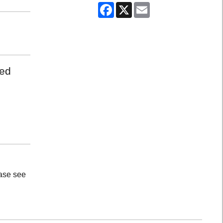
Facebook
X
Email
med
ease see