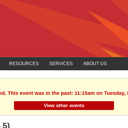
RESOURCES
SERVICES
ABOUT US
ed. This event was in the past: 11:15am on Tuesday,
View other events
 5)