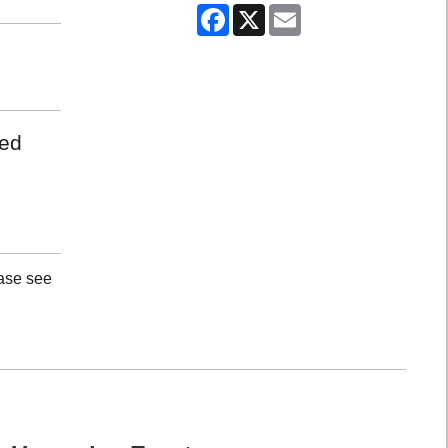
Facebook
X
Email
med
ease see