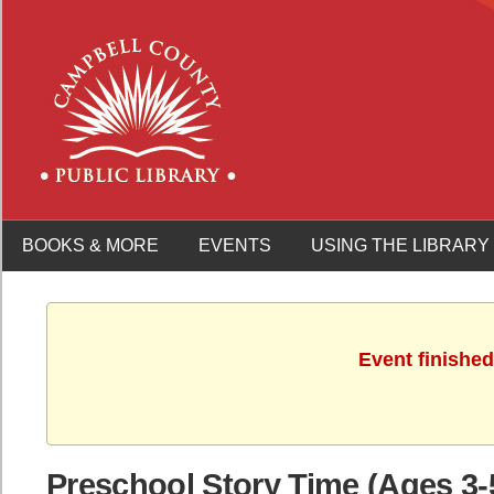
BOOKS & MORE
EVENTS
USING THE LIBRARY
Event finished
Preschool Story Time (Ages 3-