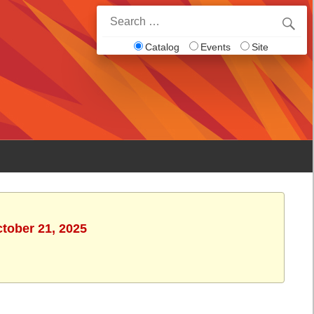
Search
for:
Catalog
Events
Site
ctober 21, 2025