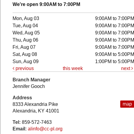
We're open 9:00AM to 7:00PM
Mon, Aug 03
9:00AM to 7:00P
Tue, Aug 04
9:00AM to 7:00P
Wed, Aug 05
9:00AM to 7:00P
Thu, Aug 06
9:00AM to 7:00P
Fri, Aug 07
9:00AM to 7:00P
Sat, Aug 08
9:00AM to 5:00P
Sun, Aug 09
1:00PM to 5:00P
previous
this week
next
Branch Manager
Jennifer Gooch
Address
map
8333 Alexandria Pike
Alexandria, KY 41001
Tel:
859-572-7463
Email:
alinfo@cc-pl.org