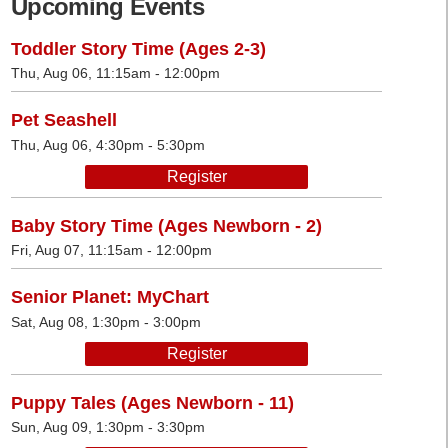
Upcoming Events
Toddler Story Time (Ages 2-3)
Thu, Aug 06, 11:15am - 12:00pm
Pet Seashell
Thu, Aug 06, 4:30pm - 5:30pm
Register
Baby Story Time (Ages Newborn - 2)
Fri, Aug 07, 11:15am - 12:00pm
Senior Planet: MyChart
Sat, Aug 08, 1:30pm - 3:00pm
Register
Puppy Tales (Ages Newborn - 11)
Sun, Aug 09, 1:30pm - 3:30pm