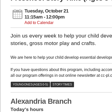
Tuesday, October 21
11:15am - 12:00pm
Add to Calendar
Join us every week to help your child devel
stories, gross motor play and crafts.
We are here to help your child develop essential developme
If you have questions about this program, including acc
all our program offerings in out online newsletter at cc-pl
Alexandria Branch
Today's hours