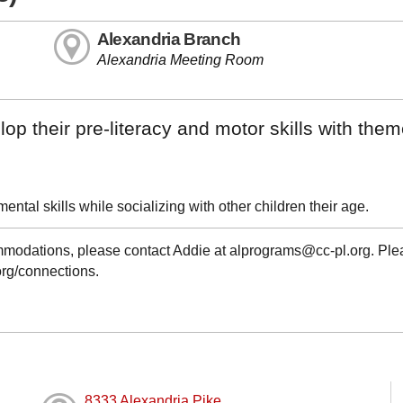
Alexandria Branch
Alexandria Meeting Room
op their pre-literacy and motor skills with the
ntal skills while socializing with other children their age.
ommodations, please contact Addie at alprograms@cc-pl.org. Pl
.org/connections.
8333 Alexandria Pike,