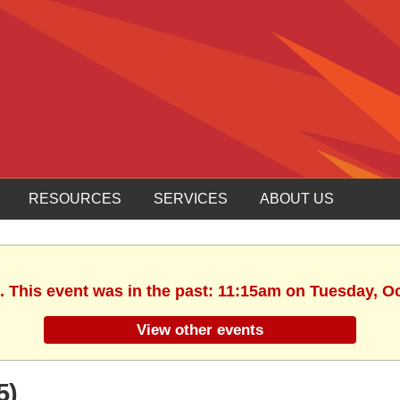
RESOURCES
SERVICES
ABOUT US
. This event was in the past: 11:15am on Tuesday, O
View other events
5)