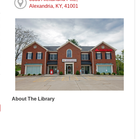
Alexandria, KY, 41001
M
M
M
M
M
M
M
About The Library