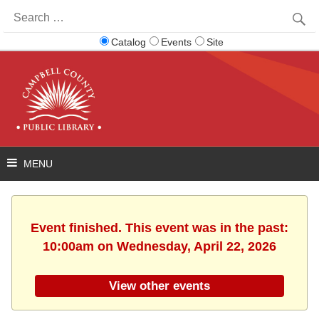
Search
for:
Catalog
Events
Site
Event finished. This event was in the past:
10:00am on Wednesday, April 22, 2026
View other events