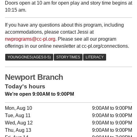
Doors open at 10 am for open play and story time begins at
10:15 am.
If you have any questions about this program, including
accommodations, please contact Jessi at
nwprograms@cc-pl.org
. Please see all our program
offerings in our online newsletter at cc-pl.org/connections.
Newport Branch
Today's hours
We're open 9:00AM to 9:00PM
Mon, Aug 10
9:00AM to 9:00PM
Tue, Aug 11
9:00AM to 9:00PM
Wed, Aug 12
9:00AM to 9:00PM
Thu, Aug 13
9:00AM to 9:00PM