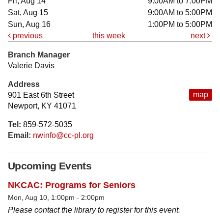
Fri, Aug 14
9:00AM to 7:00PM
Sat, Aug 15
9:00AM to 5:00PM
Sun, Aug 16
1:00PM to 5:00PM
previous
this week
next
Branch Manager
Valerie Davis
Address
map
901 East 6th Street
Newport, KY 41071
Tel:
859-572-5035
Email:
nwinfo@cc-pl.org
Upcoming Events
NKCAC: Programs for Seniors
Mon, Aug 10, 1:00pm - 2:00pm
Please contact the library to register for this event.