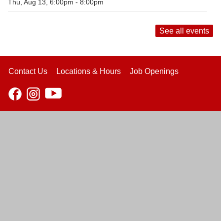
Thu, Aug 13, 6:00pm - 8:00pm
See all events
Contact Us
Locations & Hours
Job Openings