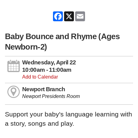
Facebook
X
Email
Baby Bounce and Rhyme (Ages
Newborn-2)
Wednesday, April 22
10:00am - 11:00am
Add to Calendar
Newport Branch
Newport Presidents Room
Support your baby's language learning with
a story, songs and play.