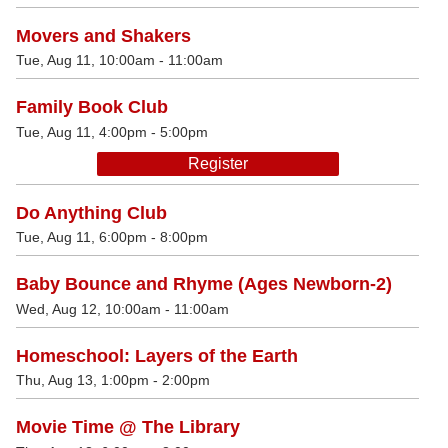
Movers and Shakers
Tue, Aug 11, 10:00am - 11:00am
Family Book Club
Tue, Aug 11, 4:00pm - 5:00pm
Register
Do Anything Club
Tue, Aug 11, 6:00pm - 8:00pm
Baby Bounce and Rhyme (Ages Newborn-2)
Wed, Aug 12, 10:00am - 11:00am
Homeschool: Layers of the Earth
Thu, Aug 13, 1:00pm - 2:00pm
Movie Time @ The Library