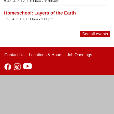
Wed, Aug 12, 10:00am - 11:00am
Homeschool: Layers of the Earth
Thu, Aug 13, 1:00pm - 2:00pm
See all events
Contact Us
Locations & Hours
Job Openings