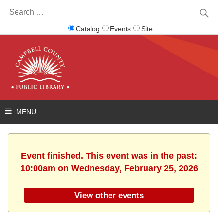
Search
for:
Catalog
Events
Site
Event finished. This event was in the past:
10:00am on Wednesday, February 25, 2026
View other events