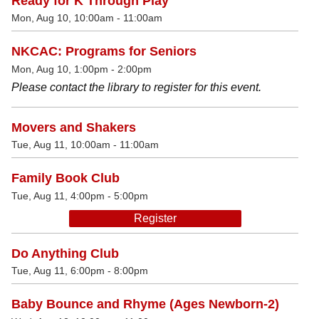
Ready for K Through Play
Mon, Aug 10, 10:00am - 11:00am
NKCAC: Programs for Seniors
Mon, Aug 10, 1:00pm - 2:00pm
Please contact the library to register for this event.
Movers and Shakers
Tue, Aug 11, 10:00am - 11:00am
Family Book Club
Tue, Aug 11, 4:00pm - 5:00pm
Register
Do Anything Club
Tue, Aug 11, 6:00pm - 8:00pm
Baby Bounce and Rhyme (Ages Newborn-2)