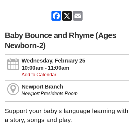
Facebook
X
Email
Baby Bounce and Rhyme (Ages
Newborn-2)
Wednesday, February 25
10:00am - 11:00am
Add to Calendar
Newport Branch
Newport Presidents Room
Support your baby's language learning with
a story, songs and play.