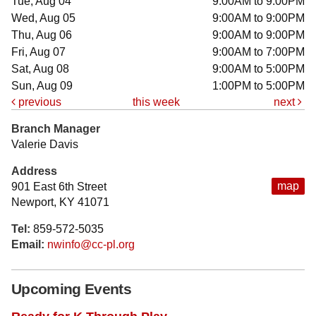
Tue, Aug 04
9:00AM to 9:00PM
Wed, Aug 05
9:00AM to 9:00PM
Thu, Aug 06
9:00AM to 9:00PM
Fri, Aug 07
9:00AM to 7:00PM
Sat, Aug 08
9:00AM to 5:00PM
Sun, Aug 09
1:00PM to 5:00PM
previous
this week
next
Branch Manager
Valerie Davis
Address
map
901 East 6th Street
Newport, KY 41071
Tel:
859-572-5035
Email:
nwinfo@cc-pl.org
Upcoming Events