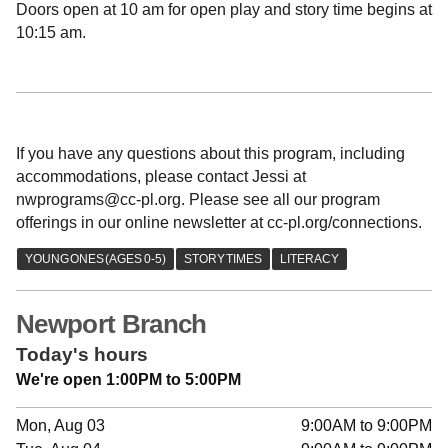
Doors open at 10 am for open play and story time begins at
10:15 am.
If you have any questions about this program, including
accommodations, please contact Jessi at
nwprograms@cc-pl.org. Please see all our program
offerings in our online newsletter at cc-pl.org/connections.
Newport Branch
Today's hours
We're open 1:00PM to 5:00PM
Mon, Aug 03
9:00AM to 9:00PM