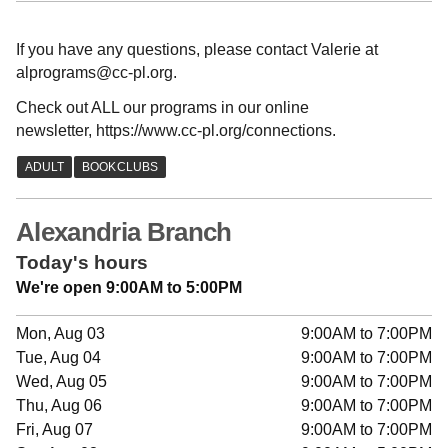
If you have any questions, please contact Valerie at
alprograms@cc-pl.org.
Check out ALL our programs in our online
newsletter, https://www.cc-pl.org/connections.
Alexandria Branch
Today's hours
We're open 9:00AM to 5:00PM
Mon, Aug 03
9:00AM to 7:00PM
Tue, Aug 04
9:00AM to 7:00PM
Wed, Aug 05
9:00AM to 7:00PM
Thu, Aug 06
9:00AM to 7:00PM
Fri, Aug 07
9:00AM to 7:00PM