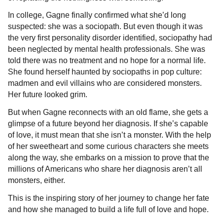
In college, Gagne finally confirmed what she’d long
suspected: she was a sociopath. But even though it was
the very first personality disorder identified, sociopathy had
been neglected by mental health professionals. She was
told there was no treatment and no hope for a normal life.
She found herself haunted by sociopaths in pop culture:
madmen and evil villains who are considered monsters.
Her future looked grim.
But when Gagne reconnects with an old flame, she gets a
glimpse of a future beyond her diagnosis. If she’s capable
of love, it must mean that she isn’t a monster. With the help
of her sweetheart and some curious characters she meets
along the way, she embarks on a mission to prove that the
millions of Americans who share her diagnosis aren’t all
monsters, either.
This is the inspiring story of her journey to change her fate
and how she managed to build a life full of love and hope.