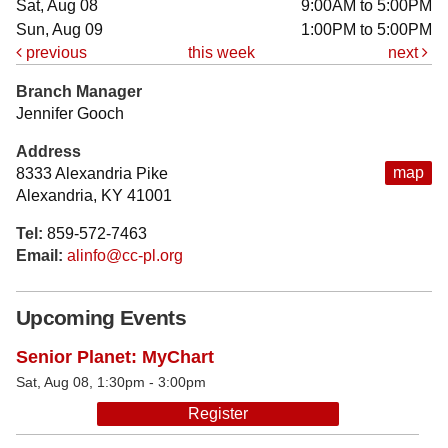
Sat, Aug 08
9:00AM to 5:00PM
Sun, Aug 09
1:00PM to 5:00PM
previous
this week
next
Branch Manager
Jennifer Gooch
Address
map
8333 Alexandria Pike
Alexandria, KY 41001
Tel:
859-572-7463
Email:
alinfo@cc-pl.org
Upcoming Events
Senior Planet: MyChart
Sat, Aug 08, 1:30pm - 3:00pm
Register