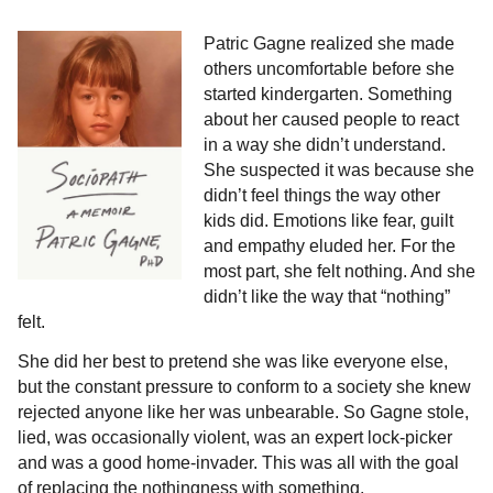
Patric Gagne realized she made
others uncomfortable before she
started kindergarten. Something
about her caused people to react
in a way she didn’t understand.
She suspected it was because she
didn’t feel things the way other
kids did. Emotions like fear, guilt
and empathy eluded her. For the
most part, she felt nothing. And she
didn’t like the way that “nothing”
felt.
She did her best to pretend she was like everyone else,
but the constant pressure to conform to a society she knew
rejected anyone like her was unbearable. So Gagne stole,
lied, was occasionally violent, was an expert lock-picker
and was a good home-invader. This was all with the goal
of replacing the nothingness with something.