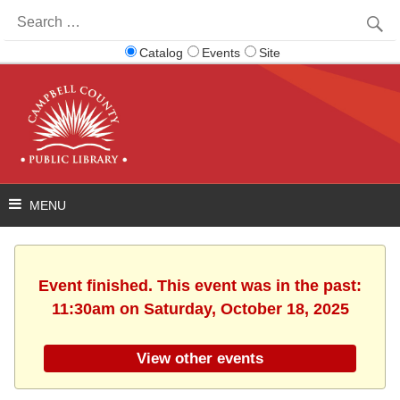
Search
for:
Catalog
Events
Site
Event finished. This event was in the past:
11:30am on Saturday, October 18, 2025
View other events