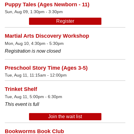
Puppy Tales (Ages Newborn - 11)
Sun, Aug 09, 1:30pm - 3:30pm
Register
Martial Arts Discovery Workshop
Mon, Aug 10, 4:30pm - 5:30pm
Registration is now closed
Preschool Story Time (Ages 3-5)
Tue, Aug 11, 11:15am - 12:00pm
Trinket Shelf
Tue, Aug 11, 5:00pm - 6:30pm
This event is full
Join the wait list
Bookworms Book Club