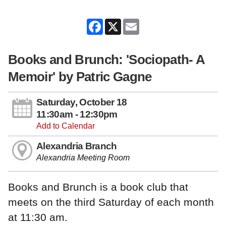
Facebook
X
Email
Books and Brunch: 'Sociopath- A
Memoir' by Patric Gagne
Saturday, October 18
11:30am - 12:30pm
Add to Calendar
Alexandria Branch
Alexandria Meeting Room
Books and Brunch is a book club that
meets on the third Saturday of each month
at 11:30 am.