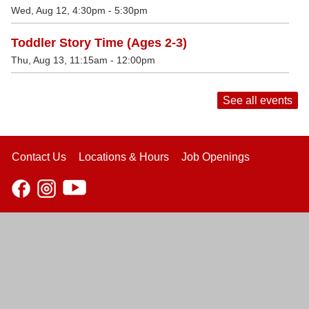
Wed, Aug 12, 4:30pm - 5:30pm
Toddler Story Time (Ages 2-3)
Thu, Aug 13, 11:15am - 12:00pm
See all events
Contact Us
Locations & Hours
Job Openings