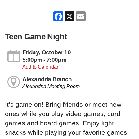
Facebook
X
Email
Teen Game Night
Friday, October 10
5:00pm - 7:00pm
Add to Calendar
Alexandria Branch
Alexandria Meeting Room
It’s game on! Bring friends or meet new
ones while you play video games, card
games and board games. Enjoy light
snacks while playing your favorite games