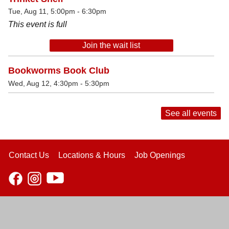
Tue, Aug 11, 5:00pm - 6:30pm
This event is full
Join the wait list
Bookworms Book Club
Wed, Aug 12, 4:30pm - 5:30pm
See all events
Contact Us
Locations & Hours
Job Openings