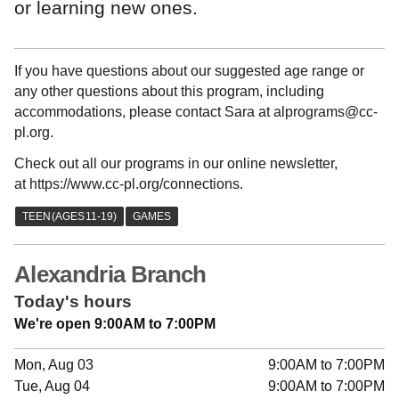
or learning new ones.
If you have questions about our suggested age range or
any other questions about this program, including
accommodations, please contact Sara at alprograms@cc-
pl.org.
Check out all our programs in our online newsletter,
at https://www.cc-pl.org/connections.
Alexandria Branch
Today's hours
We're open 9:00AM to 7:00PM
Mon, Aug 03
9:00AM to 7:00PM
Tue, Aug 04
9:00AM to 7:00PM