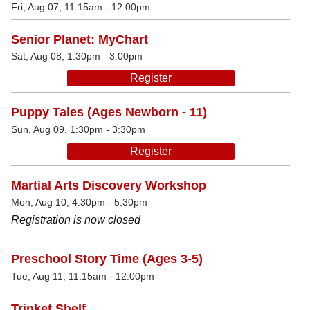
Fri, Aug 07, 11:15am - 12:00pm
Senior Planet: MyChart
Sat, Aug 08, 1:30pm - 3:00pm
Register
Puppy Tales (Ages Newborn - 11)
Sun, Aug 09, 1:30pm - 3:30pm
Register
Martial Arts Discovery Workshop
Mon, Aug 10, 4:30pm - 5:30pm
Registration is now closed
Preschool Story Time (Ages 3-5)
Tue, Aug 11, 11:15am - 12:00pm
Trinket Shelf