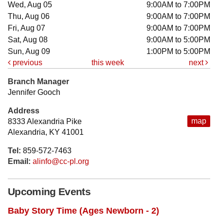
Wed, Aug 05
9:00AM to 7:00PM
Thu, Aug 06
9:00AM to 7:00PM
Fri, Aug 07
9:00AM to 7:00PM
Sat, Aug 08
9:00AM to 5:00PM
Sun, Aug 09
1:00PM to 5:00PM
previous
this week
next
Branch Manager
Jennifer Gooch
Address
map
8333 Alexandria Pike
Alexandria, KY 41001
Tel:
859-572-7463
Email:
alinfo@cc-pl.org
Upcoming Events
Baby Story Time (Ages Newborn - 2)