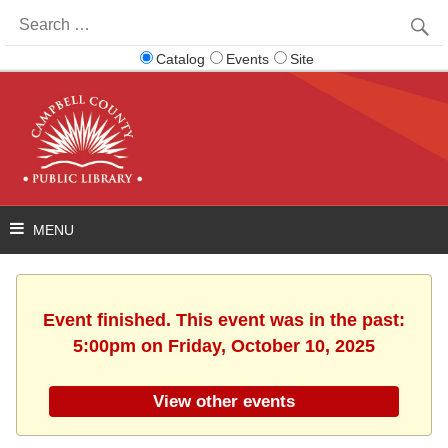
Search
for:
Catalog
Events
Site
Event finished. This event was in the past:
5:00pm on Friday, October 10, 2025
View other events