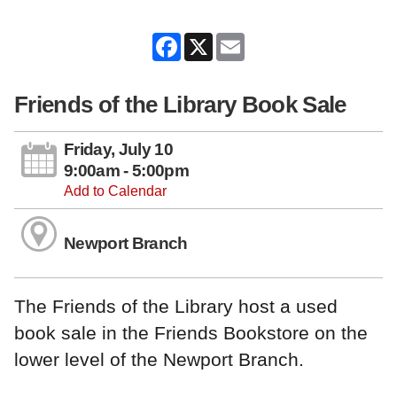
Facebook
X
Email
Friends of the Library Book Sale
Friday, July 10
9:00am - 5:00pm
Add to Calendar
Newport Branch
The Friends of the Library host a used
book sale in the Friends Bookstore on the
lower level of the Newport Branch.