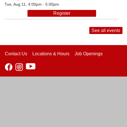
Tue, Aug 11, 4:00pm - 5:00pm
Register
See all events
Contact Us
Locations & Hours
Job Openings