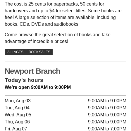
The cost is 25 cents for paperbacks, 50 cents for
hardcovers and up to $4 for select titles. Some books are
free! A large selection of items are available, including
books, CDs, DVDs and audiobooks.
Come browse the great selection of books and take
advantage of incredible prices!
Newport Branch
Today's hours
We're open 9:00AM to 9:00PM
Mon, Aug 03
9:00AM to 9:00PM
Tue, Aug 04
9:00AM to 9:00PM
Wed, Aug 05
9:00AM to 9:00PM
Thu, Aug 06
9:00AM to 9:00PM
Fri, Aug 07
9:00AM to 7:00PM