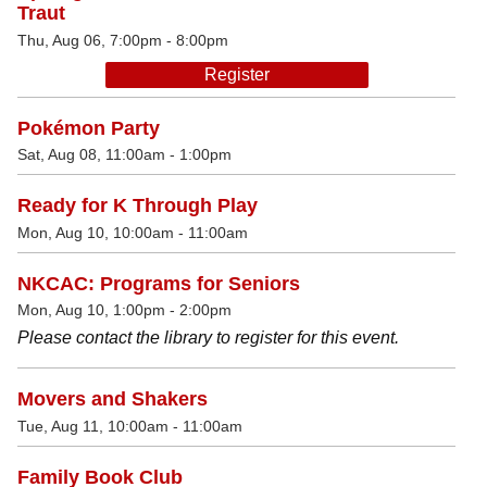
Traut
Thu, Aug 06, 7:00pm - 8:00pm
Register
Pokémon Party
Sat, Aug 08, 11:00am - 1:00pm
Ready for K Through Play
Mon, Aug 10, 10:00am - 11:00am
NKCAC: Programs for Seniors
Mon, Aug 10, 1:00pm - 2:00pm
Please contact the library to register for this event.
Movers and Shakers
Tue, Aug 11, 10:00am - 11:00am
Family Book Club