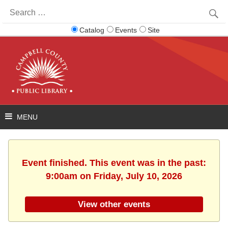
Search
for:
Catalog
Events
Site
Event finished. This event was in the past:
9:00am on Friday, July 10, 2026
View other events