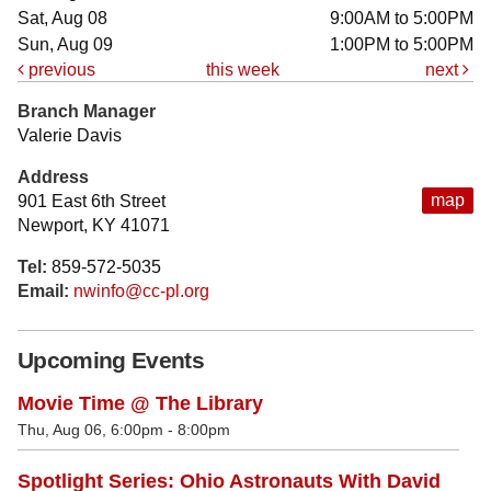
Sat, Aug 08
9:00AM to 5:00PM
Sun, Aug 09
1:00PM to 5:00PM
previous
this week
next
Branch Manager
Valerie Davis
Address
map
901 East 6th Street
Newport, KY 41071
Tel:
859-572-5035
Email:
nwinfo@cc-pl.org
Upcoming Events
Movie Time @ The Library
Thu, Aug 06, 6:00pm - 8:00pm
Spotlight Series: Ohio Astronauts With David