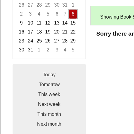
26
27
28
29
30
31
1
2
3
4
5
6
7
8
Showing Book Sal
9
10
11
12
13
14
15
16
17
18
19
20
21
22
Sorry there a
23
24
25
26
27
28
29
30
31
1
2
3
4
5
Focused Saturday, August 8, 2026
Today
Tomorrow
This week
Next week
This month
Next month