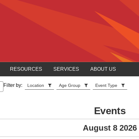
RESOURCES
SERVICES
ABOUT US
Filter by:
Location
Age Group
Event Type
Events
August 8 2026