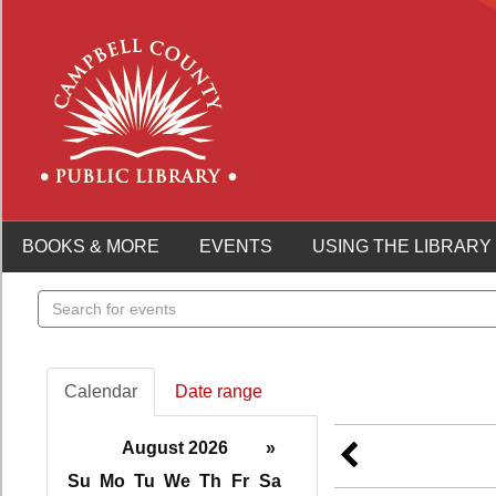
BOOKS & MORE
EVENTS
USING THE LIBRARY
Search
events
Calendar
Date range
August 2026
»
Su
Mo
Tu
We
Th
Fr
Sa