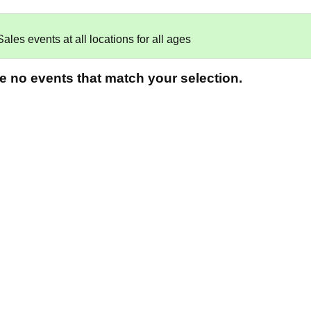
es events at all locations for all ages
re no events that match your selection.