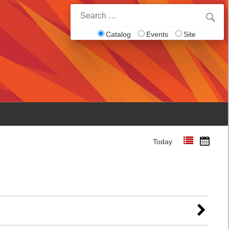
Search
for:
Catalog
Events
Site
Today