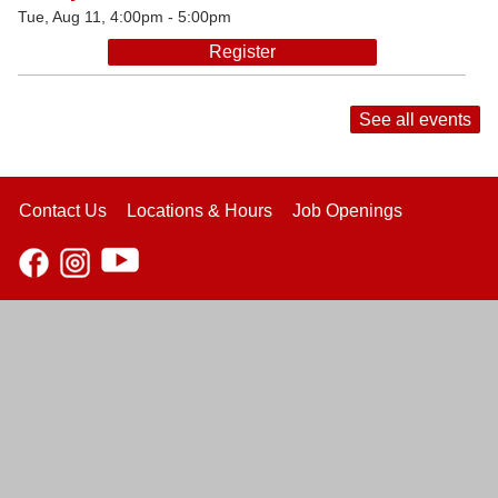
Tue, Aug 11, 4:00pm - 5:00pm
Register
See all events
Contact Us
Locations & Hours
Job Openings