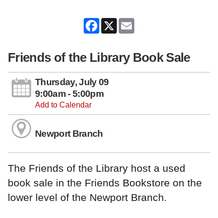
Facebook
X
Email
Friends of the Library Book Sale
Thursday, July 09
9:00am - 5:00pm
Add to Calendar
Newport Branch
The Friends of the Library host a used
book sale in the Friends Bookstore on the
lower level of the Newport Branch.