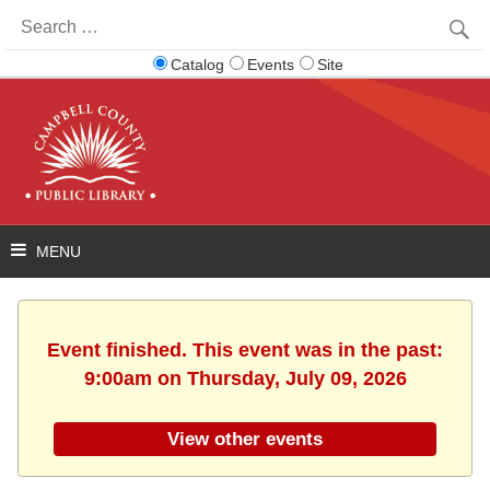
Search
for:
Catalog
Events
Site
Event finished. This event was in the past:
9:00am on Thursday, July 09, 2026
View other events