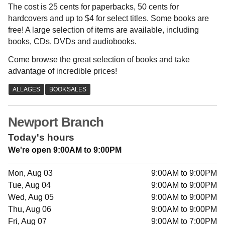
The cost is 25 cents for paperbacks, 50 cents for
hardcovers and up to $4 for select titles. Some books are
free! A large selection of items are available, including
books, CDs, DVDs and audiobooks.
Come browse the great selection of books and take
advantage of incredible prices!
Newport Branch
Today's hours
We're open 9:00AM to 9:00PM
Mon, Aug 03
9:00AM to 9:00PM
Tue, Aug 04
9:00AM to 9:00PM
Wed, Aug 05
9:00AM to 9:00PM
Thu, Aug 06
9:00AM to 9:00PM
Fri, Aug 07
9:00AM to 7:00PM