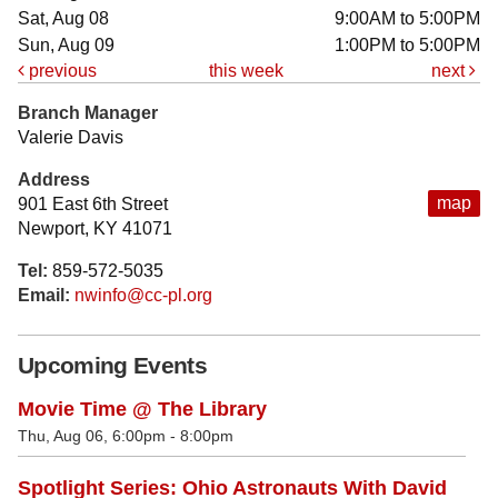
Sat, Aug 08
9:00AM to 5:00PM
Sun, Aug 09
1:00PM to 5:00PM
previous
this week
next
Branch Manager
Valerie Davis
Address
map
901 East 6th Street
Newport, KY 41071
Tel:
859-572-5035
Email:
nwinfo@cc-pl.org
Upcoming Events
Movie Time @ The Library
Thu, Aug 06, 6:00pm - 8:00pm
Spotlight Series: Ohio Astronauts With David