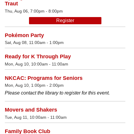
Traut
Thu, Aug 06, 7:00pm - 8:00pm
Register
Pokémon Party
Sat, Aug 08, 11:00am - 1:00pm
Ready for K Through Play
Mon, Aug 10, 10:00am - 11:00am
NKCAC: Programs for Seniors
Mon, Aug 10, 1:00pm - 2:00pm
Please contact the library to register for this event.
Movers and Shakers
Tue, Aug 11, 10:00am - 11:00am
Family Book Club