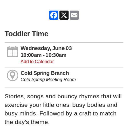
Facebook
X
Email
Toddler Time
Wednesday, June 03
10:00am - 10:30am
Add to Calendar
Cold Spring Branch
Cold Spring Meeting Room
Stories, songs and bouncy rhymes that will
exercise your little ones' busy bodies and
busy minds. Followed by a craft to match
the day's theme.