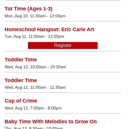
Tot Time (Ages 1-3)
Mon, Aug 10, 11:30am - 12:00pm
Homeschool Hangout: Eric Carle Art
Tue, Aug 11, 11:00am - 12:00pm
Register
Toddler Time
Wed, Aug 12, 10:00am - 10:30am
Toddler Time
Wed, Aug 12, 11:00am - 11:30am
Cup of Crime
Wed, Aug 12, 7:00pm - 8:00pm
Baby Time With Melodies to Grow On
Thu, Aug 13, 9:30am - 10:00am