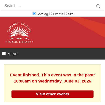
Search
for:
Catalog
Events
Site
Event finished. This event was in the past:
10:00am on Wednesday, June 03, 2026
View other events