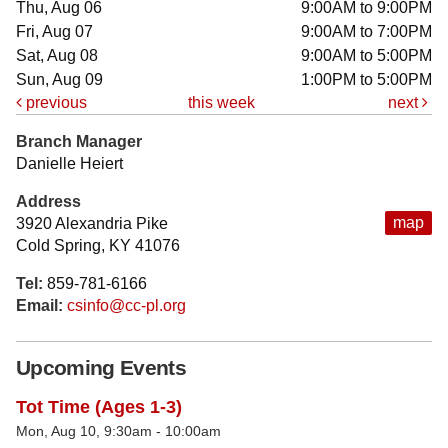
Thu, Aug 06
9:00AM to 9:00PM
Fri, Aug 07
9:00AM to 7:00PM
Sat, Aug 08
9:00AM to 5:00PM
Sun, Aug 09
1:00PM to 5:00PM
previous
this week
next
Branch Manager
Danielle Heiert
Address
map
3920 Alexandria Pike
Cold Spring, KY 41076
Tel:
859-781-6166
Email:
csinfo@cc-pl.org
Upcoming Events
Tot Time (Ages 1-3)
Mon, Aug 10, 9:30am - 10:00am