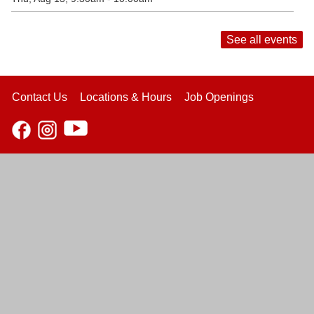
See all events
Contact Us
Locations & Hours
Job Openings