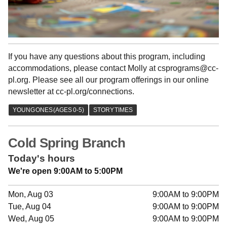
If you have any questions about this program, including
accommodations, please contact Molly at csprograms@cc-
pl.org. Please see all our program offerings in our online
newsletter at cc-pl.org/connections.
Cold Spring Branch
Today's hours
We're open 9:00AM to 5:00PM
Mon, Aug 03
9:00AM to 9:00PM
Tue, Aug 04
9:00AM to 9:00PM
Wed, Aug 05
9:00AM to 9:00PM