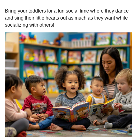
Bring your toddlers for a fun social time where they dance
and sing their little hearts out as much as they want while
socializing with others!