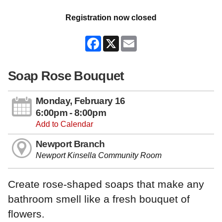
Registration now closed
Facebook
X
Email
Soap Rose Bouquet
Monday, February 16
6:00pm - 8:00pm
Add to Calendar
Newport Branch
Newport Kinsella Community Room
Create rose-shaped soaps that make any
bathroom smell like a fresh bouquet of
flowers.