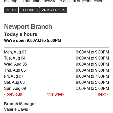
offerings in our online newsletter at cc-pl.org/connections.
Newport Branch
Today's hours
We're open 9:00AM to 5:00PM
Mon, Aug 03
9:00AM to 9:00PM
Tue, Aug 04
9:00AM to 9:00PM
Wed, Aug 05
9:00AM to 9:00PM
Thu, Aug 06
9:00AM to 9:00PM
Fri, Aug 07
9:00AM to 7:00PM
Sat, Aug 08
9:00AM to 5:00PM
Sun, Aug 09
1:00PM to 5:00PM
previous
this week
next
Branch Manager
Valerie Davis