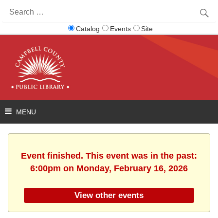
Search
for:
Catalog
Events
Site
Event finished. This event was in the past:
6:00pm on Monday, February 16, 2026
View other events