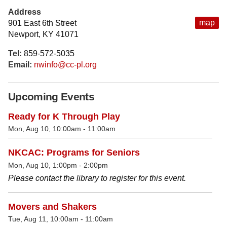
Address
map
901 East 6th Street
Newport, KY 41071
Tel:
859-572-5035
Email:
nwinfo@cc-pl.org
Upcoming Events
Ready for K Through Play
Mon, Aug 10, 10:00am - 11:00am
NKCAC: Programs for Seniors
Mon, Aug 10, 1:00pm - 2:00pm
Please contact the library to register for this event.
Movers and Shakers
Tue, Aug 11, 10:00am - 11:00am