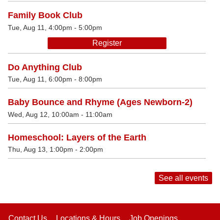
Family Book Club
Tue, Aug 11, 4:00pm - 5:00pm
Register
Do Anything Club
Tue, Aug 11, 6:00pm - 8:00pm
Baby Bounce and Rhyme (Ages Newborn-2)
Wed, Aug 12, 10:00am - 11:00am
Homeschool: Layers of the Earth
Thu, Aug 13, 1:00pm - 2:00pm
See all events
Contact Us
Locations & Hours
Job Openings