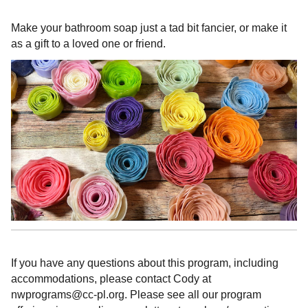
Make your bathroom soap just a tad bit fancier, or make it
as a gift to a loved one or friend.
If you have any questions about this program, including
accommodations, please contact Cody at
nwprograms@cc-pl.org. Please see all our program