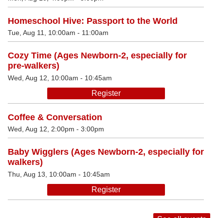
Homeschool Hive: Passport to the World
Tue, Aug 11, 10:00am - 11:00am
Cozy Time (Ages Newborn-2, especially for
pre-walkers)
Wed, Aug 12, 10:00am - 10:45am
Register
Coffee & Conversation
Wed, Aug 12, 2:00pm - 3:00pm
Baby Wigglers (Ages Newborn-2, especially for
walkers)
Thu, Aug 13, 10:00am - 10:45am
Register