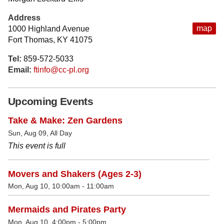
Address
map
1000 Highland Avenue
Fort Thomas, KY 41075
Tel:
859-572-5033
Email:
ftinfo@cc-pl.org
Upcoming Events
Take & Make: Zen Gardens
Sun, Aug 09, All Day
This event is full
Movers and Shakers (Ages 2-3)
Mon, Aug 10, 10:00am - 11:00am
Mermaids and Pirates Party
Mon, Aug 10, 4:00pm - 5:00pm