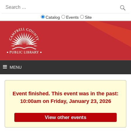
Search
for:
Catalog
Events
Site
Event finished. This event was in the past:
10:00am on Friday, January 23, 2026
View other events