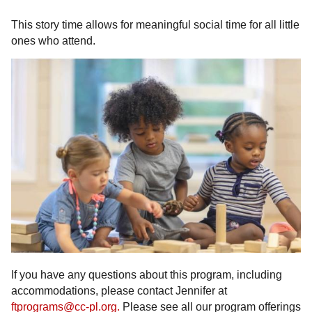
This story time allows for meaningful social time for all little
ones who attend.
If you have any questions about this program, including
accommodations, please contact Jennifer at
ftprograms@cc-pl.org.
Please see all our program offerings