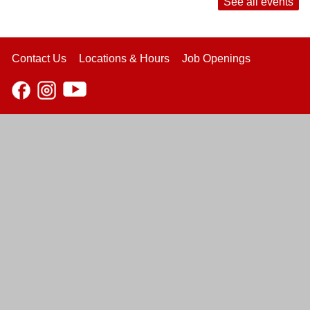
See all events
Contact Us
Locations & Hours
Job Openings