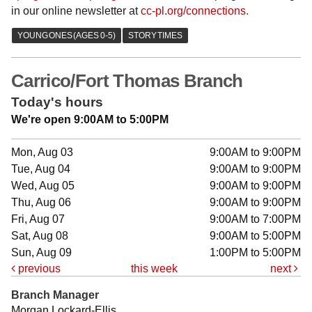
in our online newsletter at
cc-pl.org/connections.
Carrico/Fort Thomas Branch
Today's hours
We're open 9:00AM to 5:00PM
Mon, Aug 03
9:00AM to 9:00PM
Tue, Aug 04
9:00AM to 9:00PM
Wed, Aug 05
9:00AM to 9:00PM
Thu, Aug 06
9:00AM to 9:00PM
Fri, Aug 07
9:00AM to 7:00PM
Sat, Aug 08
9:00AM to 5:00PM
Sun, Aug 09
1:00PM to 5:00PM
previous
this week
next
Branch Manager
Morgan Lockard-Ellis