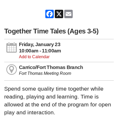
Facebook
X
Email
Together Time Tales (Ages 3-5)
Friday, January 23
10:00am - 11:00am
Add to Calendar
Carrico/Fort Thomas Branch
Fort Thomas Meeting Room
Spend some quality time together while
reading, playing and learning. Time is
allowed at the end of the program for open
play and interaction.