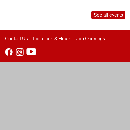
See all events
Contact Us
Locations & Hours
Job Openings