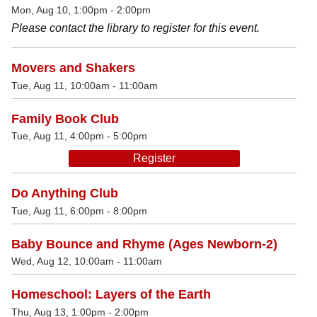
Mon, Aug 10, 1:00pm - 2:00pm
Please contact the library to register for this event.
Movers and Shakers
Tue, Aug 11, 10:00am - 11:00am
Family Book Club
Tue, Aug 11, 4:00pm - 5:00pm
Register
Do Anything Club
Tue, Aug 11, 6:00pm - 8:00pm
Baby Bounce and Rhyme (Ages Newborn-2)
Wed, Aug 12, 10:00am - 11:00am
Homeschool: Layers of the Earth
Thu, Aug 13, 1:00pm - 2:00pm