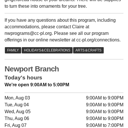
to turn these into ornaments for your tree.
If you have any questions about this program, including
accommodations, please contact Claire at
nwprograms@cc-pl.org. Please see all our program
offerings in our online newsletter at cc-pl.org/connections.
Newport Branch
Today's hours
We're open 9:00AM to 5:00PM
Mon, Aug 03
9:00AM to 9:00PM
Tue, Aug 04
9:00AM to 9:00PM
Wed, Aug 05
9:00AM to 9:00PM
Thu, Aug 06
9:00AM to 9:00PM
Fri, Aug 07
9:00AM to 7:00PM