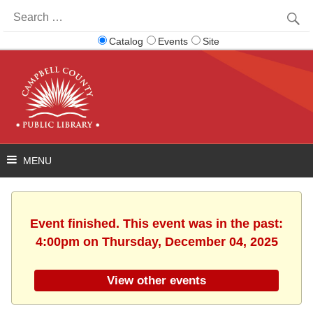
Search
for:
Catalog
Events
Site
Event finished. This event was in the past:
4:00pm on Thursday, December 04, 2025
View other events