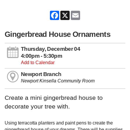
Facebook
X
Email
Gingerbread House Ornaments
Thursday, December 04
4:00pm - 5:30pm
Add to Calendar
Newport Branch
Newport Kinsella Community Room
Create a mini gingerbread house to
decorate your tree with.
Using terracotta planters and paint pens to create the
gingerbread house of your dreams. There will be supplies