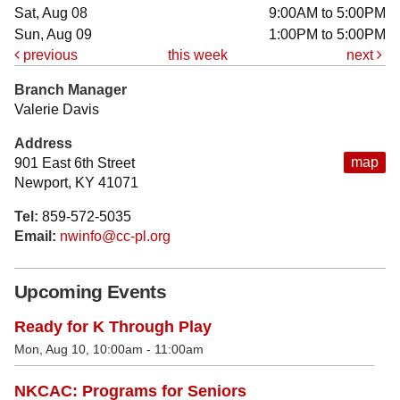
Sat, Aug 08
9:00AM to 5:00PM
Sun, Aug 09
1:00PM to 5:00PM
previous
this week
next
Branch Manager
Valerie Davis
Address
map
901 East 6th Street
Newport, KY 41071
Tel:
859-572-5035
Email:
nwinfo@cc-pl.org
Upcoming Events
Ready for K Through Play
Mon, Aug 10, 10:00am - 11:00am
NKCAC: Programs for Seniors