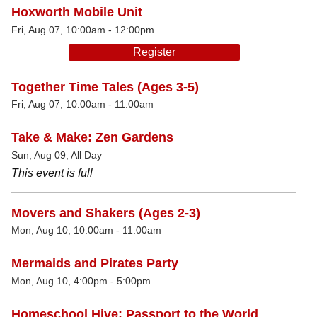
Hoxworth Mobile Unit
Fri, Aug 07, 10:00am - 12:00pm
Register
Together Time Tales (Ages 3-5)
Fri, Aug 07, 10:00am - 11:00am
Take & Make: Zen Gardens
Sun, Aug 09, All Day
This event is full
Movers and Shakers (Ages 2-3)
Mon, Aug 10, 10:00am - 11:00am
Mermaids and Pirates Party
Mon, Aug 10, 4:00pm - 5:00pm
Homeschool Hive: Passport to the World