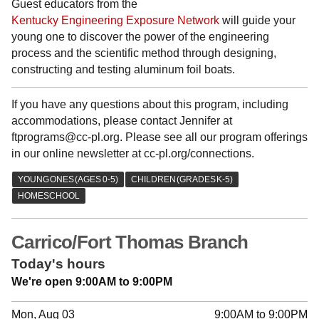
Guest educators from the
Kentucky Engineering Exposure Network
will guide your
young one to discover the power of the engineering
process and the scientific method through designing,
constructing and testing aluminum foil boats.
If you have any questions about this program, including
accommodations, please contact Jennifer at
ftprograms@cc-pl.org. Please see all our program offerings
in our online newsletter at cc-pl.org/connections.
Carrico/Fort Thomas Branch
Today's hours
We're open 9:00AM to 9:00PM
Mon, Aug 03
9:00AM to 9:00PM