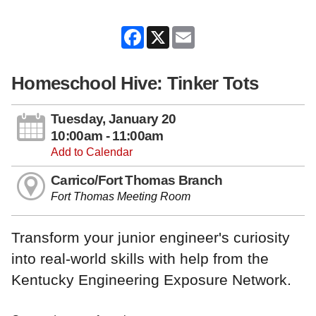
Facebook
X
Email
Homeschool Hive: Tinker Tots
Tuesday, January 20
10:00am - 11:00am
Add to Calendar
Carrico/Fort Thomas Branch
Fort Thomas Meeting Room
Transform your junior engineer's curiosity
into real-world skills with help from the
Kentucky Engineering Exposure Network.