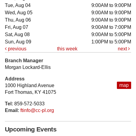
Tue, Aug 04
9:00AM to 9:00PM
Wed, Aug 05
9:00AM to 9:00PM
Thu, Aug 06
9:00AM to 9:00PM
Fri, Aug 07
9:00AM to 7:00PM
Sat, Aug 08
9:00AM to 5:00PM
Sun, Aug 09
1:00PM to 5:00PM
previous
this week
next
Branch Manager
Morgan Lockard-Ellis
Address
map
1000 Highland Avenue
Fort Thomas, KY 41075
Tel:
859-572-5033
Email:
ftinfo@cc-pl.org
Upcoming Events