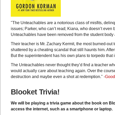
"The Unteachables are a notorious class of misfits, deli
issues; Parker, who can’t read; Kiana, who doesn’t even 
Unteachables have been removed from the student body a
Their teacher is Mr. Zachary Kermit, the most burned-out t
shattered by a cheating scandal that still haunts him. After
But the superintendent has his own plans to torpedo that
The Unteachables never thought they’d find a teacher who
would actually care about teaching again. Over the cours
destruction and maybe even a shot at redemption." -
Good
Blooket Trivia!
We will be playing a trivia game about the book on Bl
access the internet, such as a smartphone or laptop.