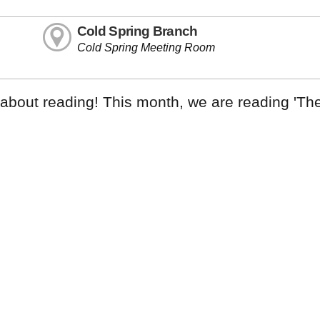
Cold Spring Branch
Cold Spring Meeting Room
k about reading! This month, we are reading 'Th