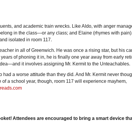
nquents, and academic train wrecks. Like Aldo, with anger mana
belong in the class—or any class; and Elaine (rhymes with pain)
nd isolated in room 117.
eacher in all of Greenwich. He was once a rising star, but his c
 years of phoning it in, he is finally one year away from early ret
 idea—and it involves assigning Mr. Kermit to the Unteachables.
 had a worse attitude than they did. And Mr. Kermit never thoug
e of a school year, though, room 117 will experience mayhem,
reads.com
ooket! Attendees are encouraged to bring a smart device th