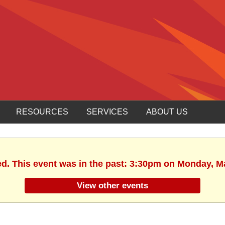
RESOURCES
SERVICES
ABOUT US
ed. This event was in the past: 3:30pm on Monday, M
View other events