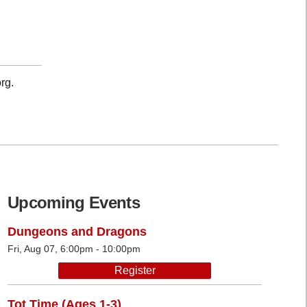
rg.
Upcoming Events
Dungeons and Dragons
Fri, Aug 07, 6:00pm - 10:00pm
Register
Tot Time (Ages 1-3)