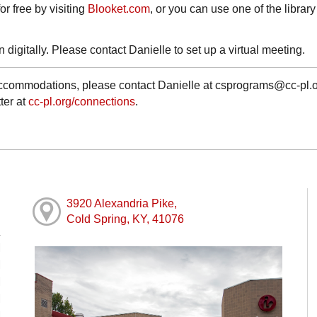
r free by visiting
Blooket.com
, or you can use one of the library
 digitally. Please contact Danielle to set up a virtual meeting.
 accommodations, please contact Danielle at csprograms@cc-pl.o
ter at
cc-pl.org/connections
.
3920 Alexandria Pike,
Cold Spring, KY, 41076
M
M
M
M
M