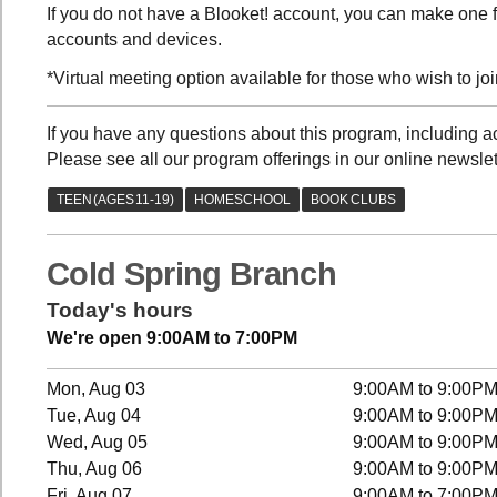
If you do not have a Blooket! account, you can make one fo
accounts and devices.
*Virtual meeting option available for those who wish to join
If you have any questions about this program, including
Please see all our program offerings in our online newslet
Cold Spring Branch
Today's hours
We're open 9:00AM to 7:00PM
Mon, Aug 03
9:00AM to 9:00P
Tue, Aug 04
9:00AM to 9:00P
Wed, Aug 05
9:00AM to 9:00P
Thu, Aug 06
9:00AM to 9:00P
Fri, Aug 07
9:00AM to 7:00P