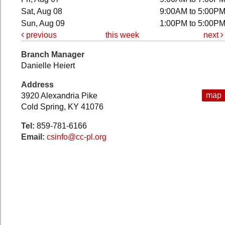
Sat, Aug 08
9:00AM to 5:00P
Sun, Aug 09
1:00PM to 5:00P
previous
this week
next
Branch Manager
Danielle Heiert
Address
map
3920 Alexandria Pike
Cold Spring, KY 41076
Tel:
859-781-6166
Email:
csinfo@cc-pl.org