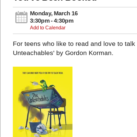
Monday, March 16
3:30pm - 4:30pm
Add to Calendar
For teens who like to read and love to tal
Unteachables' by Gordon Korman.