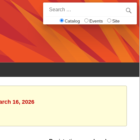
Search
for:
Catalog
Events
Site
arch 16, 2026