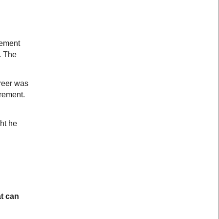
gement
. The
areer was
irement.
ht he
at can