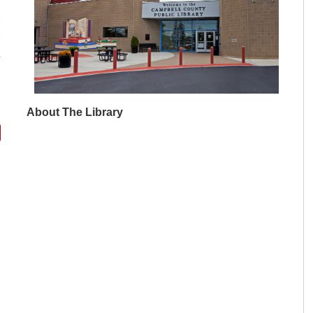
M
M
About The Library