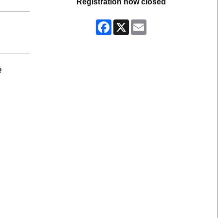
Registration now closed
Facebook
X
Email
e