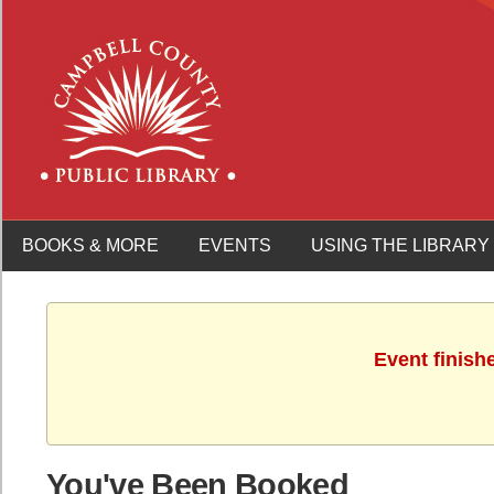
BOOKS & MORE
EVENTS
USING THE LIBRARY
Event finish
You've Been Booked