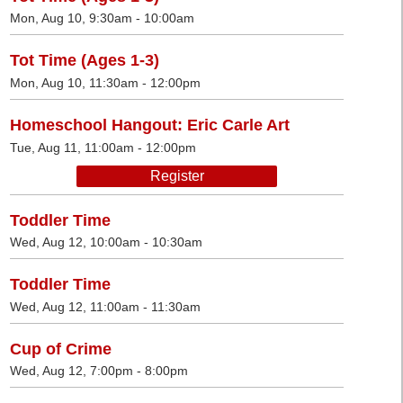
Mon, Aug 10, 9:30am - 10:00am
Tot Time (Ages 1-3)
Mon, Aug 10, 11:30am - 12:00pm
Homeschool Hangout: Eric Carle Art
Tue, Aug 11, 11:00am - 12:00pm
Register
Toddler Time
Wed, Aug 12, 10:00am - 10:30am
Toddler Time
Wed, Aug 12, 11:00am - 11:30am
Cup of Crime
Wed, Aug 12, 7:00pm - 8:00pm