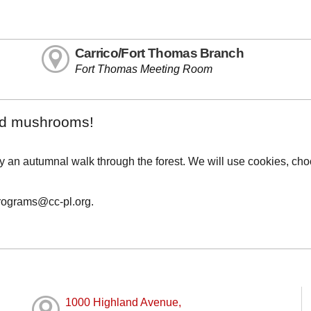
Carrico/Fort Thomas Branch
Fort Thomas Meeting Room
and mushrooms!
by an autumnal walk through the forest. We will use cookies, cho
programs@cc-pl.org.
1000 Highland Avenue,