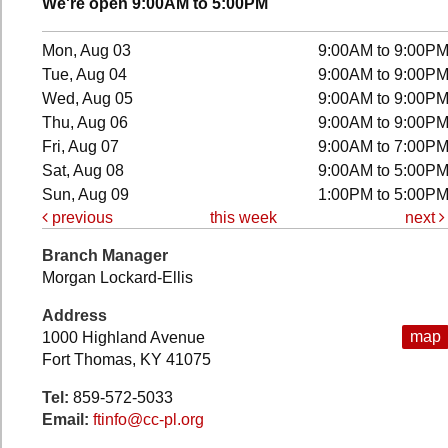
We're open 9:00AM to 5:00PM
Mon, Aug 03
9:00AM to 9:00P
Tue, Aug 04
9:00AM to 9:00P
Wed, Aug 05
9:00AM to 9:00P
Thu, Aug 06
9:00AM to 9:00P
Fri, Aug 07
9:00AM to 7:00P
Sat, Aug 08
9:00AM to 5:00P
Sun, Aug 09
1:00PM to 5:00P
previous
this week
next
Branch Manager
Morgan Lockard-Ellis
Address
map
1000 Highland Avenue
Fort Thomas, KY 41075
Tel:
859-572-5033
Email:
ftinfo@cc-pl.org