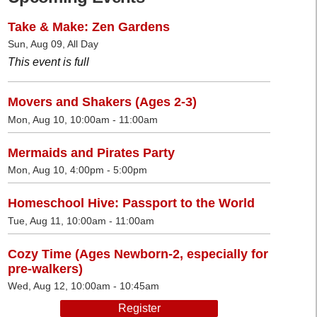
Take & Make: Zen Gardens
Sun, Aug 09, All Day
This event is full
Movers and Shakers (Ages 2-3)
Mon, Aug 10, 10:00am - 11:00am
Mermaids and Pirates Party
Mon, Aug 10, 4:00pm - 5:00pm
Homeschool Hive: Passport to the World
Tue, Aug 11, 10:00am - 11:00am
Cozy Time (Ages Newborn-2, especially for
pre-walkers)
Wed, Aug 12, 10:00am - 10:45am
Register