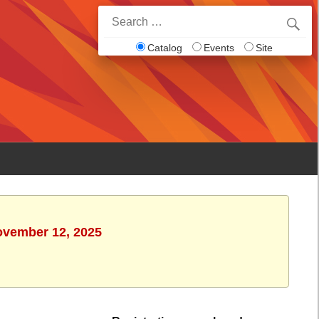
Search
for:
Catalog
Events
Site
ovember 12, 2025