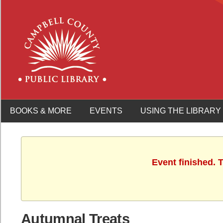
BOOKS & MORE
EVENTS
USING THE LIBRARY
Event finished.
Autumnal Treats