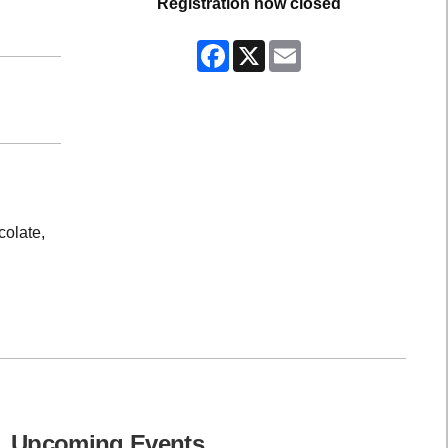
Registration now closed
Facebook
X
Email
colate,
Upcoming Events