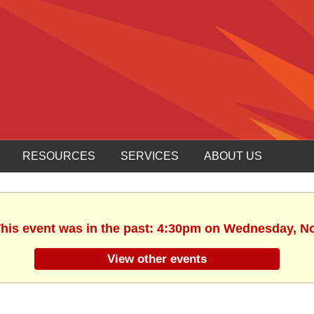
RESOURCES
SERVICES
ABOUT US
 This event was in the past: 4:30pm on Wednesday, N
View other events