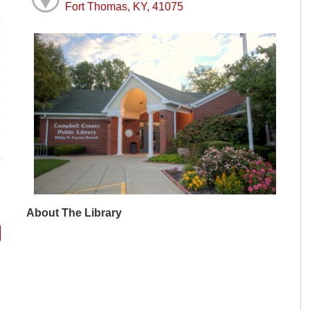
Fort Thomas, KY, 41075
M
M
M
M
M
M
M
About The Library