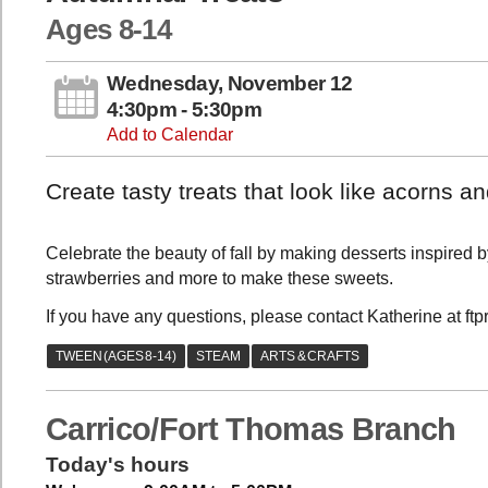
Ages 8-14
Wednesday, November 12
4:30pm - 5:30pm
Add to Calendar
Create tasty treats that look like acorns 
Celebrate the beauty of fall by making desserts inspired 
strawberries and more to make these sweets.
If you have any questions, please contact Katherine at ft
Carrico/Fort Thomas Branch
Today's hours